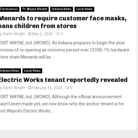
Coronavirus
Ft. Wayne Market
Indiana News
Local News
Menards to require customer face masks,
bans children from stores
by
Darrin Wright
May 2, 2020
2
FORT WAYNE, Ind. (WOWO): As Indiana prepares to begin the slow
process of re-opening as concerns persist over COVID-19, hardware
tore chain Menards will be...
Indiana News
Local News
Electric Works tenant reportedly revealed
by
Darrin Wright
February 12, 2020
0
FORT WAYNE, Ind. (WOWO): Although the official announcement
hasn’t been made yet, we now know who the anchor tenant is for
ort Wayne’s Electric Works....