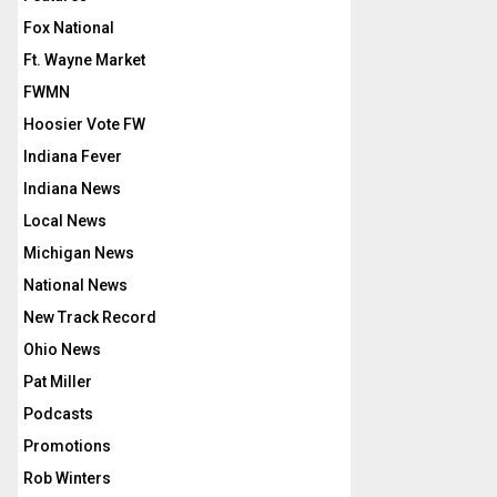
Fox National
Ft. Wayne Market
FWMN
Hoosier Vote FW
Indiana Fever
Indiana News
Local News
Michigan News
National News
New Track Record
Ohio News
Pat Miller
Podcasts
Promotions
Rob Winters