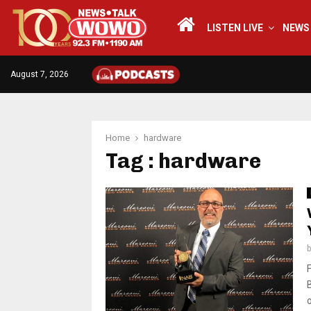
LISTEN LIVE
NEWS
August 7, 2026
Home
hardware
Tag : hardware