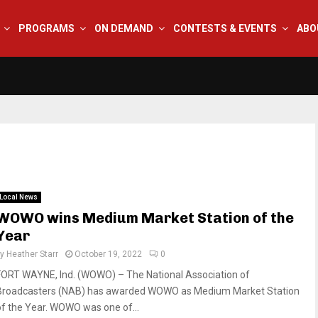
PROGRAMS
ON DEMAND
CONTESTS & EVENTS
ABO
Local News
WOWO wins Medium Market Station of the
Year
by
Heather Starr
October 19, 2022
0
FORT WAYNE, Ind. (WOWO) – The National Association of
Broadcasters (NAB) has awarded WOWO as Medium Market Station
of the Year. WOWO was one of...