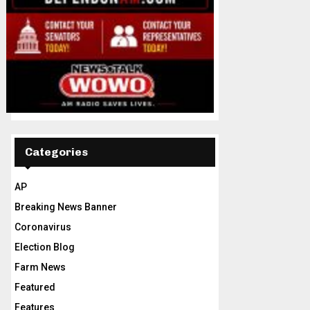
Categories
AP
Breaking News Banner
Coronavirus
Election Blog
Farm News
Featured
Features