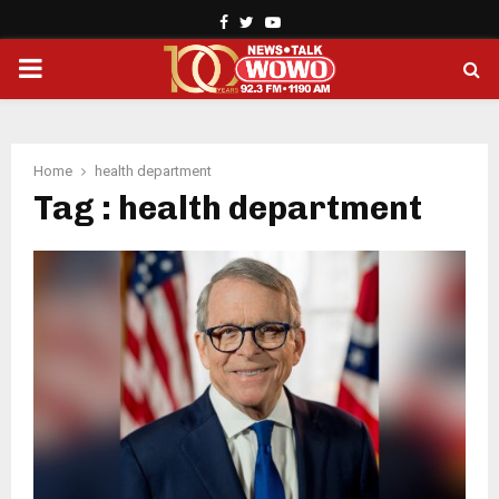
Facebook
Twitter
Youtube
PRIMARY
MENU
Home
health department
Tag : health department