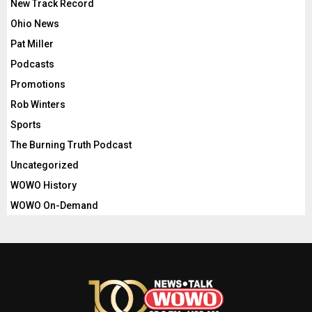
New Track Record
Ohio News
Pat Miller
Podcasts
Promotions
Rob Winters
Sports
The Burning Truth Podcast
Uncategorized
WOWO History
WOWO On-Demand