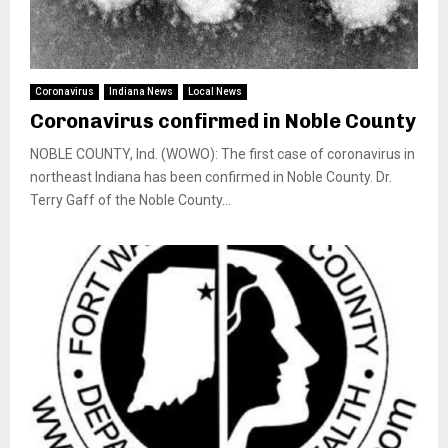
Coronavirus
Indiana News
Local News
Coronavirus confirmed in Noble County
NOBLE COUNTY, Ind. (WOWO): The first case of coronavirus in
northeast Indiana has been confirmed in Noble County. Dr.
Terry Gaff of the Noble County...