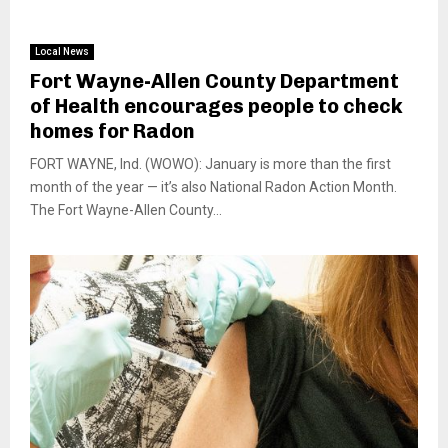
Local News
Fort Wayne-Allen County Department
of Health encourages people to check
homes for Radon
FORT WAYNE, Ind. (WOWO): January is more than the first
month of the year — it’s also National Radon Action Month.
The Fort Wayne-Allen County...