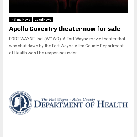
Indiana News
Local News
Apollo Coventry theater now for sale
FORT WAYNE, Ind. (WOWO): A Fort Wayne movie theater that
was shut down by the Fort Wayne Allen County Department
of Health won’t be reopening under...