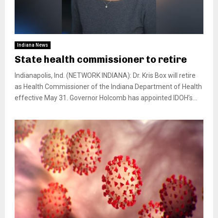
Indiana News
State health commissioner to retire
Indianapolis, Ind. (NETWORK INDIANA): Dr. Kris Box will retire
as Health Commissioner of the Indiana Department of Health
effective May 31. Governor Holcomb has appointed IDOH’s...