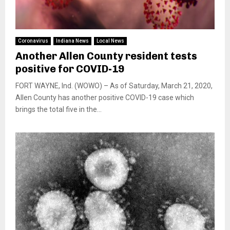
Coronavirus
Indiana News
Local News
Another Allen County resident tests
positive for COVID-19
FORT WAYNE, Ind. (WOWO) – As of Saturday, March 21, 2020,
Allen County has another positive COVID-19 case which
brings the total five in the...