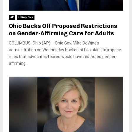
AP
Ohio News
Ohio Backs Off Proposed Restrictions
on Gender-Affirming Care for Adults
COLUMBUS, Ohio (AP) – Ohio Gov. Mike DeWine’s
administration on Wednesday backed off its plans to impose
rules that advocates feared would have restricted gender-
affirming...