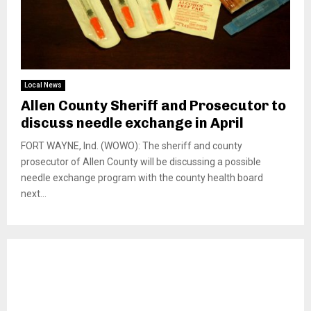
Local News
Allen County Sheriff and Prosecutor to
discuss needle exchange in April
FORT WAYNE, Ind. (WOWO): The sheriff and county
prosecutor of Allen County will be discussing a possible
needle exchange program with the county health board
next...