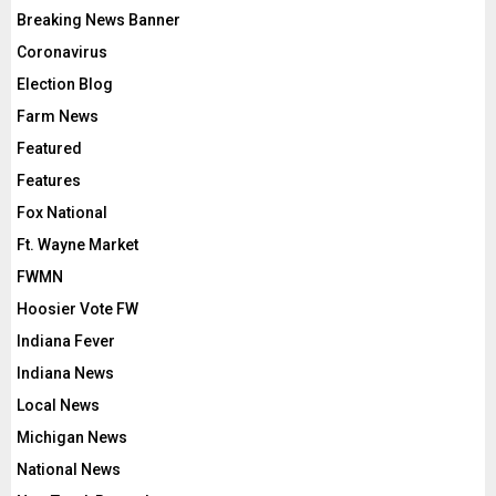
Breaking News Banner
Coronavirus
Election Blog
Farm News
Featured
Features
Fox National
Ft. Wayne Market
FWMN
Hoosier Vote FW
Indiana Fever
Indiana News
Local News
Michigan News
National News