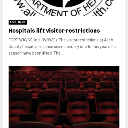
Local News
Hospitals lift visitor restrictions
FORT WAYNE, Ind. (WOWO): The visitor restrictions at Allen
County hospitals in place since January due to this year’s flu
season have been lifted. The...