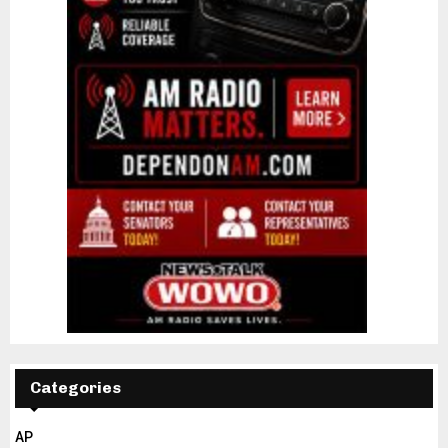
Categories
AP