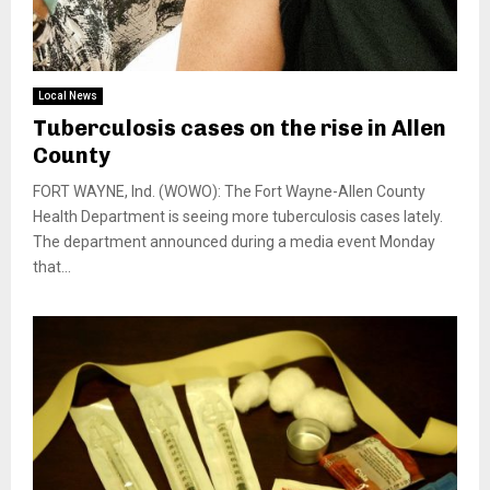
Local News
Tuberculosis cases on the rise in Allen
County
FORT WAYNE, Ind. (WOWO): The Fort Wayne-Allen County
Health Department is seeing more tuberculosis cases lately.
The department announced during a media event Monday
that...