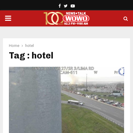
Facebook
Twitter
Youtube
PRIMARY
MENU
Home
hotel
Tag : hotel