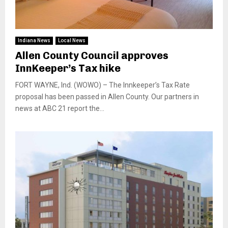
Indiana News
Local News
Allen County Council approves
InnKeeper’s Tax hike
FORT WAYNE, Ind. (WOWO) – The Innkeeper’s Tax Rate
proposal has been passed in Allen County. Our partners in
news at ABC 21 report the...