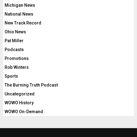
Michigan News
National News
New Track Record
Ohio News
Pat Miller
Podcasts
Promotions
Rob Winters
Sports
The Burning Truth Podcast
Uncategorized
WOWO History
WOWO On-Demand