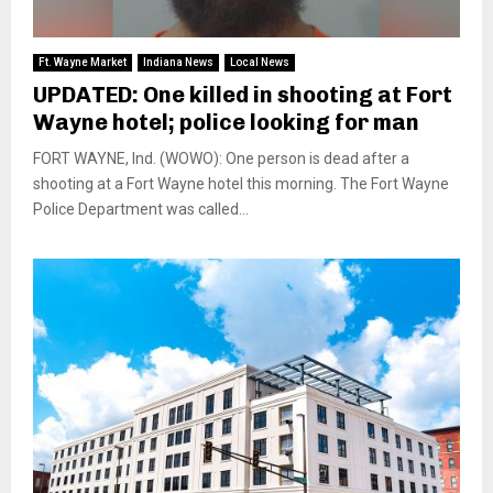
Ft. Wayne Market
Indiana News
Local News
UPDATED: One killed in shooting at Fort
Wayne hotel; police looking for man
FORT WAYNE, Ind. (WOWO): One person is dead after a
shooting at a Fort Wayne hotel this morning. The Fort Wayne
Police Department was called...