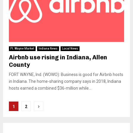
Ft. Wayne Market
Indiana News
Local News
Airbnb use rising in Indiana, Allen
County
FORT WAYNE, Ind. (WOWO): Business is good for Airbnb hosts
in Indiana. The home-sharing company says in 2018, Indiana
hosts earned a combined $36-million while...
Posts
1
2
pagination