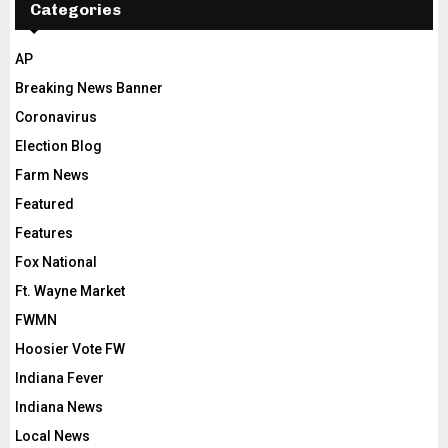
Categories
AP
Breaking News Banner
Coronavirus
Election Blog
Farm News
Featured
Features
Fox National
Ft. Wayne Market
FWMN
Hoosier Vote FW
Indiana Fever
Indiana News
Local News