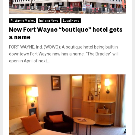
Ft. Wayne Market
Indiana News
Local News
New Fort Wayne “boutique” hotel gets
a name
FORT WAYNE, Ind. (WOWO): A boutique hotel being built in
downtown Fort Wayne now has a name. “The Bradley” will
open in April of next...