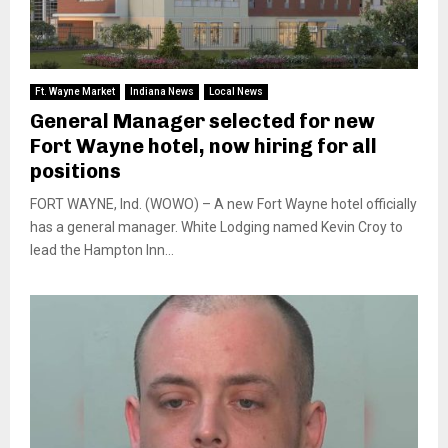
Ft. Wayne Market
Indiana News
Local News
General Manager selected for new
Fort Wayne hotel, now hiring for all
positions
FORT WAYNE, Ind. (WOWO) – A new Fort Wayne hotel officially
has a general manager. White Lodging named Kevin Croy to
lead the Hampton Inn...