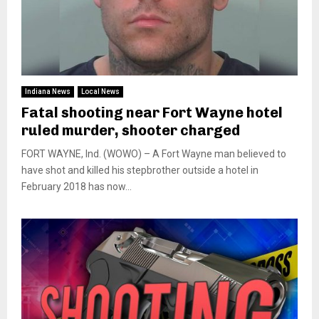
Indiana News
Local News
Fatal shooting near Fort Wayne hotel
ruled murder, shooter charged
FORT WAYNE, Ind. (WOWO) – A Fort Wayne man believed to
have shot and killed his stepbrother outside a hotel in
February 2018 has now...