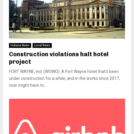
Indiana News
Local News
Construction violations halt hotel
project
FORT WAYNE, Ind. (WOWO): A Fort Wayne hotel that’s been
under construction for a while, and in the works since 2017,
now might have to...