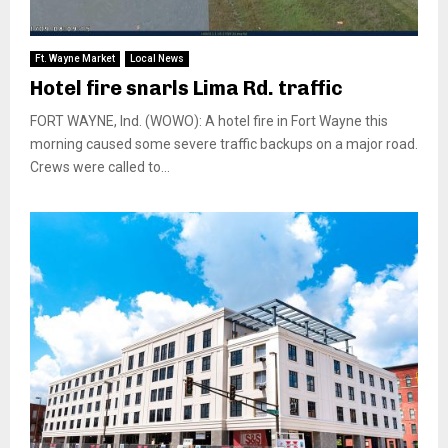
Ft. Wayne Market
Local News
Hotel fire snarls Lima Rd. traffic
FORT WAYNE, Ind. (WOWO): A hotel fire in Fort Wayne this
morning caused some severe traffic backups on a major road.
Crews were called to...