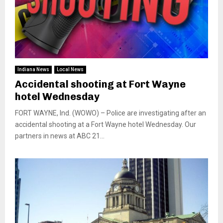
Indiana News
Local News
Accidental shooting at Fort Wayne
hotel Wednesday
FORT WAYNE, Ind. (WOWO) – Police are investigating after an
accidental shooting at a Fort Wayne hotel Wednesday. Our
partners in news at ABC 21...