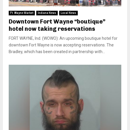
Ft. Wayne Market
Indiana News
Local News
Downtown Fort Wayne “boutique”
hotel now taking reservations
FORT WAYNE, Ind. (WOWO): An upcoming boutique hotel for
downtown Fort Wayne is now accepting reservations. The
Bradley, which has been created in partnership with...