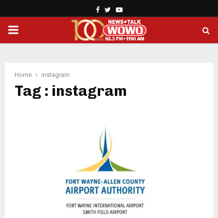
Facebook
Twitter
Youtube
PRIMARY
MENU
Home
instagram
Tag : instagram