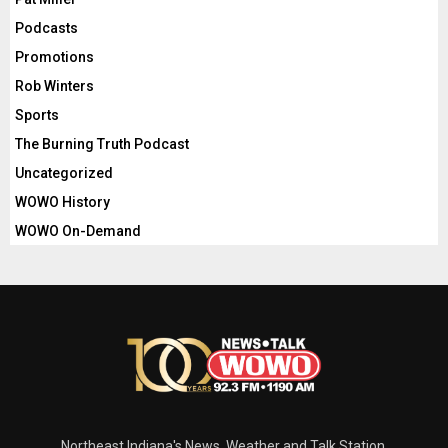
Podcasts
Promotions
Rob Winters
Sports
The Burning Truth Podcast
Uncategorized
WOWO History
WOWO On-Demand
Northeast Indiana's News, Weather and Talk Station.