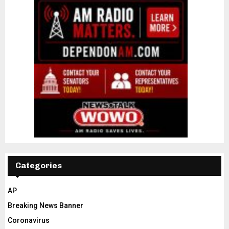
Categories
AP
Breaking News Banner
Coronavirus