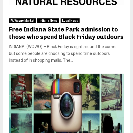
Ft. Wayne Market
Indiana News
Local News
Free Indiana State Park admission to
those who spend Black Friday outdoors
INDIANA, (WOWO) – Black Friday is right around the corner,
but some people are choosing to spend time outdoors
instead of in shopping malls. The...