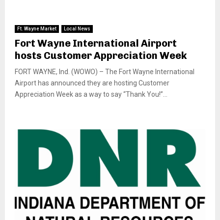
Ft. Wayne Market
Local News
Fort Wayne International Airport
hosts Customer Appreciation Week
FORT WAYNE, Ind. (WOWO) – The Fort Wayne International
Airport has announced they are hosting Customer
Appreciation Week as a way to say “Thank You!”...