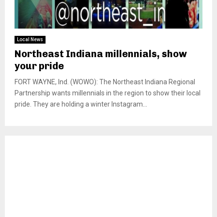
Local News
Northeast Indiana millennials, show
your pride
FORT WAYNE, Ind. (WOWO): The Northeast Indiana Regional
Partnership wants millennials in the region to show their local
pride. They are holding a winter Instagram...