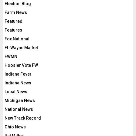
Election Blog
Farm News
Featured
Features
Fox National
Ft. Wayne Market
FWMN
Hoosier Vote FW
Indiana Fever
Indiana News
Local News
Michigan News
National News
New Track Record
Ohio News
Pat Miller