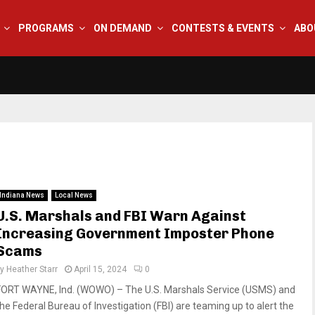
PROGRAMS
ON DEMAND
CONTESTS & EVENTS
ABO
Indiana News
Local News
U.S. Marshals and FBI Warn Against
Increasing Government Imposter Phone
Scams
by
Heather Starr
April 15, 2024
0
FORT WAYNE, Ind. (WOWO) – The U.S. Marshals Service (USMS) and
the Federal Bureau of Investigation (FBI) are teaming up to alert the