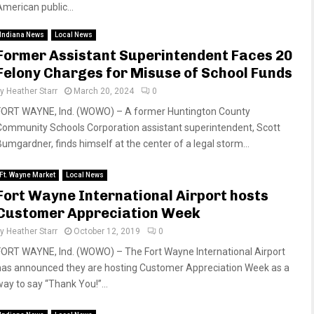
American public...
Indiana News
Local News
Former Assistant Superintendent Faces 20
Felony Charges for Misuse of School Funds
by
Heather Starr
March 20, 2024
0
FORT WAYNE, Ind. (WOWO) – A former Huntington County
Community Schools Corporation assistant superintendent, Scott
Bumgardner, finds himself at the center of a legal storm...
Ft. Wayne Market
Local News
Fort Wayne International Airport hosts
Customer Appreciation Week
by
Heather Starr
October 12, 2019
0
FORT WAYNE, Ind. (WOWO) – The Fort Wayne International Airport
has announced they are hosting Customer Appreciation Week as a
way to say “Thank You!”...