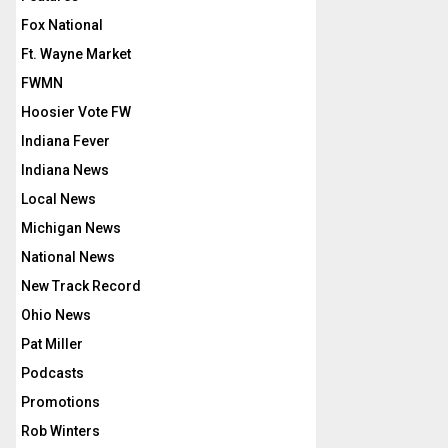
Fox National
Ft. Wayne Market
FWMN
Hoosier Vote FW
Indiana Fever
Indiana News
Local News
Michigan News
National News
New Track Record
Ohio News
Pat Miller
Podcasts
Promotions
Rob Winters