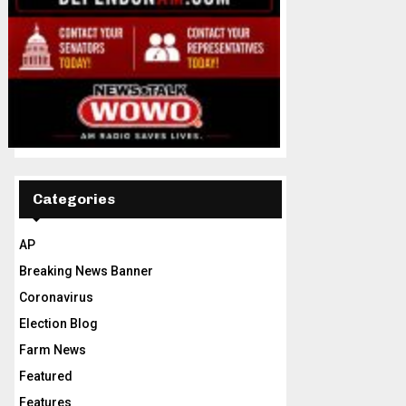
Categories
AP
Breaking News Banner
Coronavirus
Election Blog
Farm News
Featured
Features