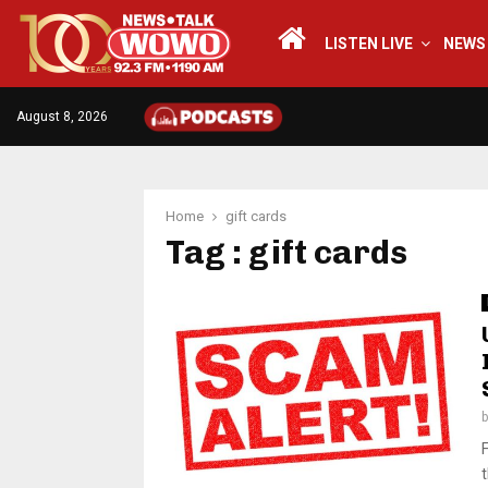
LISTEN LIVE
NEWS
August 8, 2026
Home
gift cards
Tag : gift cards