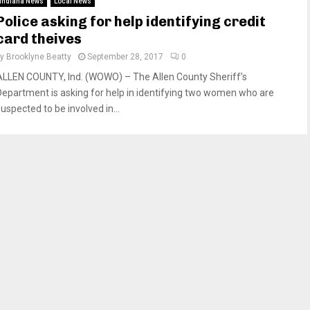
Indiana News
Local News
Police asking for help identifying credit
card theives
by
Brooklyne Beatty
September 28, 2017
0
ALLEN COUNTY, Ind. (WOWO) – The Allen County Sheriff’s
Department is asking for help in identifying two women who are
uspected to be involved in...