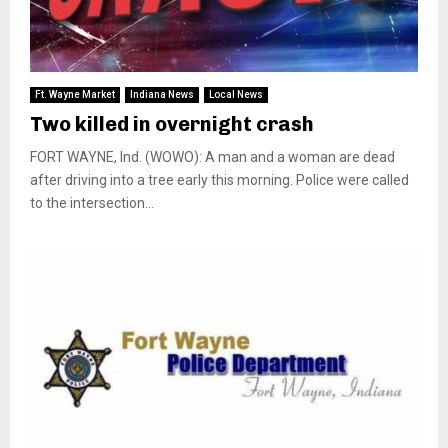
Ft. Wayne Market
Indiana News
Local News
Two killed in overnight crash
FORT WAYNE, Ind. (WOWO): A man and a woman are dead
after driving into a tree early this morning. Police were called
to the intersection...