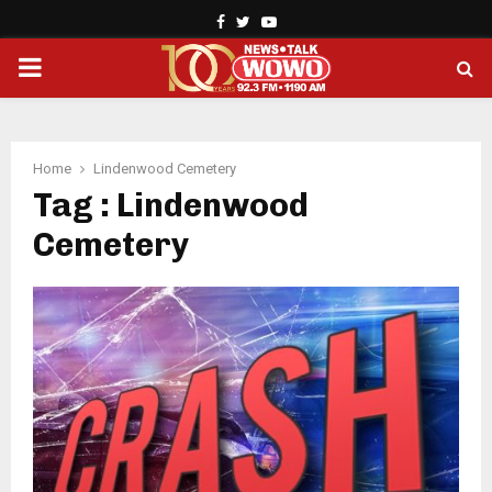
Facebook
Twitter
Youtube
PRIMARY
MENU
Home
Lindenwood Cemetery
Tag : Lindenwood
Cemetery