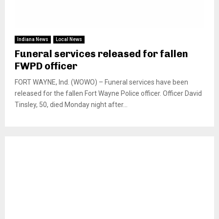
Indiana News
Local News
Funeral services released for fallen
FWPD officer
FORT WAYNE, Ind. (WOWO) – Funeral services have been
released for the fallen Fort Wayne Police officer. Officer David
Tinsley, 50, died Monday night after...