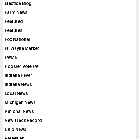
Election Blog
Farm News
Featured
Features
Fox National
Ft. Wayne Market
FWMN
Hoosier Vote FW
Indiana Fever
Indiana News
Local News
Michigan News
National News
New Track Record
Ohio News
Pat Miller