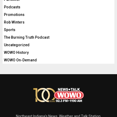
Podcasts
Promotions
Rob Winters
Sports
The Burning Truth Podcast
Uncategorized
WOWO History
WOWO On-Demand
Northeast Indiana's News, Weather and Talk Station.