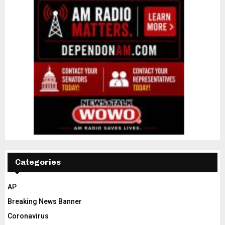
Categories
AP
Breaking News Banner
Coronavirus