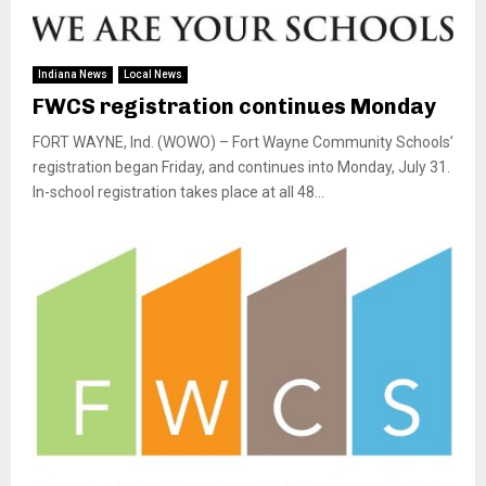
Indiana News
Local News
FWCS registration continues Monday
FORT WAYNE, Ind. (WOWO) – Fort Wayne Community Schools’
registration began Friday, and continues into Monday, July 31.
In-school registration takes place at all 48...