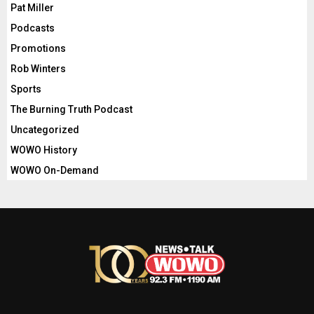
Pat Miller
Podcasts
Promotions
Rob Winters
Sports
The Burning Truth Podcast
Uncategorized
WOWO History
WOWO On-Demand