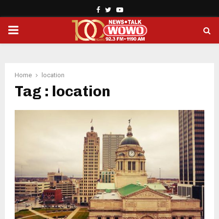
Facebook
Twitter
Youtube
PRIMARY
MENU
Home
location
Tag : location