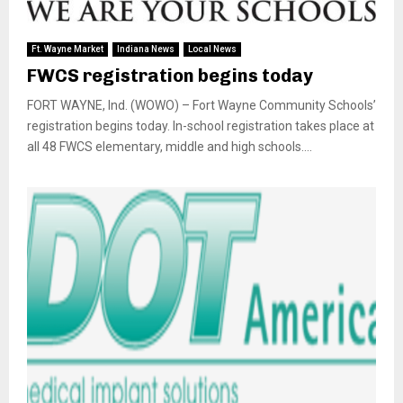
Ft. Wayne Market
Indiana News
Local News
FWCS registration begins today
FORT WAYNE, Ind. (WOWO) – Fort Wayne Community Schools’
registration begins today. In-school registration takes place at
all 48 FWCS elementary, middle and high schools....