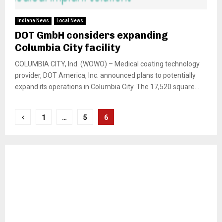
Indiana News
Local News
DOT GmbH considers expanding
Columbia City facility
COLUMBIA CITY, Ind. (WOWO) – Medical coating technology
provider, DOT America, Inc. announced plans to potentially
expand its operations in Columbia City. The 17,520 square...
Posts
1
…
5
6
pagination