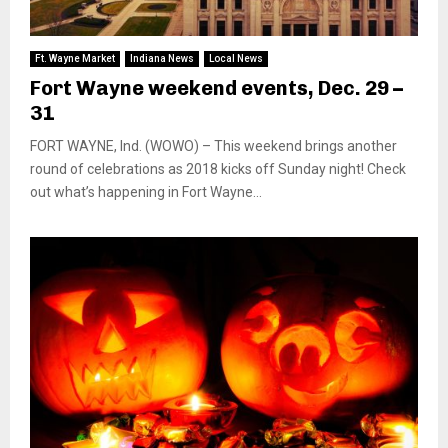
Ft. Wayne Market
Indiana News
Local News
Fort Wayne weekend events, Dec. 29 –
31
FORT WAYNE, Ind. (WOWO) – This weekend brings another
round of celebrations as 2018 kicks off Sunday night! Check
out what’s happening in Fort Wayne...