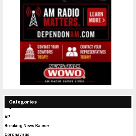
Categories
AP
Breaking News Banner
Coronavirus