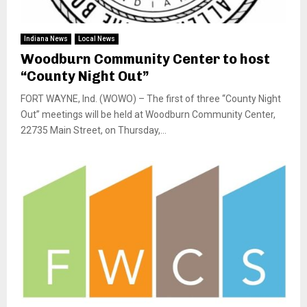
Indiana News
Local News
Woodburn Community Center to host
“County Night Out”
FORT WAYNE, Ind. (WOWO) – The first of three “County Night
Out” meetings will be held at Woodburn Community Center,
22735 Main Street, on Thursday,...