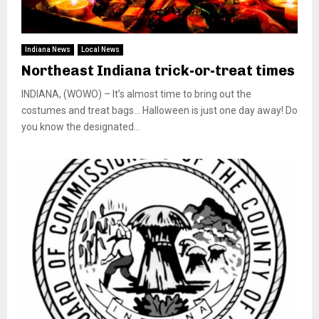
Indiana News
Local News
Northeast Indiana trick-or-treat times
INDIANA, (WOWO) – It’s almost time to bring out the
costumes and treat bags… Halloween is just one day away! Do
you know the designated...