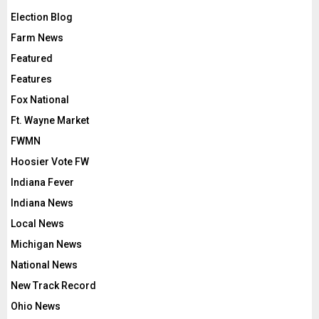
Election Blog
Farm News
Featured
Features
Fox National
Ft. Wayne Market
FWMN
Hoosier Vote FW
Indiana Fever
Indiana News
Local News
Michigan News
National News
New Track Record
Ohio News