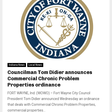
Indiana News
Local News
Councilman Tom Didier announces
Commercial Chronic Problem
Properties ordinance
FORT WAYNE, Ind. (WOWO) – Fort Wayne City Council
President Tom Didier announced Wednesday an ordinance
that deals with Commercial Chronic Problem Properties,
commercial properties...