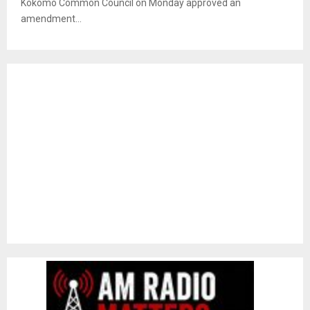
Kokomo Common Council on Monday approved an
amendment...