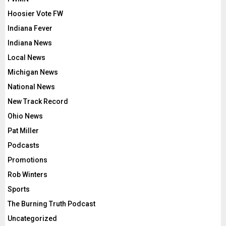
Hoosier Vote FW
Indiana Fever
Indiana News
Local News
Michigan News
National News
New Track Record
Ohio News
Pat Miller
Podcasts
Promotions
Rob Winters
Sports
The Burning Truth Podcast
Uncategorized