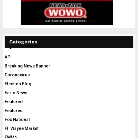
Categories
AP
Breaking News Banner
Coronavirus
Election Blog
Farm News
Featured
Features
Fox National
Ft. Wayne Market
FWMN