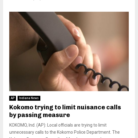
AP
Indiana News
Kokomo trying to limit nuisance calls
by passing measure
KOKOMO, Ind. (AP): Local officials are trying to limit
unnecessary calls to the Kokomo Police Department. The