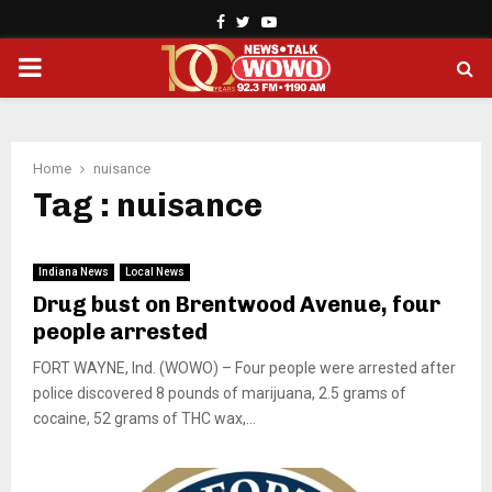
Facebook
Twitter
Youtube
PRIMARY
MENU
Home
nuisance
Tag : nuisance
Indiana News
Local News
Drug bust on Brentwood Avenue, four
people arrested
FORT WAYNE, Ind. (WOWO) – Four people were arrested after
police discovered 8 pounds of marijuana, 2.5 grams of
cocaine, 52 grams of THC wax,...