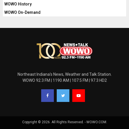
WOWO History
WOWO On-Demand
Northeast Indiana's News, Weather and Talk Station.
WOWO 92.3 FM | 1190 AM | 107.5 FM | 97.3 HD2
Copyright © 2026. All Rights Reserved. - WOWO.COM.