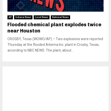
AP
Indiana News
Local News
National News
Flooded chemical plant explodes twice
near Houston
CROSBY, Texas (WOWO/AP) – Two explosions were reported
Thursday at the flooded Arkema Inc. plant in Crosby, Texas,
according to NBC NEWS. The plant, about...