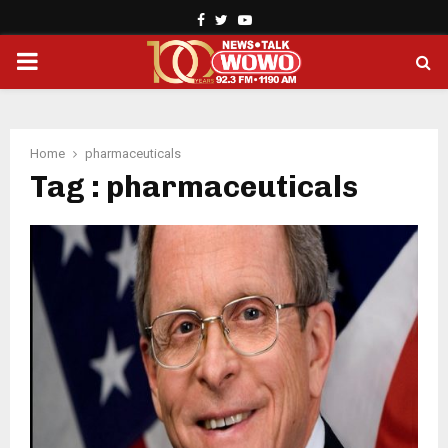
Facebook
Twitter
Youtube
PRIMARY
MENU
Home
pharmaceuticals
Tag : pharmaceuticals