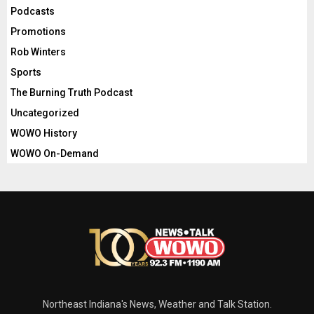
Podcasts
Promotions
Rob Winters
Sports
The Burning Truth Podcast
Uncategorized
WOWO History
WOWO On-Demand
Northeast Indiana's News, Weather and Talk Station.