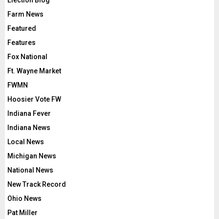
Election Blog
Farm News
Featured
Features
Fox National
Ft. Wayne Market
FWMN
Hoosier Vote FW
Indiana Fever
Indiana News
Local News
Michigan News
National News
New Track Record
Ohio News
Pat Miller