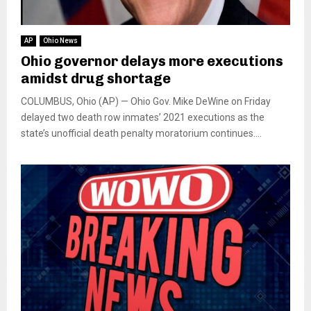
AP
Ohio News
Ohio governor delays more executions
amidst drug shortage
COLUMBUS, Ohio (AP) — Ohio Gov. Mike DeWine on Friday
delayed two death row inmates’ 2021 executions as the
state’s unofficial death penalty moratorium continues....