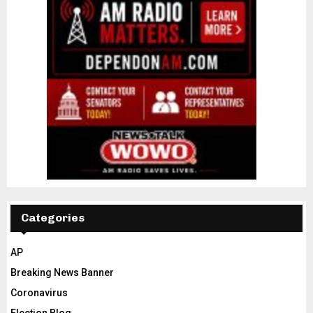
Categories
AP
Breaking News Banner
Coronavirus