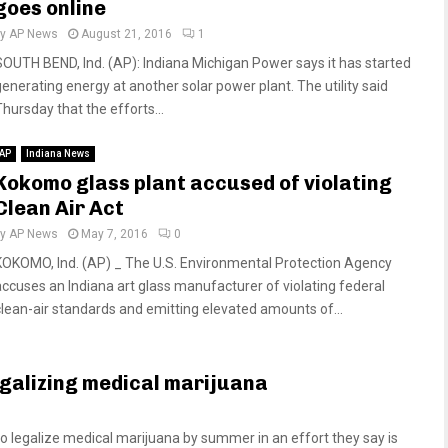
goes online
by
AP News
August 21, 2016
1
SOUTH BEND, Ind. (AP): Indiana Michigan Power says it has started
generating energy at another solar power plant. The utility said
Thursday that the efforts...
AP
Indiana News
Kokomo glass plant accused of violating
Clean Air Act
by
AP News
May 7, 2016
0
KOKOMO, Ind. (AP) _ The U.S. Environmental Protection Agency
accuses an Indiana art glass manufacturer of violating federal
clean-air standards and emitting elevated amounts of...
galizing medical marijuana
legalize medical marijuana by summer in an effort they say is