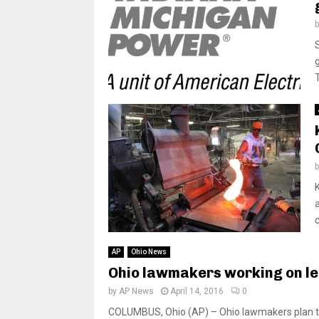
AP
Ohio News
Ohio lawmakers working on le
by
AP News
April 14, 2016
0
COLUMBUS, Ohio (AP) – Ohio lawmakers plan to 