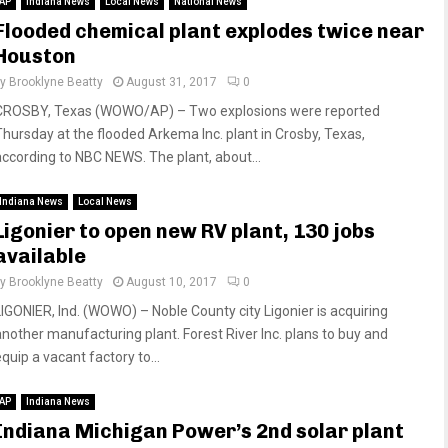
AP
Indiana News
Local News
National News
Flooded chemical plant explodes twice near
Houston
by
Brooklyne Beatty
August 31, 2017
0
CROSBY, Texas (WOWO/AP) – Two explosions were reported
Thursday at the flooded Arkema Inc. plant in Crosby, Texas,
according to NBC NEWS. The plant, about...
Indiana News
Local News
Ligonier to open new RV plant, 130 jobs
available
by
Brooklyne Beatty
August 10, 2017
0
LIGONIER, Ind. (WOWO) – Noble County city Ligonier is acquiring
another manufacturing plant. Forest River Inc. plans to buy and
quip a vacant factory to...
AP
Indiana News
Indiana Michigan Power’s 2nd solar plant