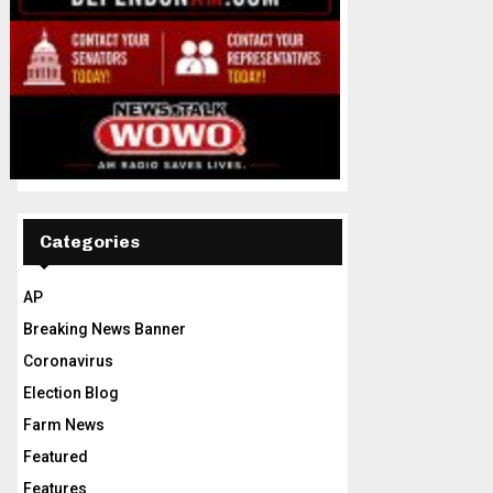
Categories
AP
Breaking News Banner
Coronavirus
Election Blog
Farm News
Featured
Features