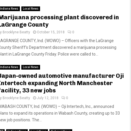
Indiana News
Local News
Marijuana processing plant discovered in
LaGrange County
by
Brooklyne Beatty
October 15, 2018
0
LAGRANGE COUNTY, Ind. (WOWO) – Officers with the LaGrange
County Sheriff’s Department discovered a marijuana processing
lant in LaGrange County Friday. Police were called to...
Indiana News
Local News
Japan-owned automotive manufacturer Oji
Intertech expanding North Manchester
facility, 33 new jobs
by
Brooklyne Beatty
July 12, 2018
0
WABASH COUNTY, Ind. (WOWO) – Oji Intertech, Inc., announced
plans to expand its operations in Wabash County, creating up to 33
ew job positions. The...