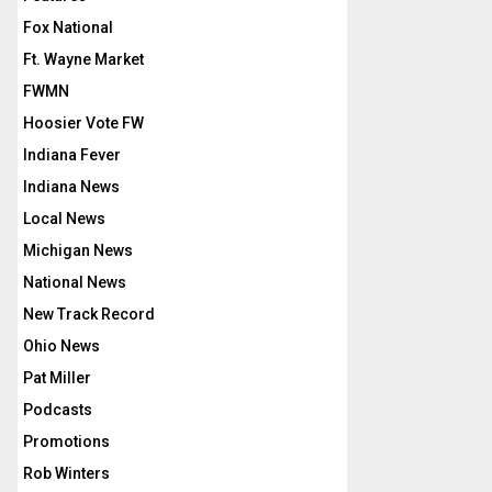
Fox National
Ft. Wayne Market
FWMN
Hoosier Vote FW
Indiana Fever
Indiana News
Local News
Michigan News
National News
New Track Record
Ohio News
Pat Miller
Podcasts
Promotions
Rob Winters