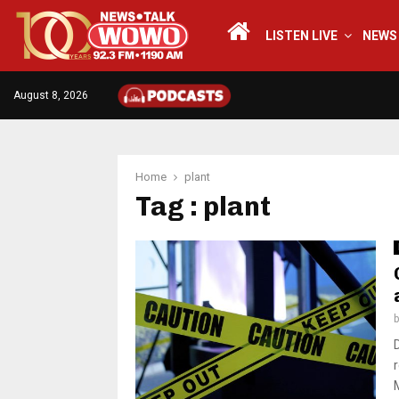
LISTEN LIVE
NEWS
August 8, 2026
Home
plant
Tag : plant