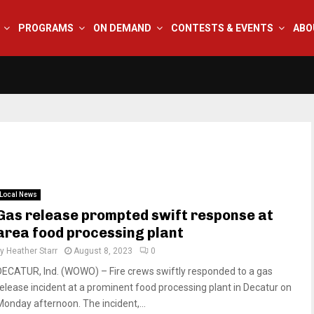
PROGRAMS
ON DEMAND
CONTESTS & EVENTS
ABO
Local News
Gas release prompted swift response at
area food processing plant
by
Heather Starr
August 8, 2023
0
DECATUR, Ind. (WOWO) – Fire crews swiftly responded to a gas
release incident at a prominent food processing plant in Decatur on
Monday afternoon. The incident,...