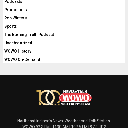
Podcasts
Promotions
Rob Winters
Sports
The Burning Truth Podcast
Uncategorized
WOWO History
WOWO On-Demand
Northeast Indiana's News, Weather and Talk Station.
WOWO 92.3 FM | 1190 AM | 107.5 FM | 97.3 HD2