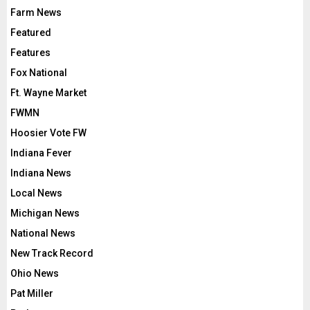
Farm News
Featured
Features
Fox National
Ft. Wayne Market
FWMN
Hoosier Vote FW
Indiana Fever
Indiana News
Local News
Michigan News
National News
New Track Record
Ohio News
Pat Miller