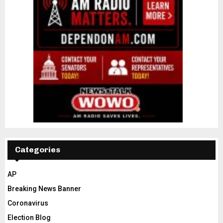
Categories
AP
Breaking News Banner
Coronavirus
Election Blog