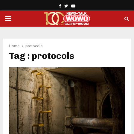
Facebook
Twitter
Youtube
PRIMARY
MENU
Home
protocols
Tag : protocols