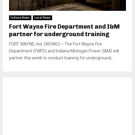
Indiana News
Local News
Fort Wayne Fire Department and I&M
partner for underground training
FORT WAYNE, Ind. (WOWO) – The Fort Wayne Fire
Department (FWFD) and Indiana Michigan Power (I&M) will
partner this week to conduct training for underground,...