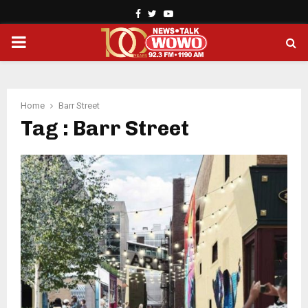
Facebook
Twitter
Youtube
PRIMARY
MENU
Home
Barr Street
Tag : Barr Street