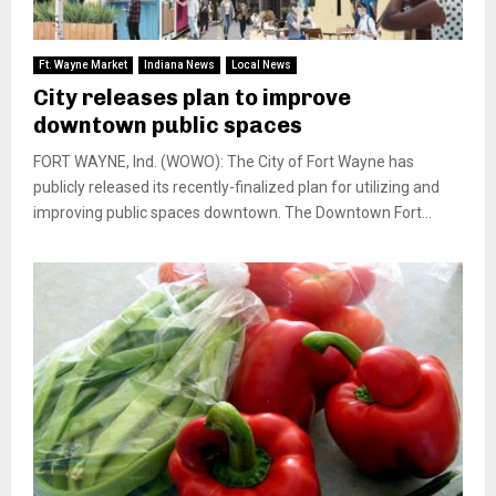
Ft. Wayne Market
Indiana News
Local News
City releases plan to improve
downtown public spaces
FORT WAYNE, Ind. (WOWO): The City of Fort Wayne has
publicly released its recently-finalized plan for utilizing and
improving public spaces downtown. The Downtown Fort...