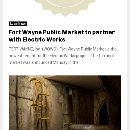
Local News
Fort Wayne Public Market to partner
with Electric Works
FORT WAYNE, Ind. (WOWO): Fort Wayne Public Market is the
newest tenant for the Electric Works project. The farmer’s
market was announced Monday in the...