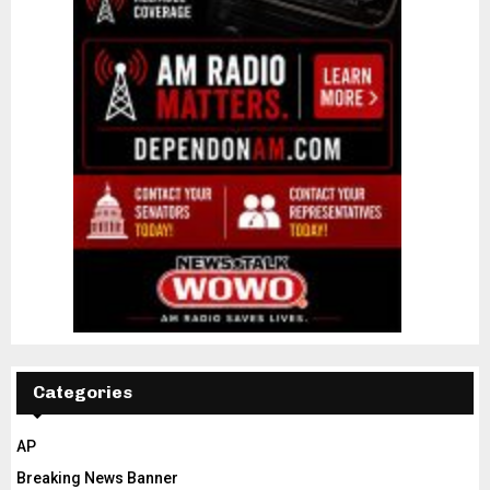
Categories
AP
Breaking News Banner