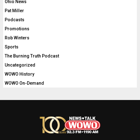
Ohio News
Pat Miller
Podcasts
Promotions
Rob Winters
Sports
The Burning Truth Podcast
Uncategorized
WOWO History
WOWO On-Demand