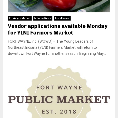
Ft. Wayne Market
Indiana News
Local News
Vendor applications available Monday
for YLNI Farmers Market
FORT WAYNE, Ind. (WOWO) – The Young Leaders of
Northeast Indiana (YLNI) Farmers Market will return to
downtown Fort Wayne for another season. Beginning May...