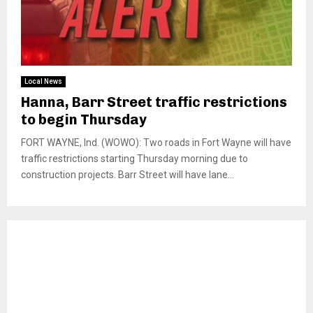
Local News
Hanna, Barr Street traffic restrictions
to begin Thursday
FORT WAYNE, Ind. (WOWO): Two roads in Fort Wayne will have
traffic restrictions starting Thursday morning due to
construction projects. Barr Street will have lane...