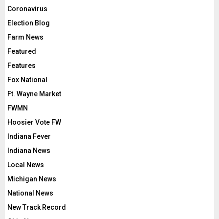
Coronavirus
Election Blog
Farm News
Featured
Features
Fox National
Ft. Wayne Market
FWMN
Hoosier Vote FW
Indiana Fever
Indiana News
Local News
Michigan News
National News
New Track Record