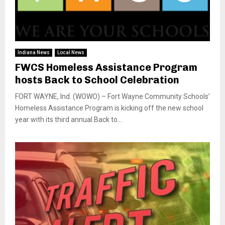
Indiana News
Local News
FWCS Homeless Assistance Program
hosts Back to School Celebration
FORT WAYNE, Ind. (WOWO) – Fort Wayne Community Schools’
Homeless Assistance Program is kicking off the new school
year with its third annual Back to...