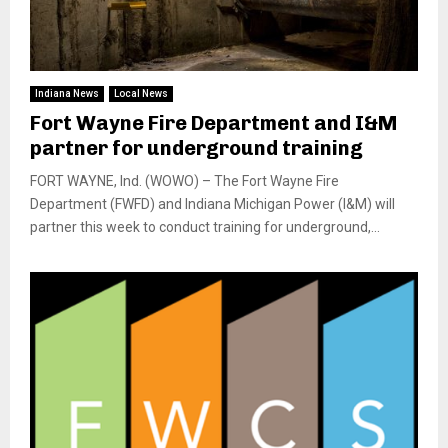
Indiana News
Local News
Fort Wayne Fire Department and I&M
partner for underground training
FORT WAYNE, Ind. (WOWO) – The Fort Wayne Fire
Department (FWFD) and Indiana Michigan Power (I&M) will
partner this week to conduct training for underground,...