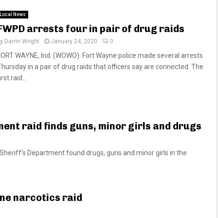
Local News
FWPD arrests four in pair of drug raids
by
Darrin Wright
January 24, 2020
0
FORT WAYNE, Ind. (WOWO): Fort Wayne police made several arrests
Thursday in a pair of drug raids that officers say are connected. The
irst raid...
ent raid finds guns, minor girls and drugs
eriff’s Department found drugs, guns and minor girls in the
ne narcotics raid