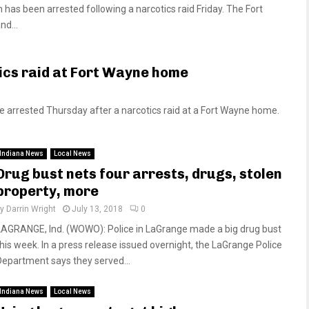
s been arrested following a narcotics raid Friday. The Fort
nd...
ics raid at Fort Wayne home
arrested Thursday after a narcotics raid at a Fort Wayne home.
Indiana News
Local News
Drug bust nets four arrests, drugs, stolen
property, more
by
Darrin Wright
July 13, 2018
0
LAGRANGE, Ind. (WOWO): Police in LaGrange made a big drug bust
this week. In a press release issued overnight, the LaGrange Police
Department says they served...
Indiana News
Local News