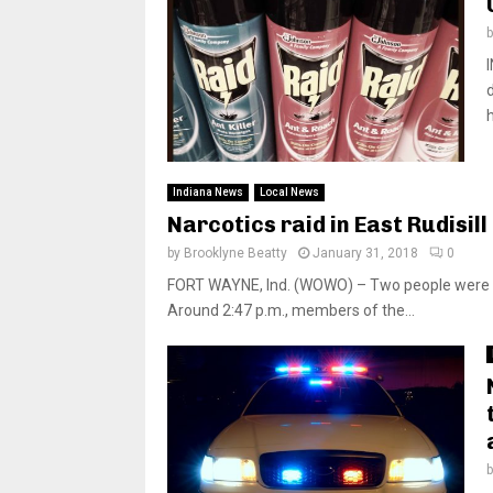
Indiana News
Local News
Narcotics raid in East Rudisil
by
Brooklyne Beatty
January 31, 2018
0
FORT WAYNE, Ind. (WOWO) – Two people were ar
Around 2:47 p.m., members of the...