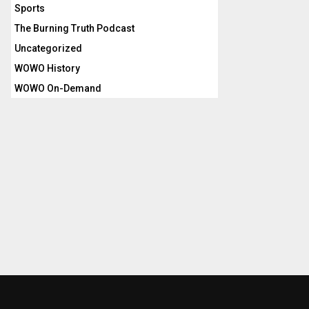
Sports
The Burning Truth Podcast
Uncategorized
WOWO History
WOWO On-Demand