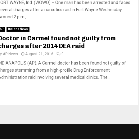
FORT WAYNE, Ind. (WOWO) – One man has been arrested and faces
several charges after a narcotics raid in Fort Wayne Wednesday.
round 2 p.m.,...
AP
Indiana News
Doctor in Carmel found not guilty from
charges after 2014 DEA raid
by
AP News
August 21, 2016
0
INDIANAPOLIS (AP): A Carmel doctor has been found not guilty of
charges stemming from a high-profile Drug Enforcement
dministration raid involving several medical clinics. The...