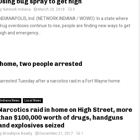
Using bug spray to get high
by
Network Indiana
March 20, 2018
0
INDIANAPOLIS, Ind. (NETWORK INDIANA / WOWO): In a state where
drug overdoses continue to rise, people are finding new ways to get
high and emergency...
l home, two people arrested
rested Tuesday after a narcotics raid in a Fort Wayne home.
Indiana News
Local News
Narcotics raid in home on High Street, more
than $100,000 worth of drugs, handguns
and explosives seized
by
Brooklyne Beatty
December 21, 2017
1