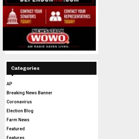
Categories
AP
Breaking News Banner
Coronavirus
Election Blog
Farm News
Featured
Features