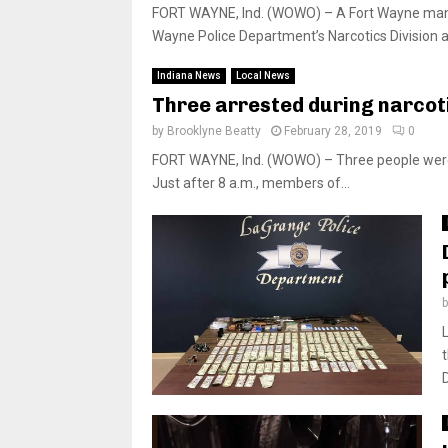
FORT WAYNE, Ind. (WOWO) – A Fort Wayne man ha
Wayne Police Department’s Narcotics Division a
Indiana News
Local News
Three arrested during narcot
by
Brooklyne Beatty
February 28, 2019
0
FORT WAYNE, Ind. (WOWO) – Three people were 
Just after 8 a.m., members of...