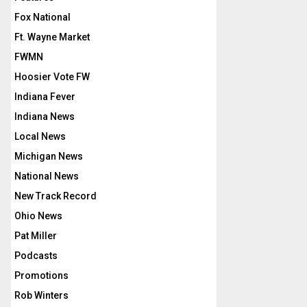
Fox National
Ft. Wayne Market
FWMN
Hoosier Vote FW
Indiana Fever
Indiana News
Local News
Michigan News
National News
New Track Record
Ohio News
Pat Miller
Podcasts
Promotions
Rob Winters