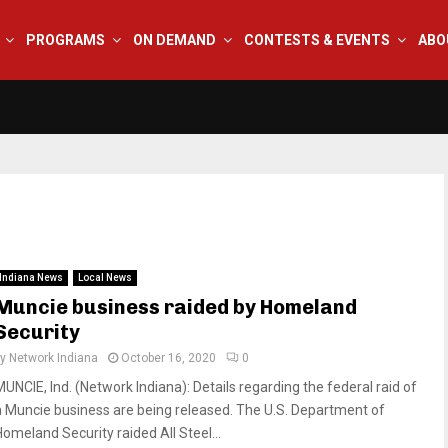
PROGRAMS
ON DEMAND
CONTESTS & EVENTS
ABO
Indiana News
Local News
Muncie business raided by Homeland
Security
by
Network Indiana
October 16, 2020
0
MUNCIE, Ind. (Network Indiana): Details regarding the federal raid of
a Muncie business are being released. The U.S. Department of
Homeland Security raided All Steel...