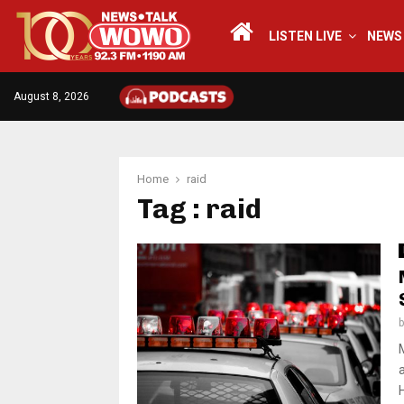
LISTEN LIVE
NEWS
August 8, 2026
Home
raid
Tag : raid