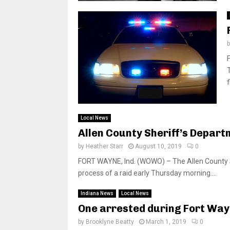
f
Local News
Allen County Sheriff’s Departm
by
Heather Starr
August 10, 2019
0
FORT WAYNE, Ind. (WOWO) – The Allen County Sh
process of a raid early Thursday morning....
Indiana News
Local News
One arrested during Fort Way
by
Brooklyne Beatty
March 1, 2019
0