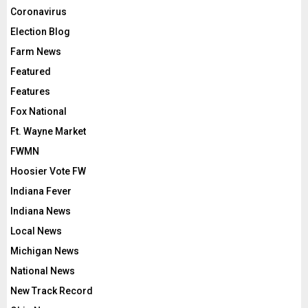
Coronavirus
Election Blog
Farm News
Featured
Features
Fox National
Ft. Wayne Market
FWMN
Hoosier Vote FW
Indiana Fever
Indiana News
Local News
Michigan News
National News
New Track Record