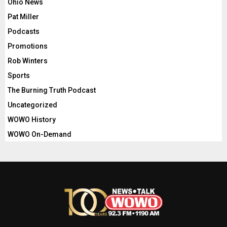
Ohio News
Pat Miller
Podcasts
Promotions
Rob Winters
Sports
The Burning Truth Podcast
Uncategorized
WOWO History
WOWO On-Demand