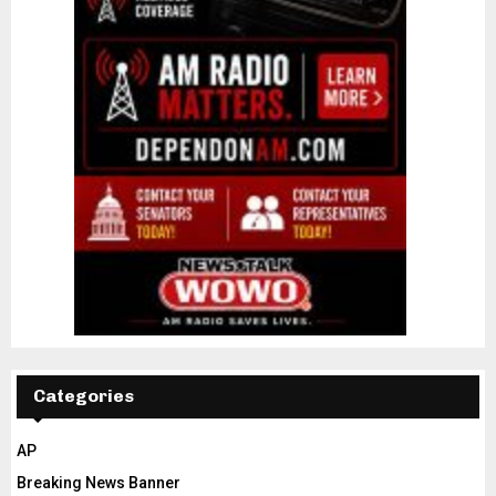
Categories
AP
Breaking News Banner