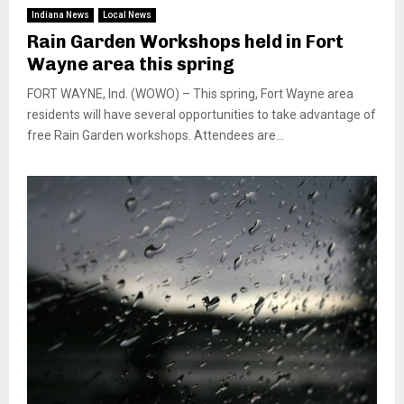
Indiana News
Local News
Rain Garden Workshops held in Fort
Wayne area this spring
FORT WAYNE, Ind. (WOWO) – This spring, Fort Wayne area
residents will have several opportunities to take advantage of
free Rain Garden workshops. Attendees are...