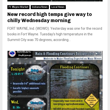
Ft. Wayne Market
Indiana News
Local News
New record high temps give way to
chilly Wednesday morning
FORT WAYNE, Ind. (WOWO): Yesterday was one for the record
books in Fort Wayne. Tuesday’s high temperature in the
Summit City was 70 degrees, according...