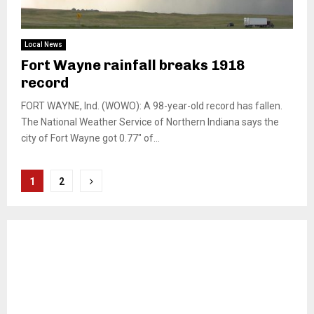
Local News
Fort Wayne rainfall breaks 1918
record
FORT WAYNE, Ind. (WOWO): A 98-year-old record has fallen.
The National Weather Service of Northern Indiana says the
city of Fort Wayne got 0.77″ of...
Posts
1
2
pagination