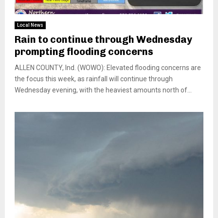
Local News
Rain to continue through Wednesday
prompting flooding concerns
ALLEN COUNTY, Ind. (WOWO): Elevated flooding concerns are
the focus this week, as rainfall will continue through
Wednesday evening, with the heaviest amounts north of...