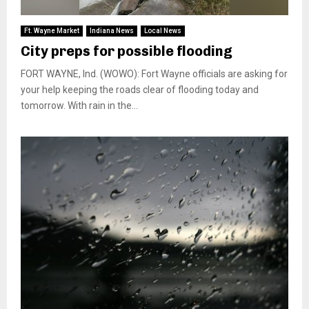
Ft. Wayne Market
Indiana News
Local News
City preps for possible flooding
FORT WAYNE, Ind. (WOWO): Fort Wayne officials are asking for
your help keeping the roads clear of flooding today and
tomorrow. With rain in the...