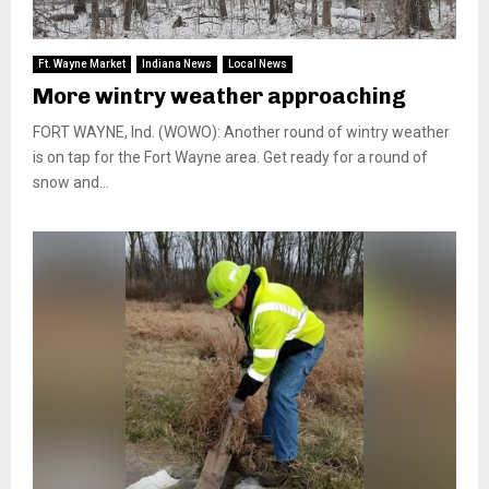
Ft. Wayne Market
Indiana News
Local News
More wintry weather approaching
FORT WAYNE, Ind. (WOWO): Another round of wintry weather
is on tap for the Fort Wayne area. Get ready for a round of
snow and...