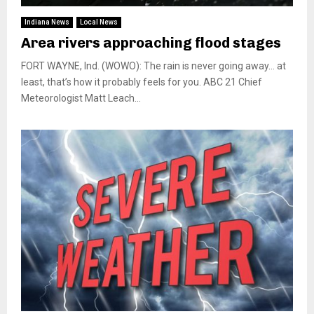
Indiana News
Local News
Area rivers approaching flood stages
FORT WAYNE, Ind. (WOWO): The rain is never going away… at
least, that’s how it probably feels for you. ABC 21 Chief
Meteorologist Matt Leach...