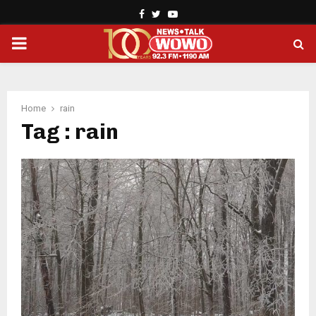
Facebook
Twitter
Youtube
PRIMARY
MENU
Home
rain
Tag : rain