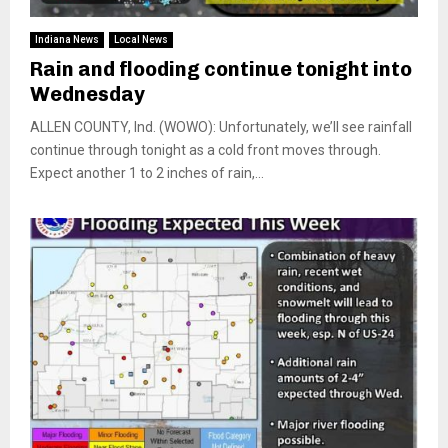
Indiana News
Local News
Rain and flooding continue tonight into
Wednesday
ALLEN COUNTY, Ind. (WOWO): Unfortunately, we’ll see rainfall
continue through tonight as a cold front moves through.
Expect another 1 to 2 inches of rain,...