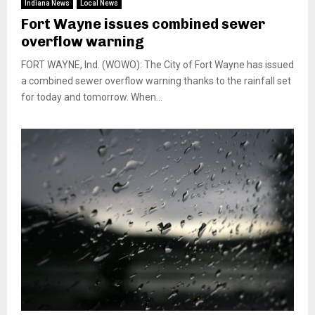
Indiana News
Local News
Fort Wayne issues combined sewer
overflow warning
FORT WAYNE, Ind. (WOWO): The City of Fort Wayne has issued
a combined sewer overflow warning thanks to the rainfall set
for today and tomorrow. When...