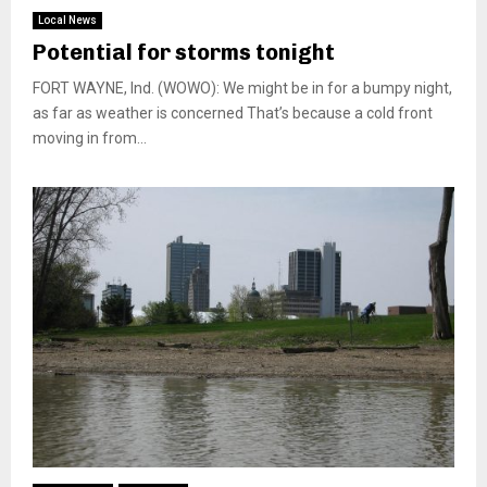
Local News
Potential for storms tonight
FORT WAYNE, Ind. (WOWO): We might be in for a bumpy night,
as far as weather is concerned That’s because a cold front
moving in from...