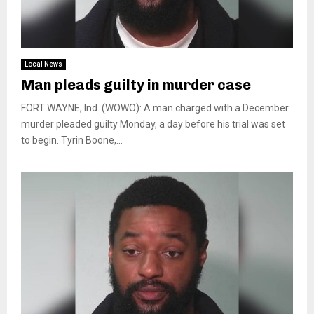
Local News
Man pleads guilty in murder case
FORT WAYNE, Ind. (WOWO): A man charged with a December
murder pleaded guilty Monday, a day before his trial was set
to begin. Tyrin Boone,...