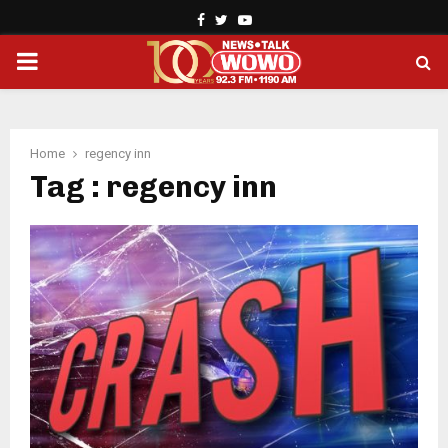
Facebook
Twitter
Youtube
PRIMARY
MENU
Home
regency inn
Tag : regency inn