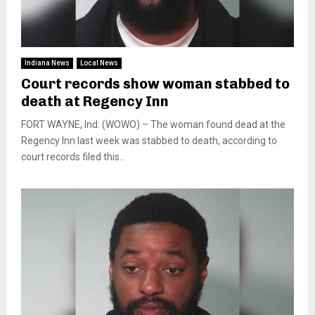
Indiana News
Local News
Court records show woman stabbed to
death at Regency Inn
FORT WAYNE, Ind. (WOWO) – The woman found dead at the
Regency Inn last week was stabbed to death, according to
court records filed this...