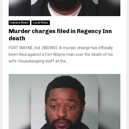
Indiana News
Local News
Murder charges filed in Regency Inn
death
FORT WAYNE, Ind. (WOWO): A murder charge has officially
been filed against a Fort Wayne man over the death of his
wife. Housekeeping staff at the...