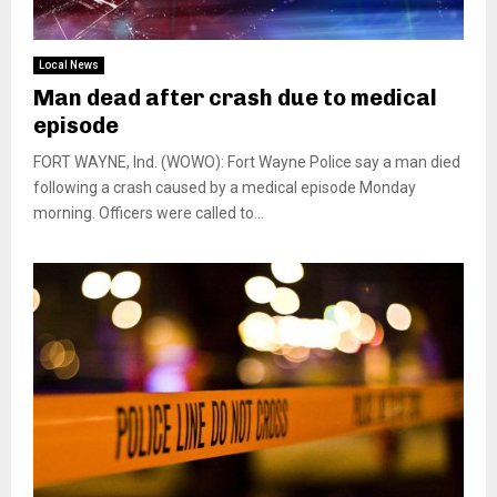
Local News
Man dead after crash due to medical
episode
FORT WAYNE, Ind. (WOWO): Fort Wayne Police say a man died
following a crash caused by a medical episode Monday
morning. Officers were called to...