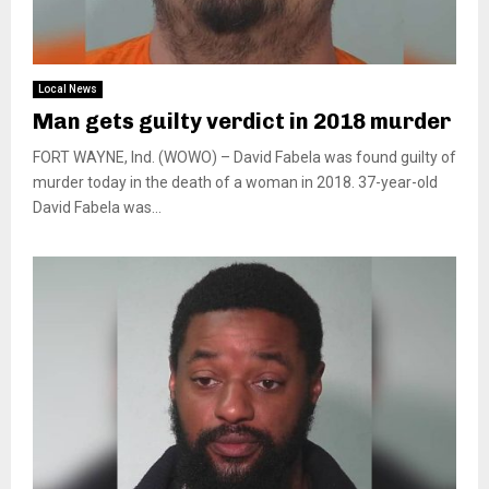
Local News
Man gets guilty verdict in 2018 murder
FORT WAYNE, Ind. (WOWO) – David Fabela was found guilty of
murder today in the death of a woman in 2018. 37-year-old
David Fabela was...