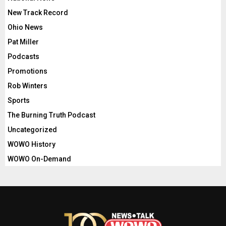
New Track Record
Ohio News
Pat Miller
Podcasts
Promotions
Rob Winters
Sports
The Burning Truth Podcast
Uncategorized
WOWO History
WOWO On-Demand