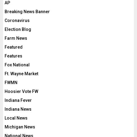
AP
Breaking News Banner
Coronavirus
Election Blog
Farm News
Featured
Features
Fox National
Ft. Wayne Market
FWMN
Hoosier Vote FW
Indiana Fever
Indiana News
Local News
Michigan News
National News