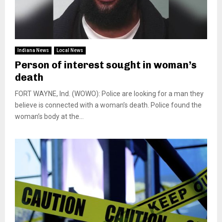
Indiana News
Local News
Person of interest sought in woman’s
death
FORT WAYNE, Ind. (WOWO): Police are looking for a man they
believe is connected with a woman’s death. Police found the
woman’s body at the...