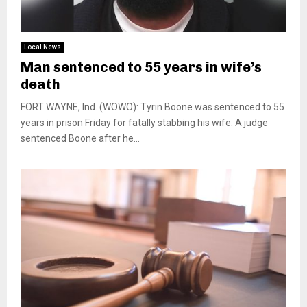
Local News
Man sentenced to 55 years in wife’s
death
FORT WAYNE, Ind. (WOWO): Tyrin Boone was sentenced to 55
years in prison Friday for fatally stabbing his wife. A judge
sentenced Boone after he...