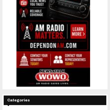
Categories