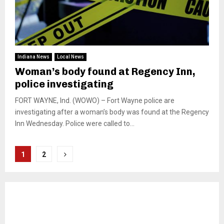
Indiana News
Local News
Woman’s body found at Regency Inn,
police investigating
FORT WAYNE, Ind. (WOWO) – Fort Wayne police are
investigating after a woman’s body was found at the Regency
Inn Wednesday. Police were called to...
Posts
1
2
pagination