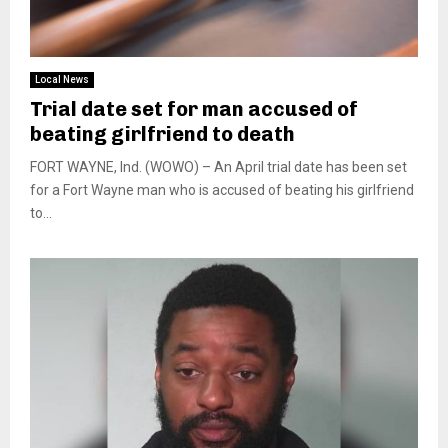
Local News
Trial date set for man accused of
beating girlfriend to death
FORT WAYNE, Ind. (WOWO) – An April trial date has been set
for a Fort Wayne man who is accused of beating his girlfriend
to...