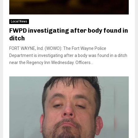
Local News
FWPD investigating after body found in
ditch
FORT WAYNE, Ind. (WOWO): The Fort Wayne Police
Department is investigating after a body was found in a ditch
near the Regency Inn Wednesday. Officers...