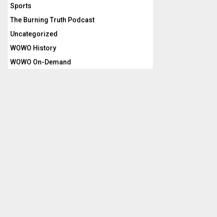
Sports
The Burning Truth Podcast
Uncategorized
WOWO History
WOWO On-Demand