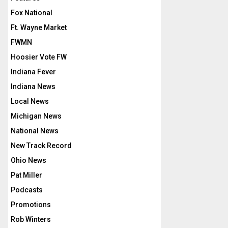
Fox National
Ft. Wayne Market
FWMN
Hoosier Vote FW
Indiana Fever
Indiana News
Local News
Michigan News
National News
New Track Record
Ohio News
Pat Miller
Podcasts
Promotions
Rob Winters