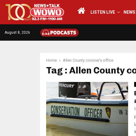
LISTEN LIVE
NEWS
August 8, 2026
Home
Allen County coroner's office
Tag : Allen County c