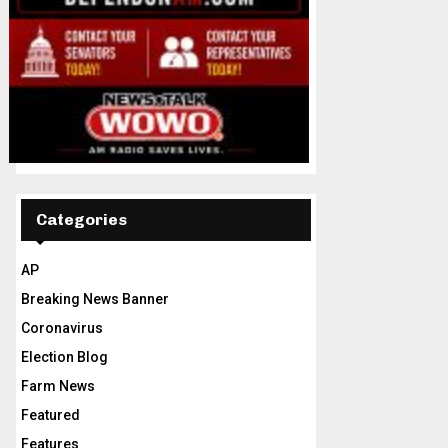
Categories
AP
Breaking News Banner
Coronavirus
Election Blog
Farm News
Featured
Features