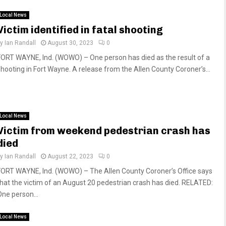
Local News
Victim identified in fatal shooting
by
Ian Randall
August 30, 2023
0
FORT WAYNE, Ind. (WOWO) – One person has died as the result of a
shooting in Fort Wayne. A release from the Allen County Coroner’s...
Local News
Victim from weekend pedestrian crash has
died
by
Ian Randall
August 22, 2023
0
FORT WAYNE, Ind. (WOWO) – The Allen County Coroner’s Office says
that the victim of an August 20 pedestrian crash has died. RELATED:
One person...
Local News