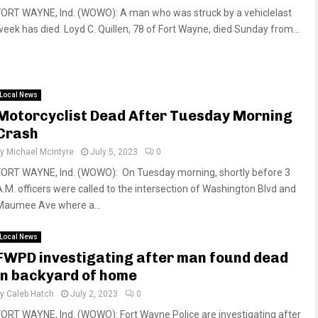
FORT WAYNE, Ind. (WOWO): A man who was struck by a vehiclelast
week has died. Loyd C. Quillen, 78 of Fort Wayne, died Sunday from...
Local News
Motorcyclist Dead After Tuesday Morning
Crash
by
Michael McIntyre
July 5, 2023
0
FORT WAYNE, Ind. (WOWO): On Tuesday morning, shortly before 3
A.M. officers were called to the intersection of Washington Blvd and
Maumee Ave where a...
Local News
FWPD investigating after man found dead
in backyard of home
by
Caleb Hatch
July 2, 2023
0
FORT WAYNE, Ind. (WOWO): Fort Wayne Police are investigating after