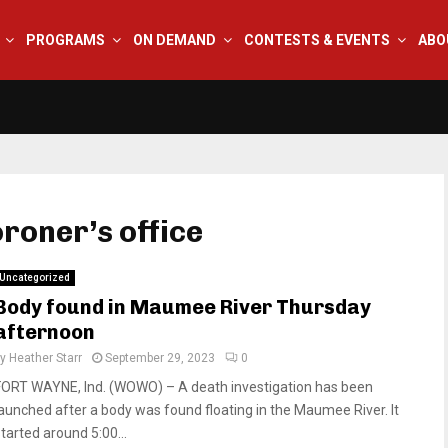
PROGRAMS
ON DEMAND
CONTESTS & EVENTS
ABO
oroner’s office
Uncategorized
Body found in Maumee River Thursday
afternoon
by
Heather Starr
September 29, 2023
0
FORT WAYNE, Ind. (WOWO) – A death investigation has been
launched after a body was found floating in the Maumee River. It
started around 5:00...