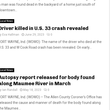
a man was found dead in the backyard of a home just south of
downtown...
Local News
Driver killed in U.S. 33 crash revealed
by
Eva Hallman
June 29, 2023
0
FORT WAYNE, Ind. (WOWO): The name of the driver who died at the
U.S. 33 and W Cook Road crash has been revealed. On early...
Local News
Autopsy report released for body found
along Maumee River in March
by
Ian Randall
May 18, 2023
0
FORT WAYNE, Ind. (WOWO) – The Allen County Coroner’s Office has
released the cause and manner of death for the body found along
the Maumee...