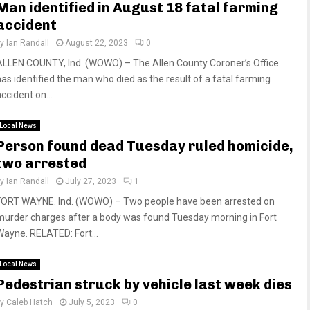
Man identified in August 18 fatal farming
accident
by
Ian Randall
August 22, 2023
0
ALLEN COUNTY, Ind. (WOWO) – The Allen County Coroner’s Office
has identified the man who died as the result of a fatal farming
ccident on...
Local News
Person found dead Tuesday ruled homicide,
two arrested
by
Ian Randall
July 27, 2023
1
FORT WAYNE. Ind. (WOWO) – Two people have been arrested on
murder charges after a body was found Tuesday morning in Fort
Wayne. RELATED: Fort...
Local News
Pedestrian struck by vehicle last week dies
by
Caleb Hatch
July 5, 2023
0