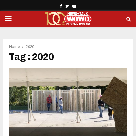
Facebook
Twitter
Youtube
PRIMARY
MENU
Home
2020
Tag : 2020