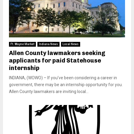
Ft. Wayne Market
Indiana News
Local News
Allen County lawmakers seeking
applicants for paid Statehouse
internship
INDIANA, (WOWO) – If you’ve been considering a career in
government, there may be an internship opportunity for you.
Allen County lawmakers are inviting local...