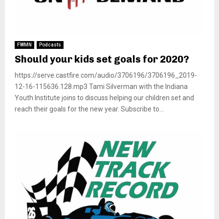
FWMN
Podcasts
Should your kids set goals for 2020?
https://serve.castfire.com/audio/3706196/3706196_2019-
12-16-115636.128.mp3 Tami Silverman with the Indiana
Youth Institute joins to discuss helping our children set and
reach their goals for the new year. Subscribe to...