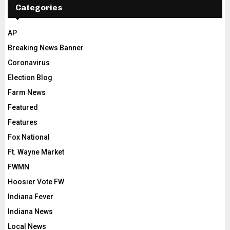
Categories
AP
Breaking News Banner
Coronavirus
Election Blog
Farm News
Featured
Features
Fox National
Ft. Wayne Market
FWMN
Hoosier Vote FW
Indiana Fever
Indiana News
Local News