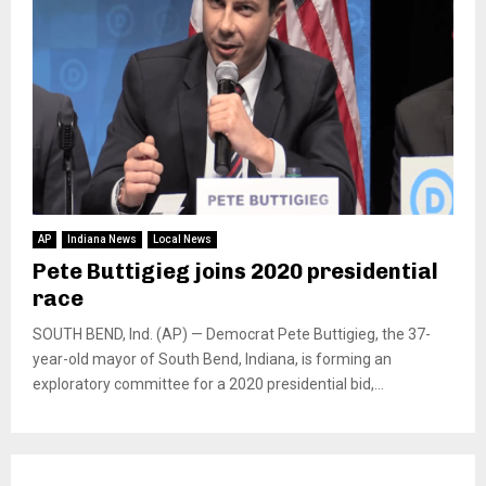
AP
Indiana News
Local News
Pete Buttigieg joins 2020 presidential
race
SOUTH BEND, Ind. (AP) — Democrat Pete Buttigieg, the 37-
year-old mayor of South Bend, Indiana, is forming an
exploratory committee for a 2020 presidential bid,...