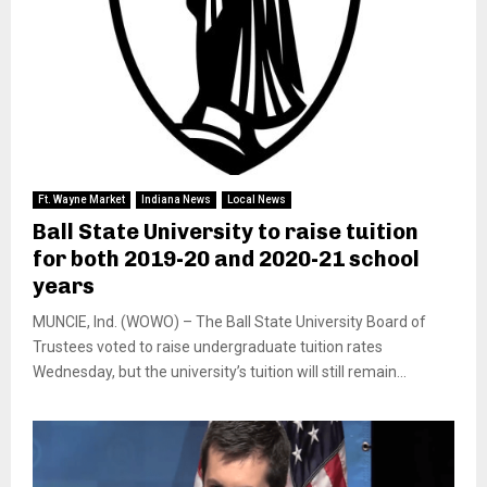
Ft. Wayne Market
Indiana News
Local News
Ball State University to raise tuition
for both 2019-20 and 2020-21 school
years
MUNCIE, Ind. (WOWO) – The Ball State University Board of
Trustees voted to raise undergraduate tuition rates
Wednesday, but the university’s tuition will still remain...