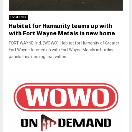
Local News
Habitat for Humanity teams up with
with Fort Wayne Metals in new home
FORT WAYNE, Ind. (WOWO): Habitat for Humanity of Greater
Fort Wayne teamed up with Fort Wayne Metals in building
panels this morning that will be...