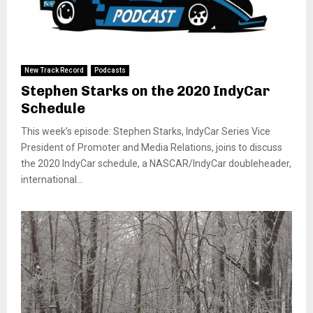
New Track Record
Podcasts
Stephen Starks on the 2020 IndyCar
Schedule
This week’s episode: Stephen Starks, IndyCar Series Vice
President of Promoter and Media Relations, joins to discuss
the 2020 IndyCar schedule, a NASCAR/IndyCar doubleheader,
international...