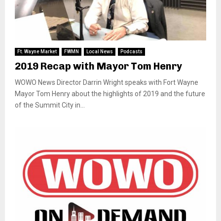
Ft. Wayne Market
FWMN
Local News
Podcasts
2019 Recap with Mayor Tom Henry
WOWO News Director Darrin Wright speaks with Fort Wayne
Mayor Tom Henry about the highlights of 2019 and the future
of the Summit City in...