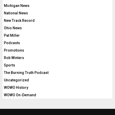
Michigan News
National News
New Track Record
Ohio News
Pat Miller
Podcasts
Promotions
Rob Winters
Sports
The Burning Truth Podcast
Uncategorized
WOWO History
WOWO On-Demand