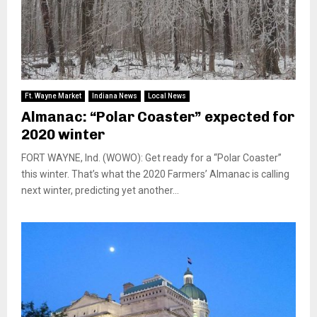
Ft. Wayne Market
Indiana News
Local News
Almanac: “Polar Coaster” expected for
2020 winter
FORT WAYNE, Ind. (WOWO): Get ready for a “Polar Coaster”
this winter. That’s what the 2020 Farmers’ Almanac is calling
next winter, predicting yet another...