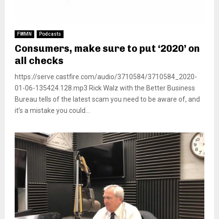
FWMN
Podcasts
Consumers, make sure to put ‘2020’ on
all checks
https://serve.castfire.com/audio/3710584/3710584_2020-
01-06-135424.128.mp3 Rick Walz with the Better Business
Bureau tells of the latest scam you need to be aware of, and
it’s a mistake you could...