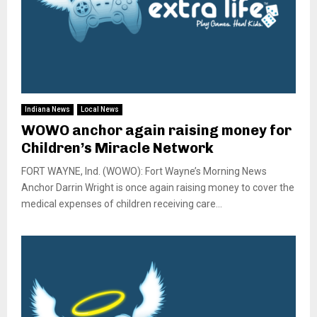
Indiana News
Local News
WOWO anchor again raising money for
Children’s Miracle Network
FORT WAYNE, Ind. (WOWO): Fort Wayne’s Morning News
Anchor Darrin Wright is once again raising money to cover the
medical expenses of children receiving care...