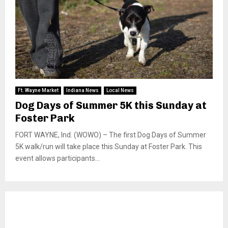
Ft. Wayne Market
Indiana News
Local News
Dog Days of Summer 5K this Sunday at
Foster Park
FORT WAYNE, Ind. (WOWO) – The first Dog Days of Summer
5K walk/run will take place this Sunday at Foster Park. This
event allows participants...