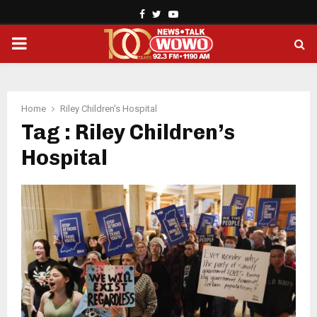
Facebook
Twitter
Youtube
PRIMARY
MENU
Home
Riley Children's Hospital
Tag : Riley Children’s
Hospital