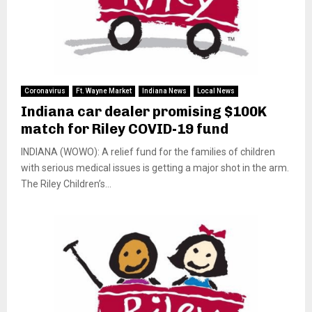
Coronavirus
Ft. Wayne Market
Indiana News
Local News
Indiana car dealer promising $100K
match for Riley COVID-19 fund
INDIANA (WOWO): A relief fund for the families of children
with serious medical issues is getting a major shot in the arm.
The Riley Children’s...