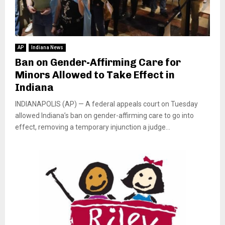
AP
Indiana News
Ban on Gender-Affirming Care for
Minors Allowed to Take Effect in
Indiana
INDIANAPOLIS (AP) — A federal appeals court on Tuesday
allowed Indiana’s ban on gender-affirming care to go into
effect, removing a temporary injunction a judge...