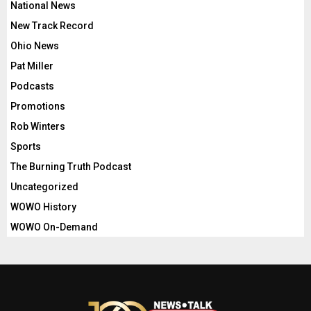
National News
New Track Record
Ohio News
Pat Miller
Podcasts
Promotions
Rob Winters
Sports
The Burning Truth Podcast
Uncategorized
WOWO History
WOWO On-Demand