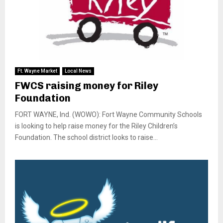
Ft. Wayne Market
Local News
FWCS raising money for Riley
Foundation
FORT WAYNE, Ind. (WOWO): Fort Wayne Community Schools
is looking to help raise money for the Riley Children’s
Foundation. The school district looks to raise...