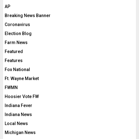
AP
Breaking News Banner
Coronavirus
Election Blog
Farm News
Featured
Features
Fox National
Ft. Wayne Market
FWMN
Hoosier Vote FW
Indiana Fever
Indiana News
Local News
Michigan News