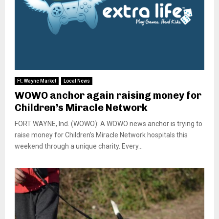
Ft. Wayne Market
Local News
WOWO anchor again raising money for
Children’s Miracle Network
FORT WAYNE, Ind. (WOWO): A WOWO news anchor is trying to
raise money for Children’s Miracle Network hospitals this
weekend through a unique charity. Every...