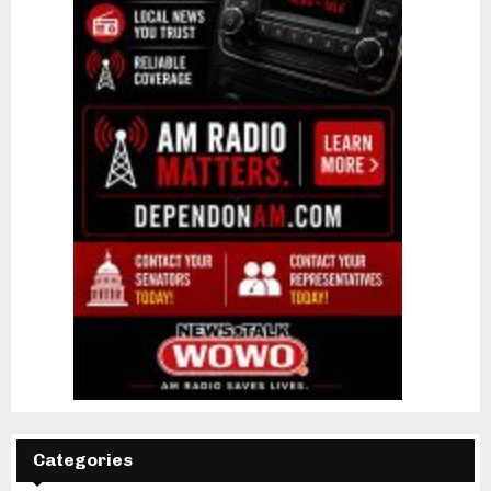
Categories