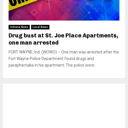
Indiana News
Local News
Drug bust at St. Joe Place Apartments,
one man arrested
FORT WAYNE, Ind. (WOWO) – One man was arrested after the
Fort Wayne Police Department found drugs and
paraphernalia in his apartment. The police were...