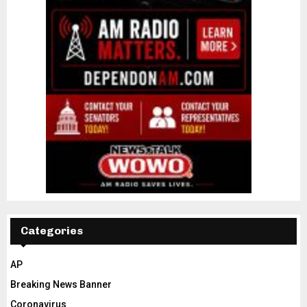
Categories
AP
Breaking News Banner
Coronavirus