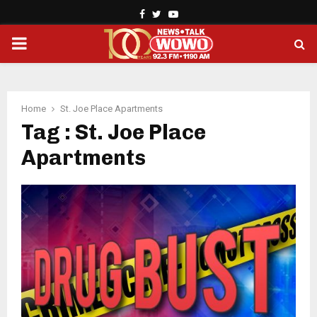
Facebook
Twitter
Youtube
PRIMARY
MENU
Home
St. Joe Place Apartments
Tag : St. Joe Place
Apartments