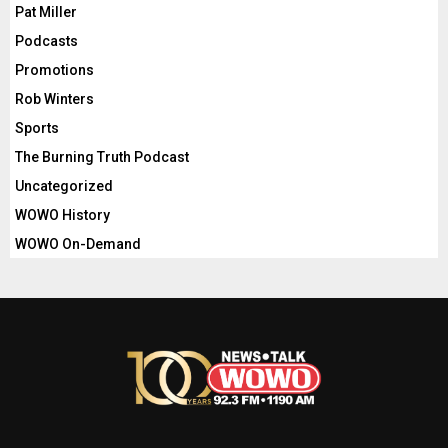
Pat Miller
Podcasts
Promotions
Rob Winters
Sports
The Burning Truth Podcast
Uncategorized
WOWO History
WOWO On-Demand