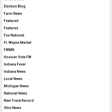
Election Blog
Farm News
Featured
Features
Fox National
Ft. Wayne Market
FWMN
Hoosier Vote FW
Indiana Fever
Indiana News
Local News
Michigan News
National News
New Track Record
Ohio News