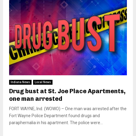
Indiana News
Local News
Drug bust at St. Joe Place Apartments,
one man arrested
FORT WAYNE, Ind. (WOWO) – One man was arrested after the
Fort Wayne Police Department found drugs and
paraphernalia in his apartment. The police were...