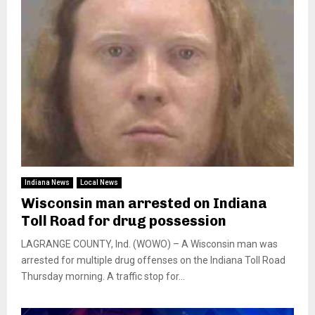
Indiana News
Local News
Wisconsin man arrested on Indiana
Toll Road for drug possession
LAGRANGE COUNTY, Ind. (WOWO) – A Wisconsin man was
arrested for multiple drug offenses on the Indiana Toll Road
Thursday morning. A traffic stop for...