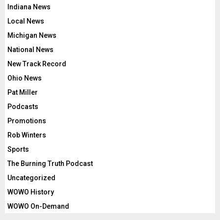
Indiana News
Local News
Michigan News
National News
New Track Record
Ohio News
Pat Miller
Podcasts
Promotions
Rob Winters
Sports
The Burning Truth Podcast
Uncategorized
WOWO History
WOWO On-Demand