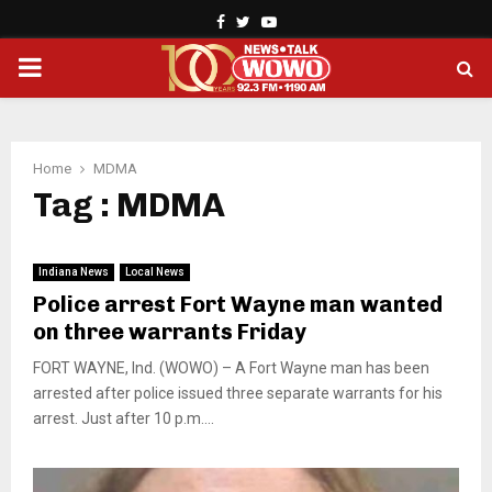
Facebook
Twitter
Youtube
PRIMARY
MENU
Home
MDMA
Tag : MDMA
Indiana News
Local News
Police arrest Fort Wayne man wanted
on three warrants Friday
FORT WAYNE, Ind. (WOWO) – A Fort Wayne man has been
arrested after police issued three separate warrants for his
arrest. Just after 10 p.m....