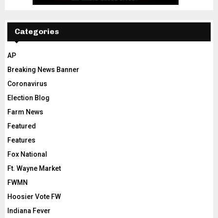
Categories
AP
Breaking News Banner
Coronavirus
Election Blog
Farm News
Featured
Features
Fox National
Ft. Wayne Market
FWMN
Hoosier Vote FW
Indiana Fever