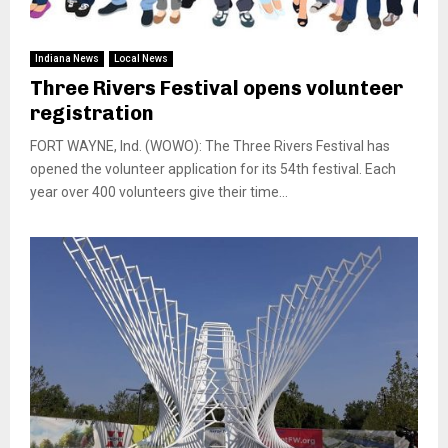
Indiana News
Local News
Three Rivers Festival opens volunteer
registration
FORT WAYNE, Ind. (WOWO): The Three Rivers Festival has
opened the volunteer application for its 54th festival. Each
year over 400 volunteers give their time...