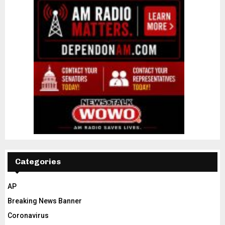
Categories
AP
Breaking News Banner
Coronavirus