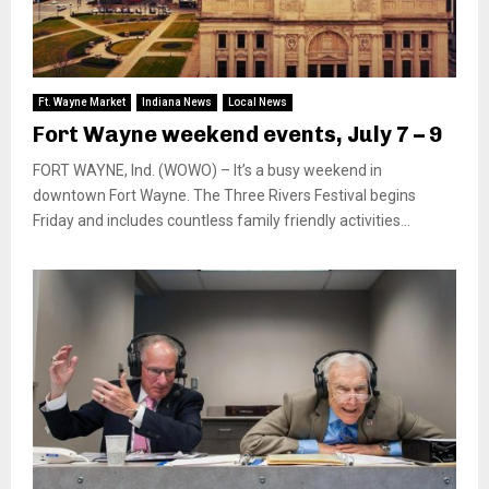
Ft. Wayne Market
Indiana News
Local News
Fort Wayne weekend events, July 7 – 9
FORT WAYNE, Ind. (WOWO) – It’s a busy weekend in
downtown Fort Wayne. The Three Rivers Festival begins
Friday and includes countless family friendly activities...