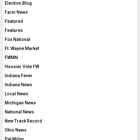
Election Blog
Farm News
Featured
Features
Fox National
Ft. Wayne Market
FWMN
Hoosier Vote FW
Indiana Fever
Indiana News
Local News
Michigan News
National News
New Track Record
Ohio News
Pat Miller