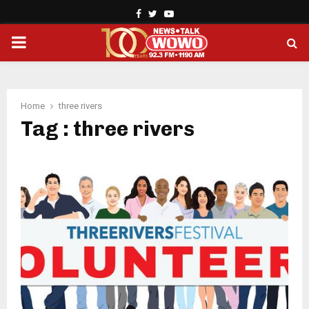
Facebook
Twitter
Youtube
PRIMARY
MENU
Home
three rivers
Tag : three rivers