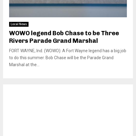
Local News
WOWO legend Bob Chase to be Three
Rivers Parade Grand Marshal
FORT WAYNE, Ind. (WOWO): A Fort Wayne legend has a big job
to do this summer. Bob Chase will be the Parade Grand
Marshal at the...