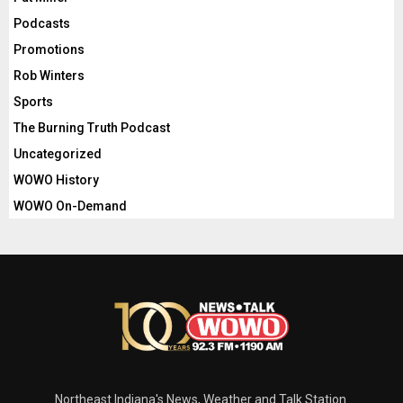
Podcasts
Promotions
Rob Winters
Sports
The Burning Truth Podcast
Uncategorized
WOWO History
WOWO On-Demand
Northeast Indiana's News, Weather and Talk Station.