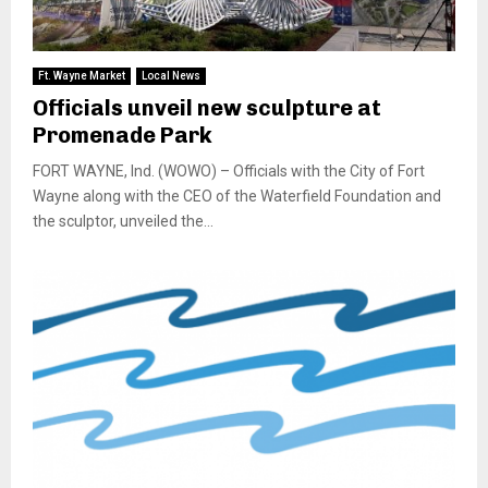
Ft. Wayne Market
Local News
Officials unveil new sculpture at
Promenade Park
FORT WAYNE, Ind. (WOWO) – Officials with the City of Fort
Wayne along with the CEO of the Waterfield Foundation and
the sculptor, unveiled the...