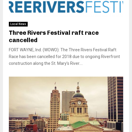
Local News
Three Rivers Festival raft race
cancelled
FORT WAYNE, Ind. (WOWO): The Three Rivers Festival Raft
Race has been cancelled for 2018 due to ongoing Riverfront
construction along the St. Mary’s River....