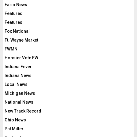
Farm News
Featured
Features
Fox National
Ft. Wayne Market
FWMN
Hoosier Vote FW
Indiana Fever
Indiana News
Local News
Michigan News
National News
New Track Record
Ohio News
Pat Miller