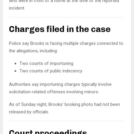
who were in front of a home at the time of the reported
incident.
Charges filed in the case
Police say Brooks is facing multiple charges connected to
the allegations, including:
Two counts of importuning
Two counts of public indecency
Authorities say importuning charges typically involve
solicitation-related offenses involving minors.
As of Sunday night, Brooks’ booking photo had not been
released by officials.
Court proceedings