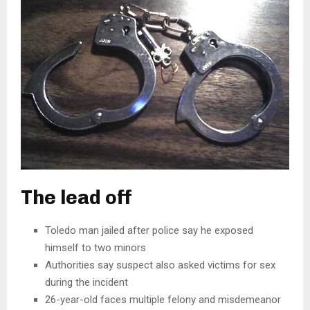
The lead off
Toledo man jailed after police say he exposed
himself to two minors
Authorities say suspect also asked victims for sex
during the incident
26-year-old faces multiple felony and misdemeanor