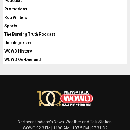
Podcasts
Promotions
Rob Winters
Sports
The Burning Truth Podcast
Uncategorized
WOWO History
WOWO On-Demand
Northeast Indiana's News, Weather and Talk Station.
WOWO 92.3 FM | 1190 AM | 107.5 FM | 97.3 HD2