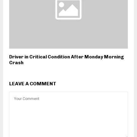
Driver in Critical Condition After Monday Morning
Crash
LEAVE A COMMENT