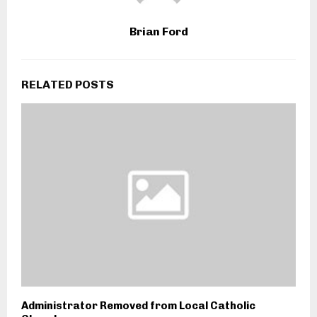
Brian Ford
RELATED POSTS
Administrator Removed from Local Catholic