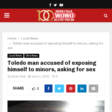
Facebook
Twitter
Youtube
PRIMARY
MENU
Home
Local News
Toledo man accused of exposing himself to minors, asking for
sex
Local News
Ohio News
Toledo man accused of exposing
himself to minors, asking for sex
by
Brian Ford
June 2, 2026
0
SHARE
0