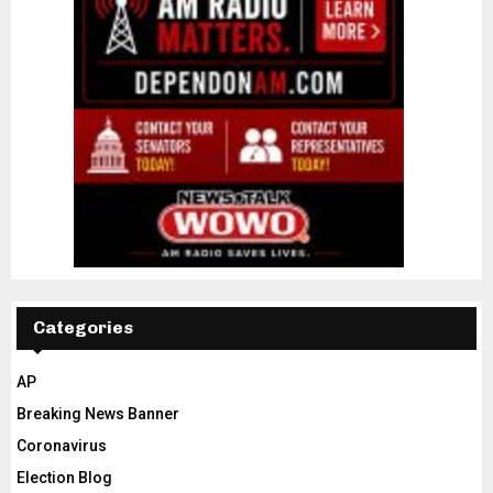
Categories
AP
Breaking News Banner
Coronavirus
Election Blog