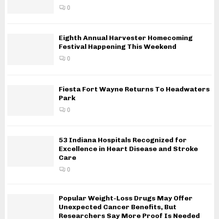
0
Eighth Annual Harvester Homecoming
Festival Happening This Weekend
0
Fiesta Fort Wayne Returns To Headwaters
Park
0
53 Indiana Hospitals Recognized for
Excellence in Heart Disease and Stroke
Care
0
Popular Weight-Loss Drugs May Offer
Unexpected Cancer Benefits, But
Researchers Say More Proof Is Needed