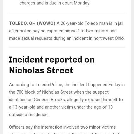
charges and is due in court Monday
TOLEDO, OH (WOWO)
A 26-year-old Toledo man is in jail
after police say he exposed himself to two minors and
made sexual requests during an incident in northwest Ohio.
Incident reported on
Nicholas Street
According to Toledo Police, the incident happened Friday in
the 700 block of Nicholas Street when the suspect,
identified as Genesis Brooks, allegedly exposed himself to
a 13-year-old and another victim under the age of 13
outside a residence.
Officers say the interaction involved two minor victims