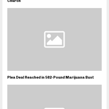
Church
Plea Deal Reached in 582-Pound Marijuana Bust