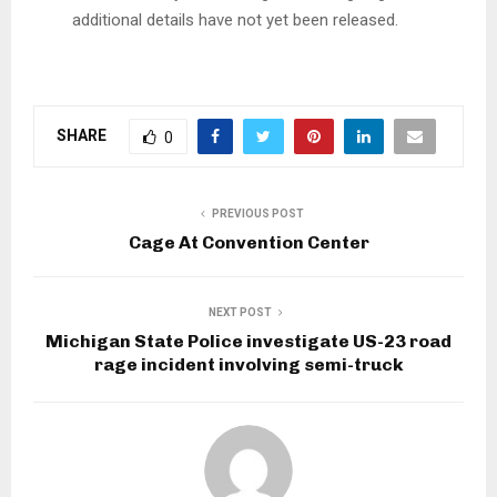
additional details have not yet been released.
SHARE
0
PREVIOUS POST
Cage At Convention Center
NEXT POST
Michigan State Police investigate US-23 road
rage incident involving semi-truck