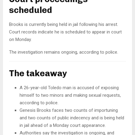
scheduled
Brooks is currently being held in jail following his arrest.
Court records indicate he is scheduled to appear in court
on Monday.
The investigation remains ongoing, according to police.
The takeaway
A 26-year-old Toledo man is accused of exposing
himself to two minors and making sexual requests,
according to police.
Genesis Brooks faces two counts of importuning
and two counts of public indecency and is being held
in jail ahead of a Monday court appearance.
Authorities say the investigation is ongoing, and