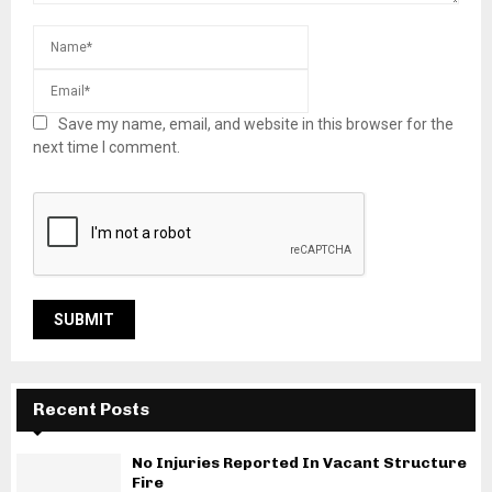
Save my name, email, and website in this browser for the
next time I comment.
Recent Posts
No Injuries Reported In Vacant Structure
Fire