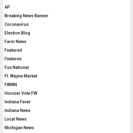
AP
Breaking News Banner
Coronavirus
Election Blog
Farm News
Featured
Features
Fox National
Ft. Wayne Market
FWMN
Hoosier Vote FW
Indiana Fever
Indiana News
Local News
Michigan News