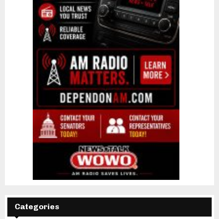
Categories