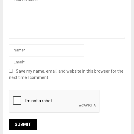
Save my name, email, and website in this browser for the
next time I comment.