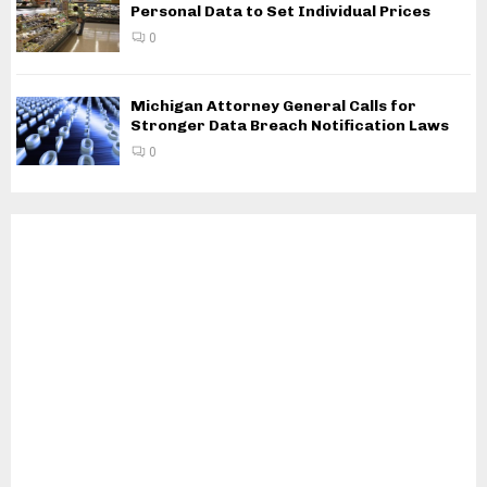
Personal Data to Set Individual Prices
0
Michigan Attorney General Calls for
Stronger Data Breach Notification Laws
0