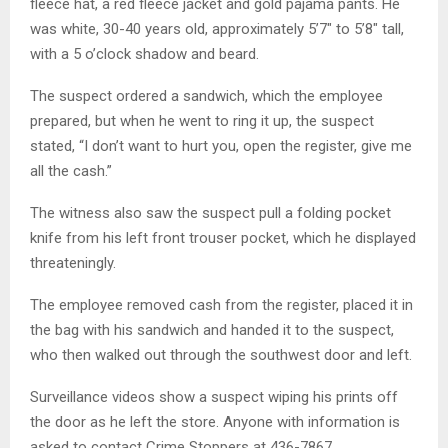
fleece hat, a red fleece jacket and gold pajama pants. He
was white, 30-40 years old, approximately 5’7″ to 5’8″ tall,
with a 5 o’clock shadow and beard.
The suspect ordered a sandwich, which the employee
prepared, but when he went to ring it up, the suspect
stated, “I don’t want to hurt you, open the register, give me
all the cash.”
The witness also saw the suspect pull a folding pocket
knife from his left front trouser pocket, which he displayed
threateningly.
The employee removed cash from the register, placed it in
the bag with his sandwich and handed it to the suspect,
who then walked out through the southwest door and left.
Surveillance videos show a suspect wiping his prints off
the door as he left the store. Anyone with information is
asked to contact Crime Stoppers at 436-7867.