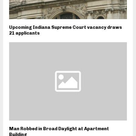
Upcoming Indiana Supreme Court vacancy draws
21 applicants
Man Robbed in Broad Daylight at Apartment
Building