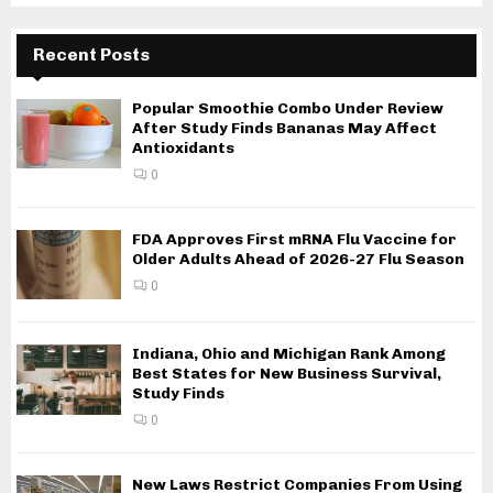
Recent Posts
Popular Smoothie Combo Under Review
After Study Finds Bananas May Affect
Antioxidants
0
FDA Approves First mRNA Flu Vaccine for
Older Adults Ahead of 2026-27 Flu Season
0
Indiana, Ohio and Michigan Rank Among
Best States for New Business Survival,
Study Finds
0
New Laws Restrict Companies From Using