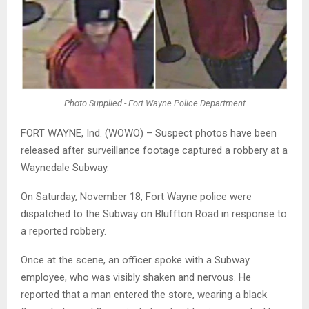
Photo Supplied - Fort Wayne Police Department
FORT WAYNE, Ind. (WOWO) – Suspect photos have been
released after surveillance footage captured a robbery at a
Waynedale Subway.
On Saturday, November 18, Fort Wayne police were
dispatched to the Subway on Bluffton Road in response to
a reported robbery.
Once at the scene, an officer spoke with a Subway
employee, who was visibly shaken and nervous. He
reported that a man entered the store, wearing a black