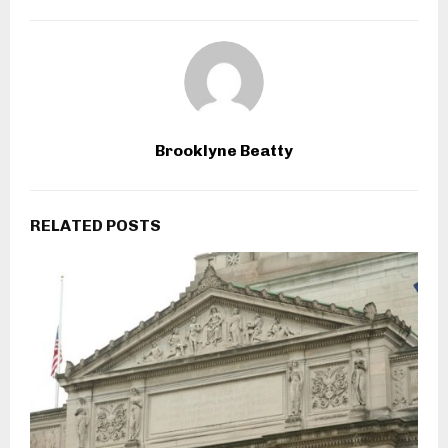
Brooklyne Beatty
RELATED POSTS