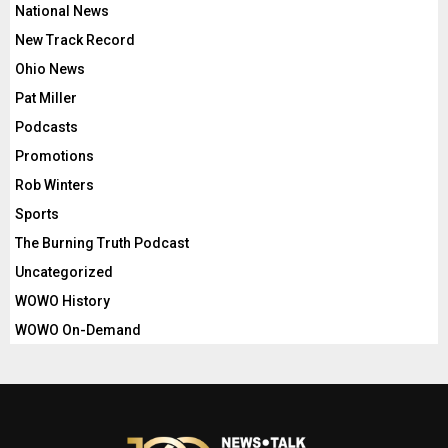
National News
New Track Record
Ohio News
Pat Miller
Podcasts
Promotions
Rob Winters
Sports
The Burning Truth Podcast
Uncategorized
WOWO History
WOWO On-Demand