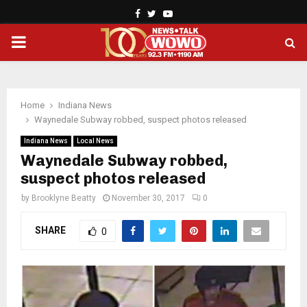
Facebook
Twitter
Youtube
PRIMARY
MENU
Home
Indiana News
Waynedale Subway robbed, suspect photos released
Indiana News
Local News
Waynedale Subway robbed,
suspect photos released
by
Brooklyne Beatty
November 30, 2017
0
SHARE
0