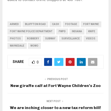
ARMED
BLUFFTON ROAD
CASH
FOOTAGE
FORT WAYNE
FORT WAYNE POLICE DEPARTMENT
FWPD
INDIANA
KNIFE
PHOTOS
ROBBERY
SUBWAY
SURVEILLANCE
VIDEOS
WAYNEDALE
WOWO
SHARE
0
PREVIOUS POST
New giraffe calf at Fort Wayne Children’s Zoo
NEXT POST
We are inching closer to a new tax reform bill!