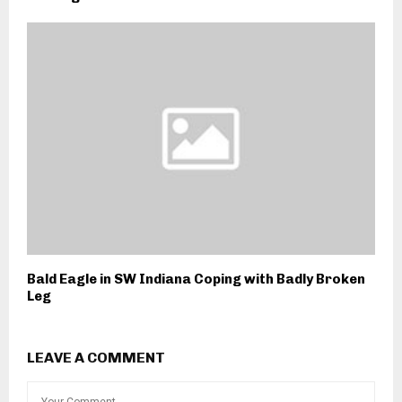
Bald Eagle in SW Indiana Coping with Badly Broken
Leg
LEAVE A COMMENT