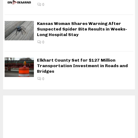
0
Kansas Woman Shares Warning After
Suspected Spider Bite Results in Weeks-
Long Hospital Stay
0
Elkhart County Set for $127 Million
Transportation Investment in Roads and
Bridges
0