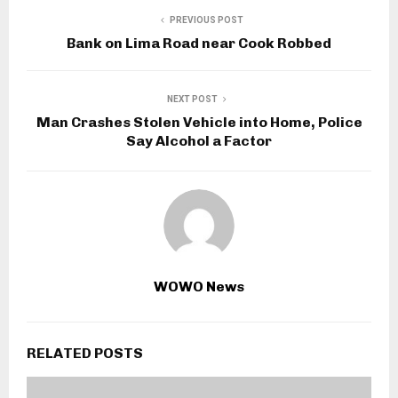
PREVIOUS POST
Bank on Lima Road near Cook Robbed
NEXT POST
Man Crashes Stolen Vehicle into Home, Police
Say Alcohol a Factor
WOWO News
RELATED POSTS