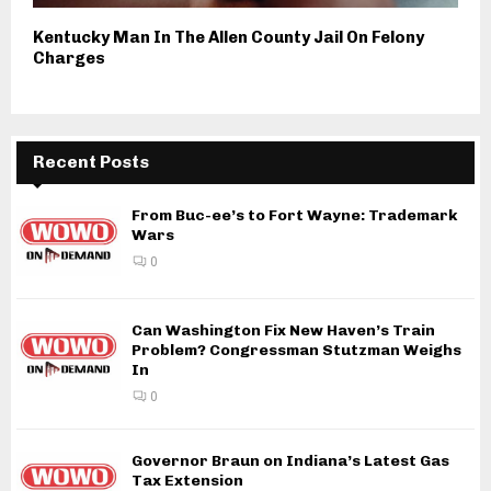
Kentucky Man In The Allen County Jail On Felony
Charges
Recent Posts
From Buc-ee’s to Fort Wayne: Trademark
Wars
0
Can Washington Fix New Haven’s Train
Problem? Congressman Stutzman Weighs
In
0
Governor Braun on Indiana’s Latest Gas
Tax Extension