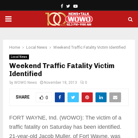
Facebook
Twitter
Youtube
PRIMARY
MENU
Home
Local News
Weekend Traffic Fatality Victim Identified
Local News
Weekend Traffic Fatality Victim
Identified
by
WOWO News
November 18, 2013
0
SHARE
0
FORT WAYNE, Ind. (WOWO): The victim of a
traffic fatality on Saturday has been identified.
21-year-old Jacob Muller, of Fort Wayne, was