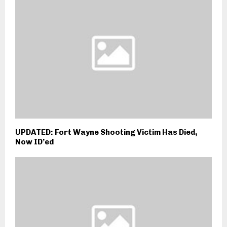
UPDATED: Fort Wayne Shooting Victim Has Died,
Now ID’ed