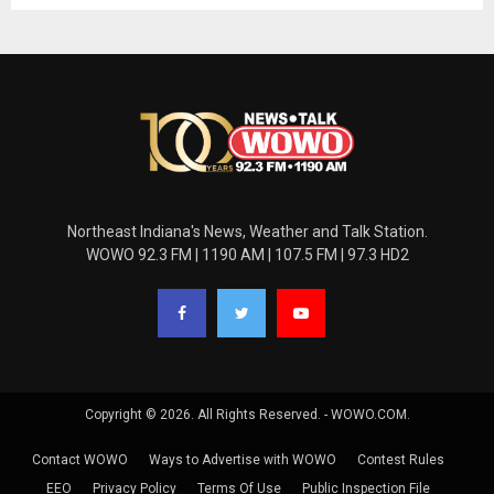
Northeast Indiana's News, Weather and Talk Station.
WOWO 92.3 FM | 1190 AM | 107.5 FM | 97.3 HD2
Copyright © 2026. All Rights Reserved. - WOWO.COM.
Contact WOWO
Ways to Advertise with WOWO
Contest Rules
EEO
Privacy Policy
Terms Of Use
Public Inspection File