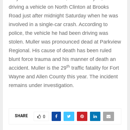
driving a vehicle on North Clinton at Brooks
Road just after midnight Saturday when he was
involved in a single-car crash. According to
police, the vehicle he had been driving was
stolen. Muller was pronounced dead at Parkview
Regional. His cause of death has been ruled
blunt force trauma and his manner of death an
th
accident. Muller is the 29
traffic fatality for Fort
Wayne and Allen County this year. The incident
remains under investigation.
SHARE
0