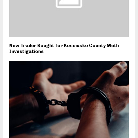
New Trailer Bought for Kosciusko County Meth
Investigations