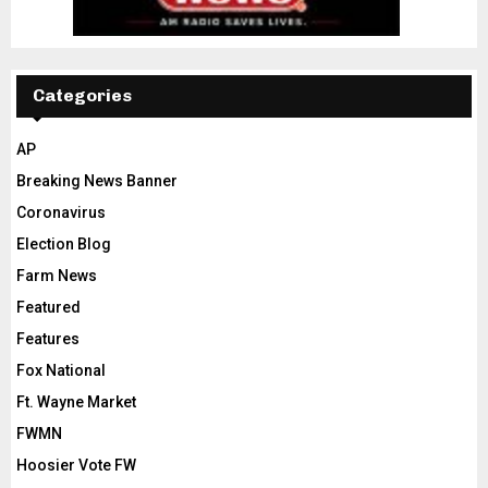
Categories
AP
Breaking News Banner
Coronavirus
Election Blog
Farm News
Featured
Features
Fox National
Ft. Wayne Market
FWMN
Hoosier Vote FW