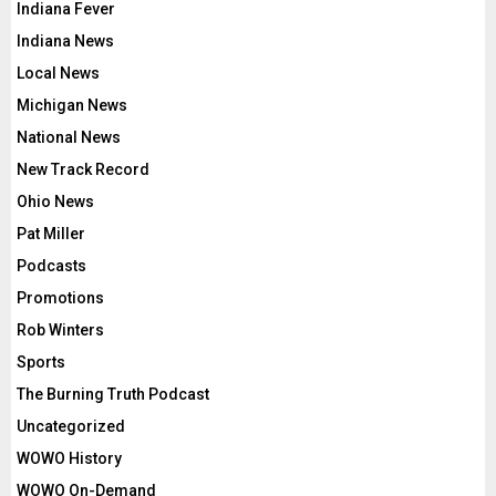
Indiana Fever
Indiana News
Local News
Michigan News
National News
New Track Record
Ohio News
Pat Miller
Podcasts
Promotions
Rob Winters
Sports
The Burning Truth Podcast
Uncategorized
WOWO History
WOWO On-Demand