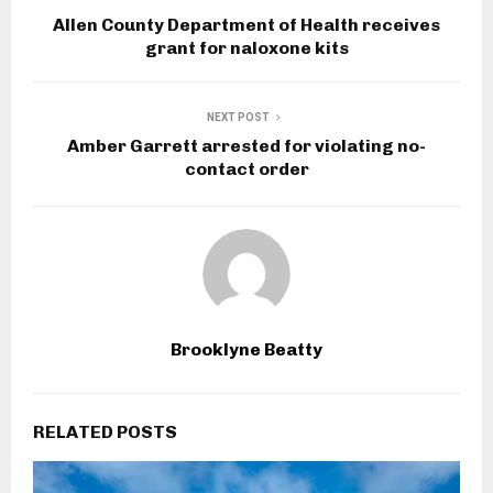
Allen County Department of Health receives
grant for naloxone kits
NEXT POST
Amber Garrett arrested for violating no-
contact order
Brooklyne Beatty
RELATED POSTS