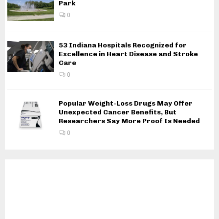
Park
0
53 Indiana Hospitals Recognized for
Excellence in Heart Disease and Stroke
Care
0
Popular Weight-Loss Drugs May Offer
Unexpected Cancer Benefits, But
Researchers Say More Proof Is Needed
0