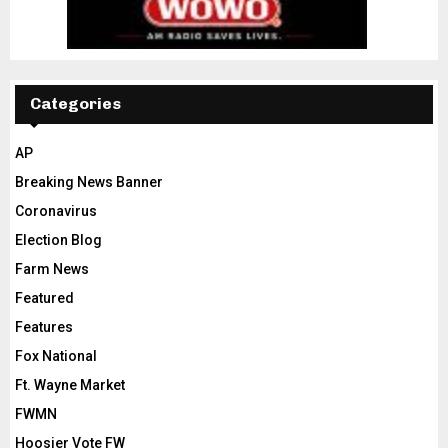
Categories
AP
Breaking News Banner
Coronavirus
Election Blog
Farm News
Featured
Features
Fox National
Ft. Wayne Market
FWMN
Hoosier Vote FW