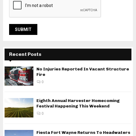
Recent Posts
No Injuries Reported In Vacant Structure
Fire
0
Eighth Annual Harvester Homecoming
Festival Happening This Weekend
0
Fiesta Fort Wayne Returns To Headwaters