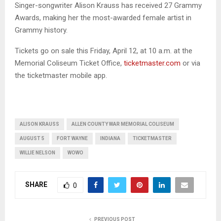
Singer-songwriter Alison Krauss has received 27 Grammy
Awards, making her the most-awarded female artist in
Grammy history.
Tickets go on sale this Friday, April 12, at 10 a.m. at the
Memorial Coliseum Ticket Office,
ticketmaster.com
or via
the ticketmaster mobile app.
ALISON KRAUSS
ALLEN COUNTY WAR MEMORIAL COLISEUM
AUGUST 5
FORT WAYNE
INDIANA
TICKETMASTER
WILLIE NELSON
WOWO
SHARE
0
PREVIOUS POST