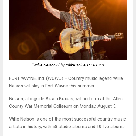
"
Willie Nelson-6
" by
robbi61blue
,
CC BY 2.0
FORT WAYNE, Ind. (WOWO) – Country music legend Willie
Nelson will play in Fort Wayne this summer.
Nelson, alongside Alison Krauss, will perform at the Allen
County War Memorial Coliseum on Monday, August 5.
Willie Nelson is one of the most successful country music
artists in history, with 68 studio albums and 10 live albums.