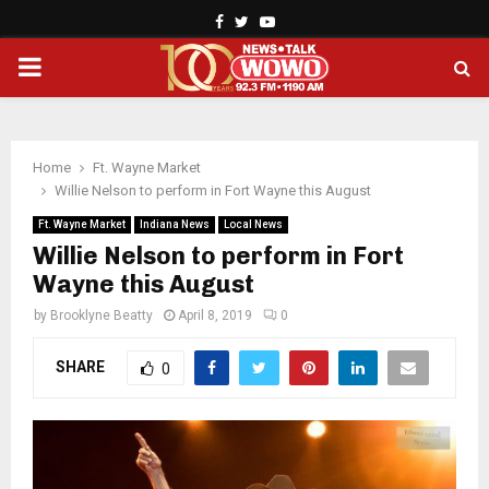
Facebook
Twitter
Youtube
PRIMARY
MENU
Home
Ft. Wayne Market
Willie Nelson to perform in Fort Wayne this August
Ft. Wayne Market
Indiana News
Local News
Willie Nelson to perform in Fort
Wayne this August
by
Brooklyne Beatty
April 8, 2019
0
SHARE
0