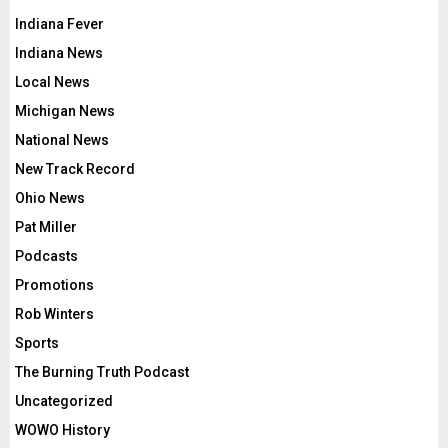
Indiana Fever
Indiana News
Local News
Michigan News
National News
New Track Record
Ohio News
Pat Miller
Podcasts
Promotions
Rob Winters
Sports
The Burning Truth Podcast
Uncategorized
WOWO History