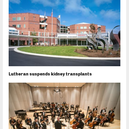
Lutheran suspends kidney transplants