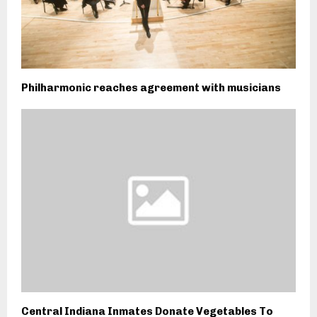
Philharmonic reaches agreement with musicians
Central Indiana Inmates Donate Vegetables To