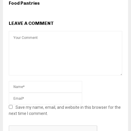
Food Pantries
LEAVE A COMMENT
Save my name, email, and website in this browser for the
next time I comment.