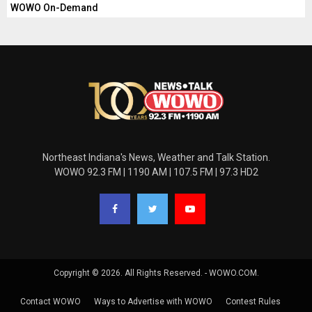
WOWO On-Demand
Northeast Indiana's News, Weather and Talk Station.
WOWO 92.3 FM | 1190 AM | 107.5 FM | 97.3 HD2
Copyright © 2026. All Rights Reserved. - WOWO.COM.
Contact WOWO
Ways to Advertise with WOWO
Contest Rules