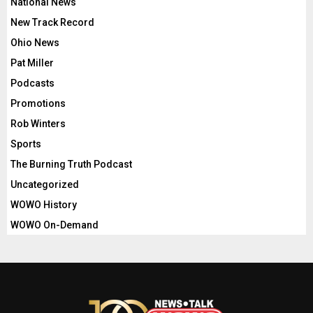
National News
New Track Record
Ohio News
Pat Miller
Podcasts
Promotions
Rob Winters
Sports
The Burning Truth Podcast
Uncategorized
WOWO History
WOWO On-Demand