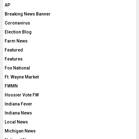
AP
Breaking News Banner
Coronavirus
Election Blog
Farm News
Featured
Features
Fox National
Ft. Wayne Market
FWMN
Hoosier Vote FW
Indiana Fever
Indiana News
Local News
Michigan News