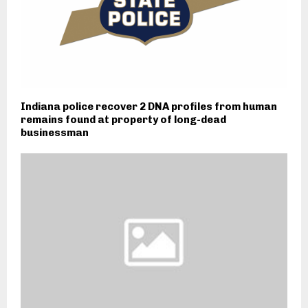
Indiana police recover 2 DNA profiles from human
remains found at property of long-dead
businessman