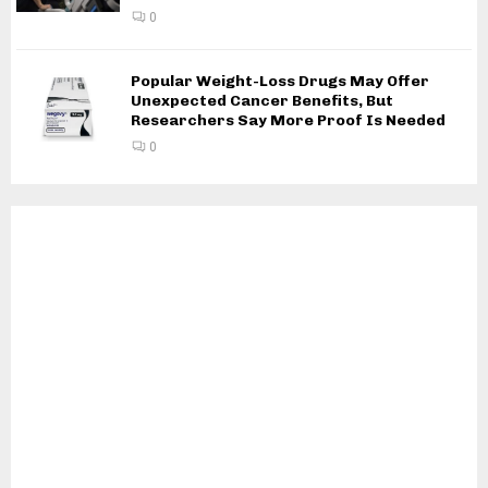
0
Popular Weight-Loss Drugs May Offer
Unexpected Cancer Benefits, But
Researchers Say More Proof Is Needed
0