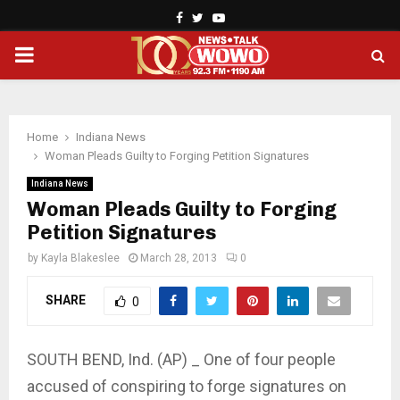
Facebook
Twitter
Youtube
PRIMARY
MENU
Home
Indiana News
Woman Pleads Guilty to Forging Petition Signatures
Indiana News
Woman Pleads Guilty to Forging
Petition Signatures
by
Kayla Blakeslee
March 28, 2013
0
SHARE
0
SOUTH BEND, Ind. (AP) _ One of four people
accused of conspiring to forge signatures on