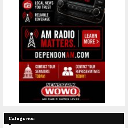
Categories