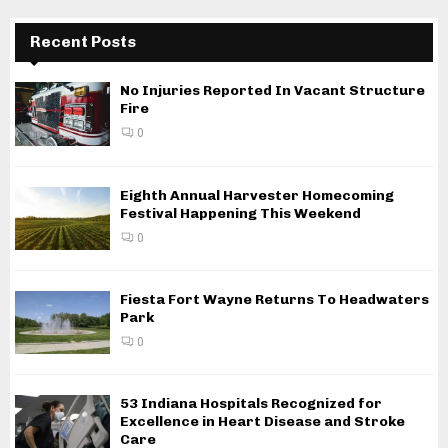
Recent Posts
No Injuries Reported In Vacant Structure
Fire
0
Eighth Annual Harvester Homecoming
Festival Happening This Weekend
0
Fiesta Fort Wayne Returns To Headwaters
Park
0
53 Indiana Hospitals Recognized for
Excellence in Heart Disease and Stroke
Care