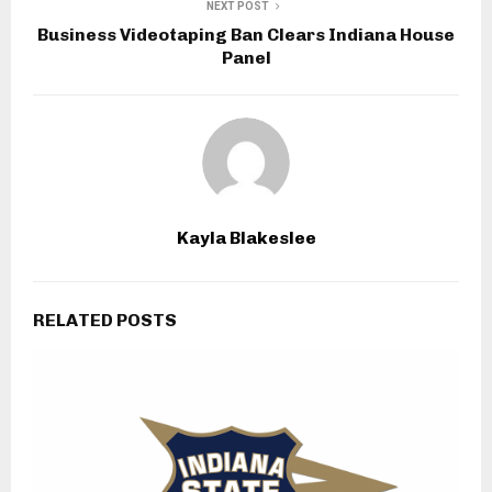
NEXT POST
Business Videotaping Ban Clears Indiana House
Panel
Kayla Blakeslee
RELATED POSTS