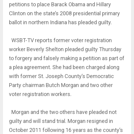
petitions to place Barack Obama and Hillary
Clinton on the state’s 2008 presidential primary
ballot in northern Indiana has pleaded guilty.
WSBT-TV reports former voter registration
worker Beverly Shelton pleaded guilty Thursday
to forgery and falsely making a petition as part of
a plea agreement. She had been charged along
with former St. Joseph County’s Democratic
Party chairman Butch Morgan and two other
voter registration workers.
Morgan and the two others have pleaded not
guilty and will stand trial. Morgan resigned in
October 2011 following 16 years as the county’s