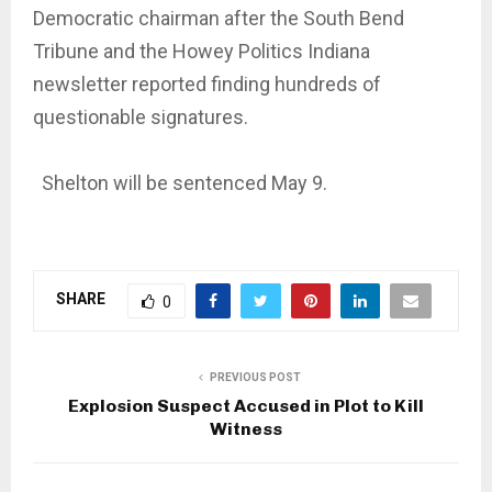
Democratic chairman after the South Bend
Tribune and the Howey Politics Indiana
newsletter reported finding hundreds of
questionable signatures.
Shelton will be sentenced May 9.
SHARE
0
PREVIOUS POST
Explosion Suspect Accused in Plot to Kill
Witness