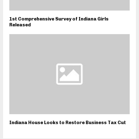
1st Comprehensive Survey of Indiana Girls
Released
Indiana House Looks to Restore Business Tax Cut