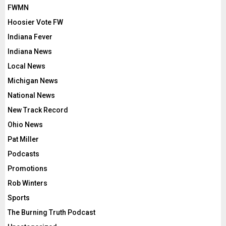
FWMN
Hoosier Vote FW
Indiana Fever
Indiana News
Local News
Michigan News
National News
New Track Record
Ohio News
Pat Miller
Podcasts
Promotions
Rob Winters
Sports
The Burning Truth Podcast