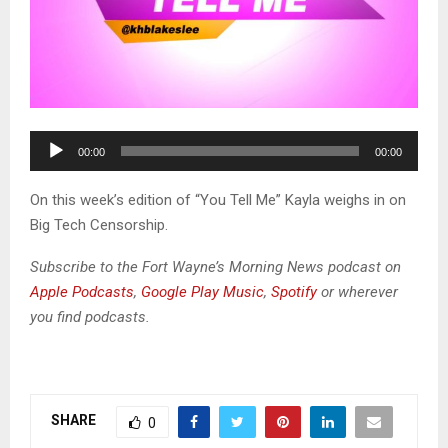
A
00:00
00:00
u
d
On this week’s edition of “You Tell Me” Kayla weighs in on
i
Big Tech Censorship.
o
P
Subscribe to the Fort Wayne’s Morning News podcast on
l
Apple Podcasts
,
Google Play Music
,
Spotify
or wherever
a
you find podcasts.
y
e
r
SHARE
0