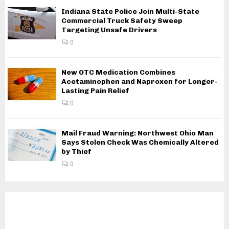
Indiana State Police Join Multi-State
Commercial Truck Safety Sweep
Targeting Unsafe Drivers
0
New OTC Medication Combines
Acetaminophen and Naproxen for Longer-
Lasting Pain Relief
0
Mail Fraud Warning: Northwest Ohio Man
Says Stolen Check Was Chemically Altered
by Thief
0