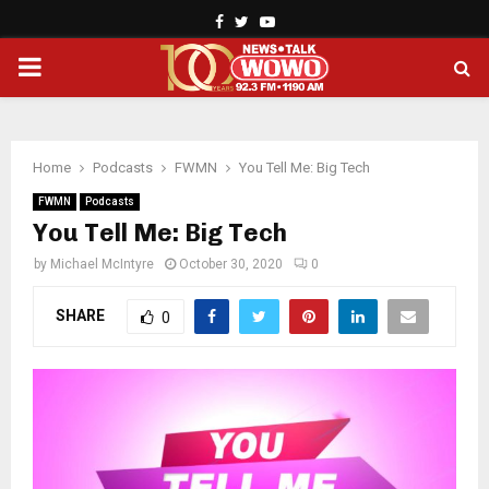
Facebook
Twitter
Youtube
PRIMARY
MENU
Home
Podcasts
FWMN
You Tell Me: Big Tech
FWMN
Podcasts
You Tell Me: Big Tech
by
Michael McIntyre
October 30, 2020
0
SHARE
0