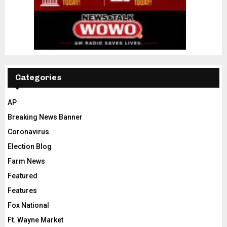
Categories
AP
Breaking News Banner
Coronavirus
Election Blog
Farm News
Featured
Features
Fox National
Ft. Wayne Market