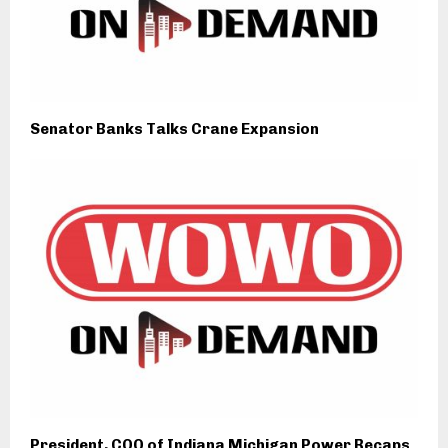
Senator Banks Talks Crane Expansion
President, COO of Indiana Michigan Power Recaps