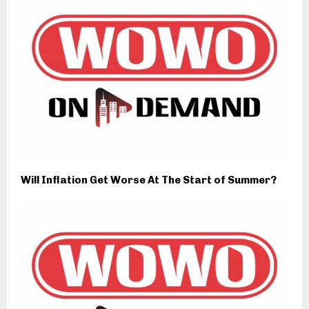
Will Inflation Get Worse At The Start of Summer?