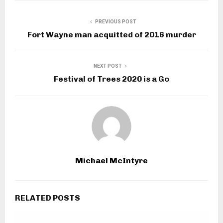
PREVIOUS POST
Fort Wayne man acquitted of 2016 murder
NEXT POST
Festival of Trees 2020 is a Go
Michael McIntyre
RELATED POSTS