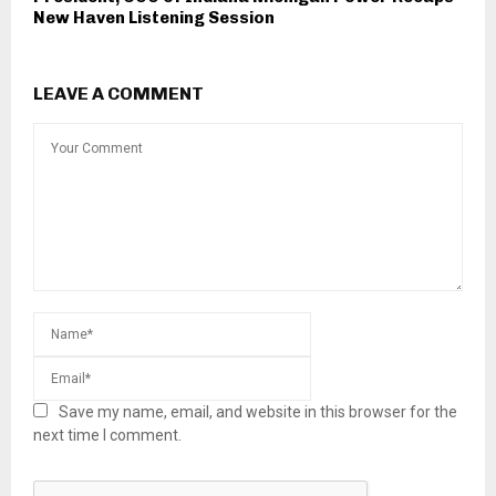
New Haven Listening Session
LEAVE A COMMENT
Save my name, email, and website in this browser for the
next time I comment.