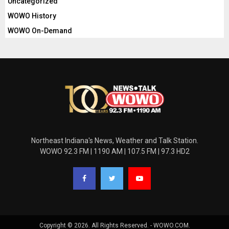
Uncategorized
WOWO History
WOWO On-Demand
Northeast Indiana's News, Weather and Talk Station.
WOWO 92.3 FM | 1190 AM | 107.5 FM | 97.3 HD2
Copyright © 2026. All Rights Reserved. - WOWO.COM.