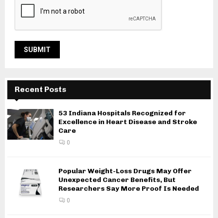
Recent Posts
53 Indiana Hospitals Recognized for
Excellence in Heart Disease and Stroke
Care
0
Popular Weight-Loss Drugs May Offer
Unexpected Cancer Benefits, But
Researchers Say More Proof Is Needed
0