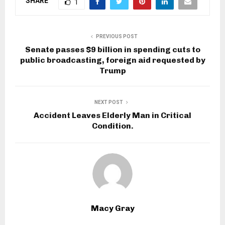
SHARE
1
PREVIOUS POST
Senate passes $9 billion in spending cuts to
public broadcasting, foreign aid requested by
Trump
NEXT POST
Accident Leaves Elderly Man in Critical
Condition.
Macy Gray