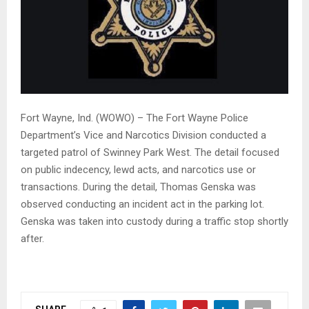
Fort Wayne, Ind. (WOWO) – The Fort Wayne Police
Department’s Vice and Narcotics Division conducted a
targeted patrol of Swinney Park West. The detail focused
on public indecency, lewd acts, and narcotics use or
transactions. During the detail, Thomas Genska was
observed conducting an incident act in the parking lot.
Genska was taken into custody during a traffic stop shortly
after.