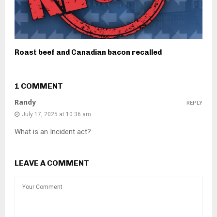
Roast beef and Canadian bacon recalled
1 COMMENT
Randy
REPLY
July 17, 2025 at 10:36 am
What is an Incident act?
LEAVE A COMMENT