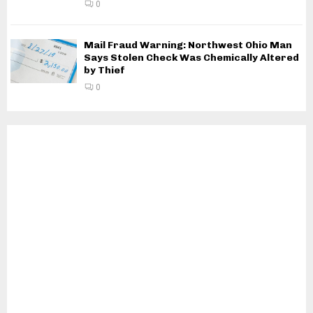
0
Mail Fraud Warning: Northwest Ohio Man
Says Stolen Check Was Chemically Altered
by Thief
0