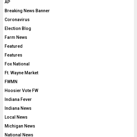
AP
Breaking News Banner
Coronavirus
Election Blog
Farm News
Featured
Features
Fox National
Ft. Wayne Market
FWMN
Hoosier Vote FW
Indiana Fever
Indiana News
Local News
Michigan News
National News