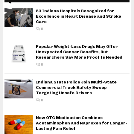
53 Indiana Hospitals Recognized for
Excellence in Heart Disease and Stroke
Care
0
Popular Weight-Loss Drugs May Offer
Unexpected Cancer Benefits, But
Researchers Say More Proof Is Needed
0
Indiana State Police Join Multi-State
Commercial Truck Safety Sweep
Targeting Unsafe Drivers
0
New OTC Medication Combines
Acetaminophen and Naproxen for Longer-
Lasting Pain Relief