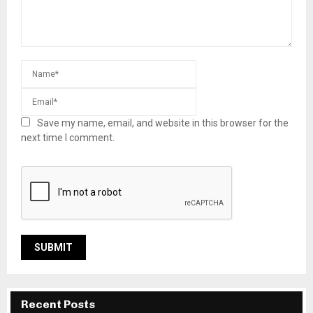
Save my name, email, and website in this browser for the
next time I comment.
Recent Posts