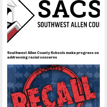
Southwest Allen County Schools make progress on
addressing racial concerns