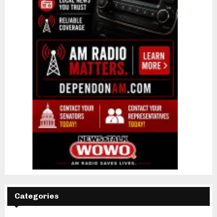
Categories