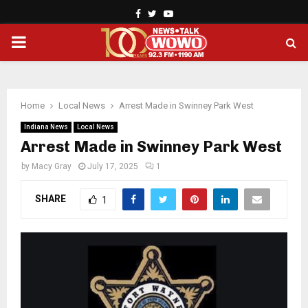
Facebook
Twitter
Youtube
PRIMARY
MENU
Home
Local News
Arrest Made in Swinney Park West
Indiana News
Local News
Arrest Made in Swinney Park West
by
Macy Gray
July 17, 2025
1
SHARE
1