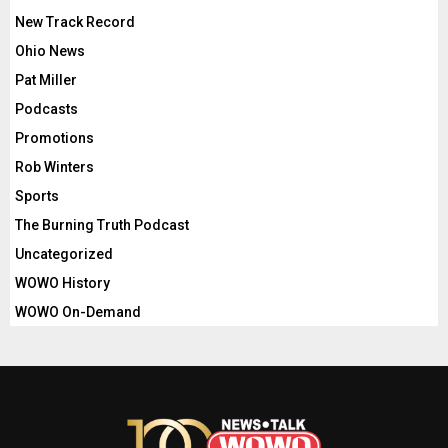
New Track Record
Ohio News
Pat Miller
Podcasts
Promotions
Rob Winters
Sports
The Burning Truth Podcast
Uncategorized
WOWO History
WOWO On-Demand