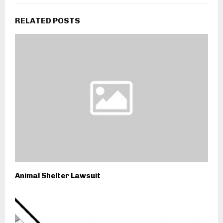
RELATED POSTS
Animal Shelter Lawsuit