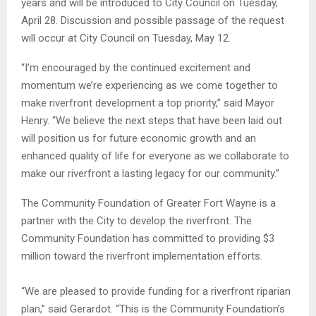
years and will be introduced to City Council on Tuesday,
April 28. Discussion and possible passage of the request
will occur at City Council on Tuesday, May 12.
“I’m encouraged by the continued excitement and
momentum we’re experiencing as we come together to
make riverfront development a top priority,” said Mayor
Henry. “We believe the next steps that have been laid out
will position us for future economic growth and an
enhanced quality of life for everyone as we collaborate to
make our riverfront a lasting legacy for our community.”
The Community Foundation of Greater Fort Wayne is a
partner with the City to develop the riverfront. The
Community Foundation has committed to providing $3
million toward the riverfront implementation efforts.
“We are pleased to provide funding for a riverfront riparian
plan,” said Gerardot. “This is the Community Foundation’s