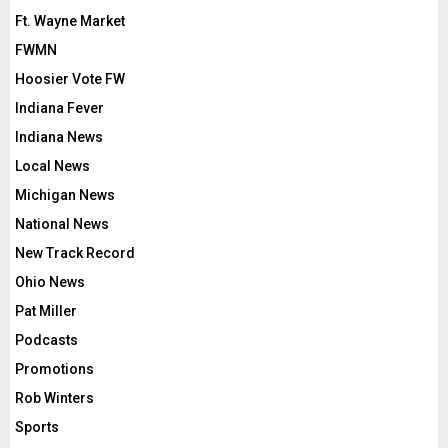
Ft. Wayne Market
FWMN
Hoosier Vote FW
Indiana Fever
Indiana News
Local News
Michigan News
National News
New Track Record
Ohio News
Pat Miller
Podcasts
Promotions
Rob Winters
Sports