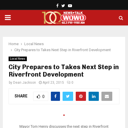
Facebook
Twitter
Youtube
PRIMARY
MENU
Home
Local News
City Prepares to Takes Next Step in Riverfront Development
Local News
City Prepares to Takes Next Step in
Riverfront Development
by
Dean Jackson
April 23, 2015
0
SHARE
0
Mayor Tom Henry discusses the next step in Riverfront