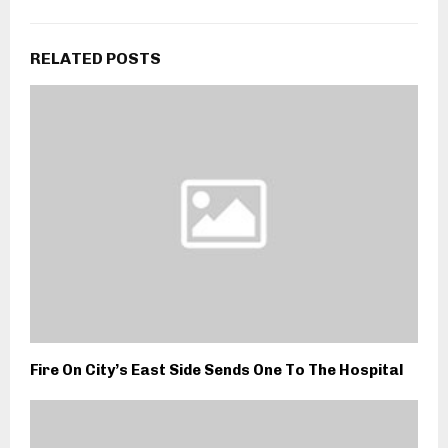
RELATED POSTS
Fire On City’s East Side Sends One To The Hospital