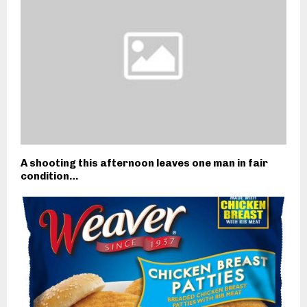
A shooting this afternoon leaves one man in fair
condition…