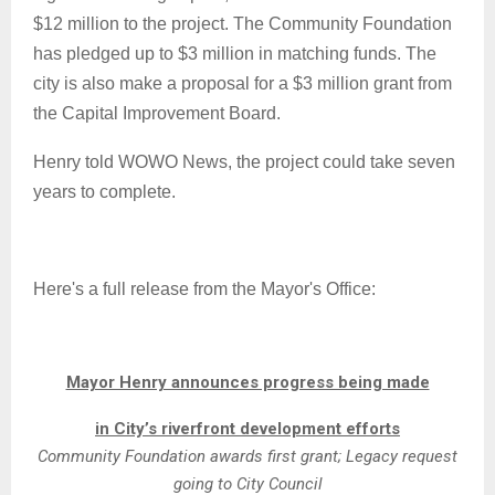
$12 million to the project. The Community Foundation
has pledged up to $3 million in matching funds. The
city is also make a proposal for a $3 million grant from
the Capital Improvement Board.
Henry told WOWO News, the project could take seven
years to complete.
Here's a full release from the Mayor's Office:
Mayor Henry announces progress being made
in City’s riverfront development efforts
Community Foundation awards first grant; Legacy request
going to City Council