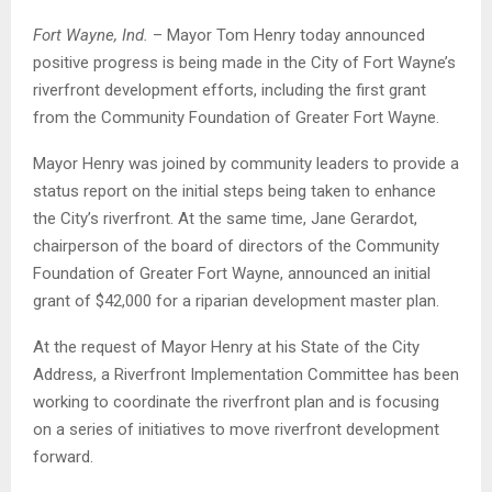
Fort Wayne, Ind.
– Mayor Tom Henry today announced
positive progress is being made in the City of Fort Wayne’s
riverfront development efforts, including the first grant
from the Community Foundation of Greater Fort Wayne.
Mayor Henry was joined by community leaders to provide a
status report on the initial steps being taken to enhance
the City’s riverfront. At the same time, Jane Gerardot,
chairperson of the board of directors of the Community
Foundation of Greater Fort Wayne, announced an initial
grant of $42,000 for a riparian development master plan.
At the request of Mayor Henry at his State of the City
Address, a Riverfront Implementation Committee has been
working to coordinate the riverfront plan and is focusing
on a series of initiatives to move riverfront development
forward.