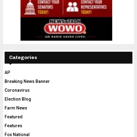
Categories
AP
Breaking News Banner
Coronavirus
Election Blog
Farm News
Featured
Features
Fox National