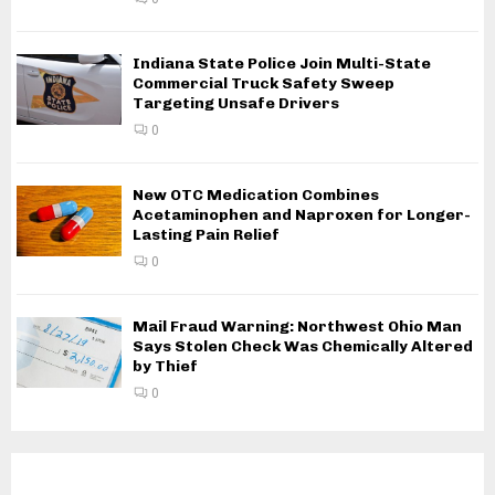
Indiana State Police Join Multi-State
Commercial Truck Safety Sweep
Targeting Unsafe Drivers
0
New OTC Medication Combines
Acetaminophen and Naproxen for Longer-
Lasting Pain Relief
0
Mail Fraud Warning: Northwest Ohio Man
Says Stolen Check Was Chemically Altered
by Thief
0