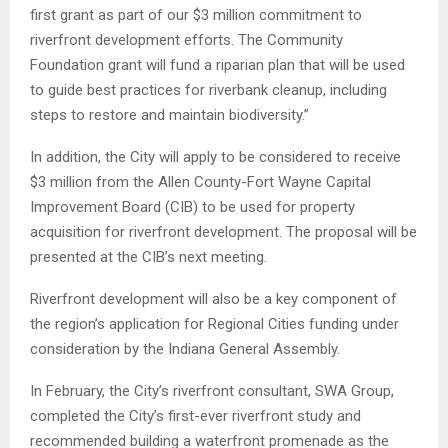
first grant as part of our $3 million commitment to
riverfront development efforts. The Community
Foundation grant will fund a riparian plan that will be used
to guide best practices for riverbank cleanup, including
steps to restore and maintain biodiversity.”
In addition, the City will apply to be considered to receive
$3 million from the Allen County-Fort Wayne Capital
Improvement Board (CIB) to be used for property
acquisition for riverfront development. The proposal will be
presented at the CIB’s next meeting.
Riverfront development will also be a key component of
the region’s application for Regional Cities funding under
consideration by the Indiana General Assembly.
In February, the City’s riverfront consultant, SWA Group,
completed the City’s first-ever riverfront study and
recommended building a waterfront promenade as the