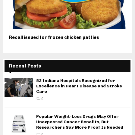
Recall issued for frozen chicken patties
Recent Posts
53 Indiana Hospitals Recognized for
Excellence in Heart Disease and Stroke
Care
0
Popular Weight-Loss Drugs May Offer
Unexpected Cancer Benefits, But
Researchers Say More Proof Is Needed
0