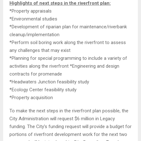
Highlights of next steps in the riverfront plan:
*Property appraisals
*Environmental studies
*Development of riparian plan for maintenance/riverbank
cleanup/implementation
*Perform soil boring work along the riverfront to assess
any challenges that may exist
*Planning for special programming to include a variety of
activities along the riverfront *Engineering and design
contracts for promenade
*Headwaters Junction feasibility study
*Ecology Center feasibility study
*Property acquisition
To make the next steps in the riverfront plan possible, the
City Administration will request $6 million in Legacy
funding. The City’s funding request will provide a budget for
portions of riverfront development work for the next two