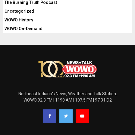
The Burning Truth Podcast
Uncategorized
WOWO History
WOWO On-Demand
Northeast Indiana's News, Weather and Talk Station.
WOWO 92.3 FM | 1190 AM | 107.5 FM | 97.3 HD2