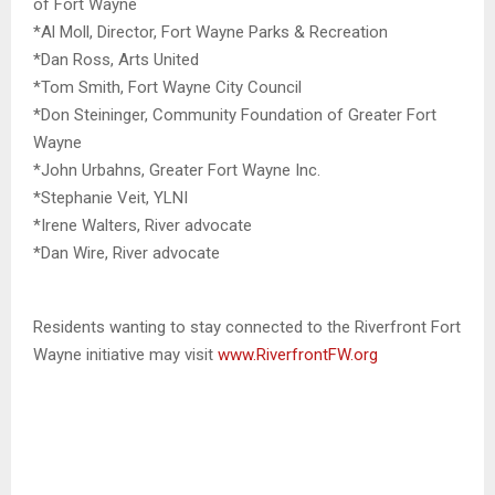
of Fort Wayne
*Al Moll, Director, Fort Wayne Parks & Recreation
*Dan Ross, Arts United
*Tom Smith, Fort Wayne City Council
*Don Steininger, Community Foundation of Greater Fort
Wayne
*John Urbahns, Greater Fort Wayne Inc.
*Stephanie Veit, YLNI
*Irene Walters, River advocate
*Dan Wire, River advocate
Residents wanting to stay connected to the Riverfront Fort
Wayne initiative may visit
www.RiverfrontFW.org