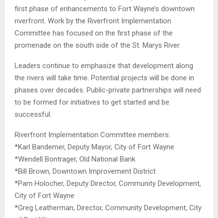
first phase of enhancements to Fort Wayne’s downtown
riverfront. Work by the
Riverfront Implementation
Committee has focused on the first phase of the
promenade on the south side of the St. Marys River.
Leaders continue to emphasize that development along
the rivers will take time. Potential projects will be done in
phases over decades. Public-private partnerships will need
to be formed for initiatives to get started and be
successful.
Riverfront Implementation Committee members:
*Karl Bandemer, Deputy Mayor, City of Fort Wayne
*Wendell Bontrager, Old National Bank
*Bill Brown, Downtown Improvement District
*Pam Holocher, Deputy Director, Community Development,
City of Fort Wayne
*Greg Leatherman, Director, Community Development, City