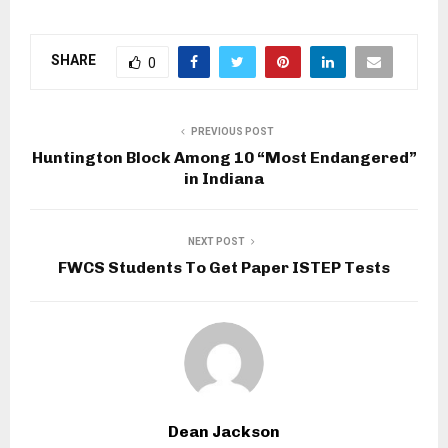
SHARE
0
PREVIOUS POST
Huntington Block Among 10 “Most Endangered”
in Indiana
NEXT POST
FWCS Students To Get Paper ISTEP Tests
Dean Jackson