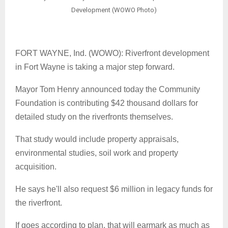
Development (WOWO Photo)
FORT WAYNE, Ind. (WOWO): Riverfront development
in Fort Wayne is taking a major step forward.
Mayor Tom Henry announced today the Community
Foundation is contributing $42 thousand dollars for
detailed study on the riverfronts themselves.
That study would include property appraisals,
environmental studies, soil work and property
acquisition.
He says he'll also request $6 million in legacy funds for
the riverfront.
If goes according to plan, that will earmark as much as