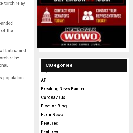
te torch relay
xpanded
 of the
 of Latino and
orch relay
Categories
nal.
s population
AP
Breaking News Banner
.
Coronavirus
Election Blog
Farm News
Featured
Features