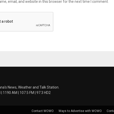
me, email, and website in this browser for the next time I comment.
ana's News, Weather and Talk Station.
 1190 AM | 107.5 FM | 97.3 HD2
Contact WOWO
Ways to Advertise with WOWO
Cont