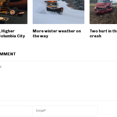
, Higher
More winter weather on
Two hurt in th
Columbia City
the way
crash
OMMENT