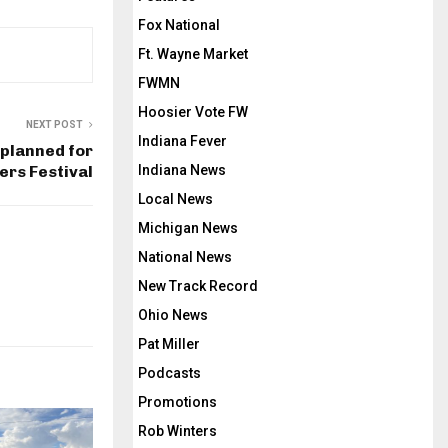
Fox National
Ft. Wayne Market
FWMN
Hoosier Vote FW
NEXT POST
Indiana Fever
 planned for
ers Festival
Indiana News
Local News
Michigan News
National News
New Track Record
Ohio News
Pat Miller
Podcasts
Promotions
Rob Winters