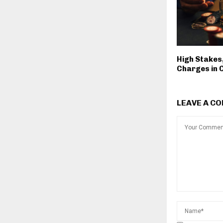
High Stakes
Charges in 
LEAVE A C