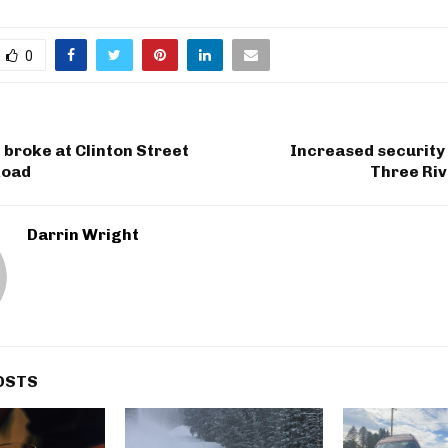
0
broke at Clinton Street
Increased security
Road
Three Riv
Darrin Wright
OSTS