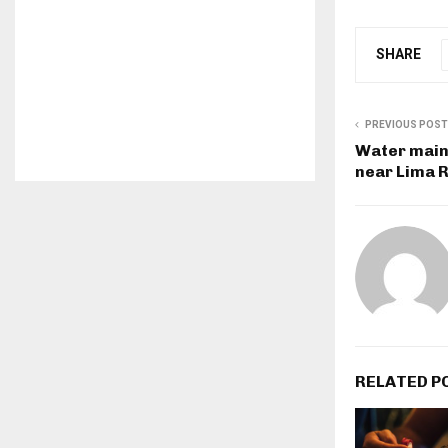
SHARE
PREVIOUS POST
Water main 
near Lima 
RELATED P