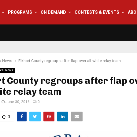
PROGRAMS
ON DEMAND
CONTESTS & EVENTS
ABO
na News
Elkhart County regroups after flap over all-white relay team
cal News
t County regroups after flap o
ite relay team
June 30, 2016
0
0