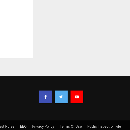
est Rules
EEO
Privacy Policy
Terms Of Use
Public Inspection File