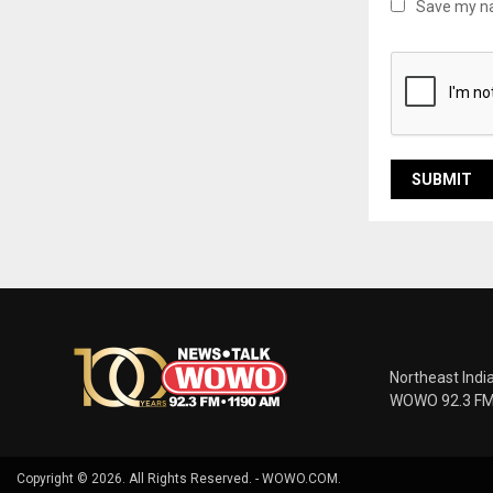
Save my na
Northeast Indi
WOWO 92.3 FM |
Copyright © 2026. All Rights Reserved. - WOWO.COM.