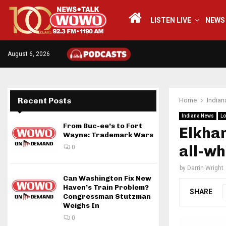
LISTEN LIVE
NEWS
August 6, 2026
Recent Posts
Home
India
Indiana News
Lo
From Buc-ee’s to Fort
Elkhar
Wayne: Trademark Wars
all-wh
0
by
Darrin Wright
Can Washington Fix New
Haven’s Train Problem?
SHARE
Congressman Stutzman
Weighs In
0