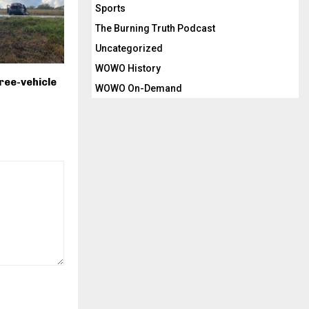
Sports
The Burning Truth Podcast
Uncategorized
WOWO History
ree-vehicle
WOWO On-Demand