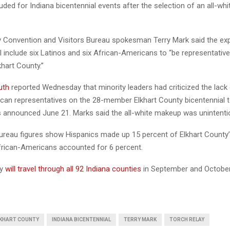
luded for Indiana bicentennial events after the selection of an all-whi
y Convention and Visitors Bureau spokesman Terry Mark said the e
 include six Latinos and six African-Americans to “be representative
khart County.”
uth
reported Wednesday that minority leaders had criticized the lack
can representatives on the 28-member Elkhart County bicentennial t
 announced June 21. Marks said the all-white makeup was unintentio
ureau figures show Hispanics made up 15 percent of Elkhart County’
frican-Americans accounted for 6 percent.
ay
will travel through all 92 Indiana counties
in September and October
KHART COUNTY
INDIANA BICENTENNIAL
TERRY MARK
TORCH RELAY