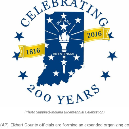
(Photo Supplied/Indiana Bicentennial Celebration)
 (AP): Elkhart County officials are forming an expanded organizing 