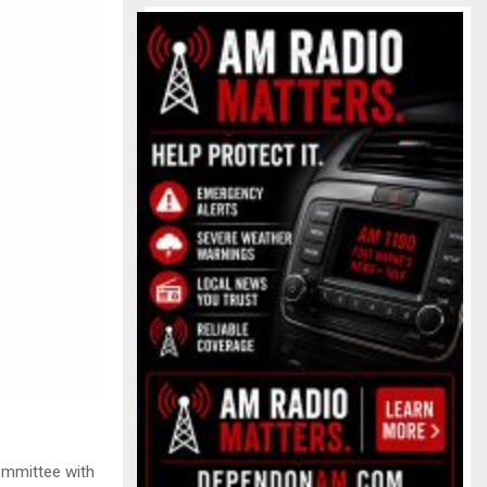
committee with