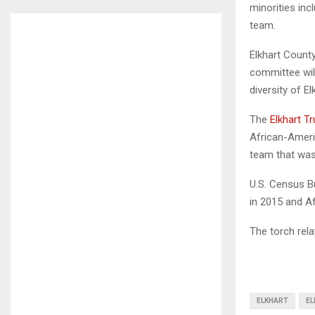
minorities inc
team.
Elkhart Count
committee will
diversity of El
The
Elkhart Tr
African-Ameri
team that was
U.S. Census B
in 2015 and A
The torch rel
ELKHART
EL