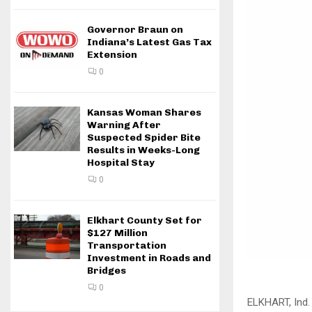
Governor Braun on
Indiana’s Latest Gas Tax
Extension
0
Kansas Woman Shares
Warning After
Suspected Spider Bite
Results in Weeks-Long
Hospital Stay
0
Elkhart County Set for
$127 Million
Transportation
Investment in Roads and
Bridges
0
ELKHART, Ind.