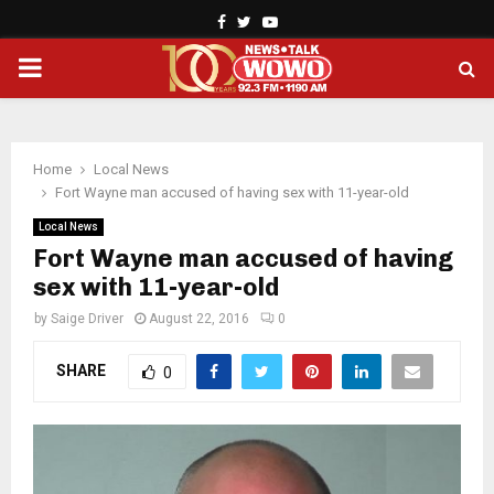
Facebook
Twitter
Youtube
PRIMARY
MENU
Home
Local News
Fort Wayne man accused of having sex with 11-year-old
Local News
Fort Wayne man accused of having
sex with 11-year-old
by
Saige Driver
August 22, 2016
0
SHARE
0