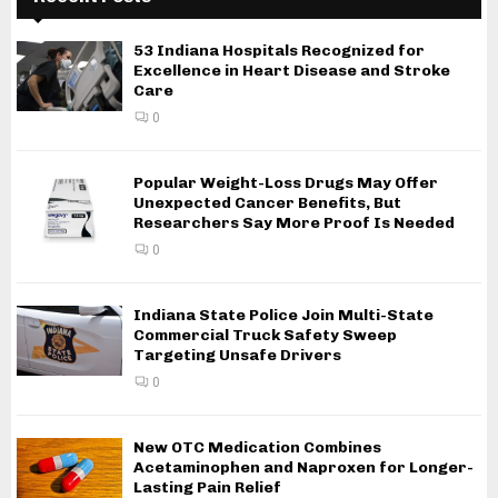
53 Indiana Hospitals Recognized for
Excellence in Heart Disease and Stroke
Care
0
Popular Weight-Loss Drugs May Offer
Unexpected Cancer Benefits, But
Researchers Say More Proof Is Needed
0
Indiana State Police Join Multi-State
Commercial Truck Safety Sweep
Targeting Unsafe Drivers
0
New OTC Medication Combines
Acetaminophen and Naproxen for Longer-
Lasting Pain Relief