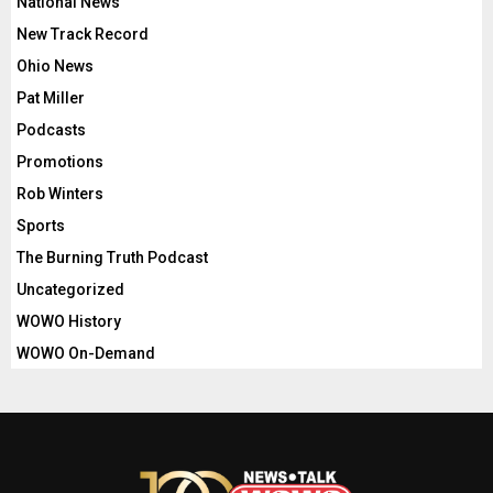
National News
New Track Record
Ohio News
Pat Miller
Podcasts
Promotions
Rob Winters
Sports
The Burning Truth Podcast
Uncategorized
WOWO History
WOWO On-Demand