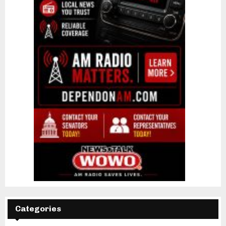
Categories