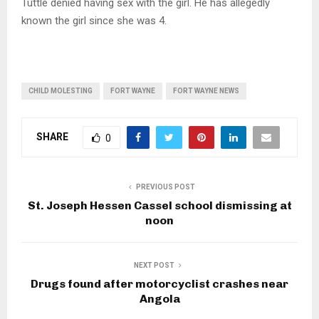
Tuttle denied having sex with the girl. He has allegedly
known the girl since she was 4.
CHILD MOLESTING
FORT WAYNE
FORT WAYNE NEWS
SHARE
0
PREVIOUS POST
St. Joseph Hessen Cassel school dismissing at
noon
NEXT POST
Drugs found after motorcyclist crashes near
Angola