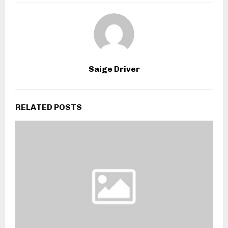
Saige Driver
RELATED POSTS