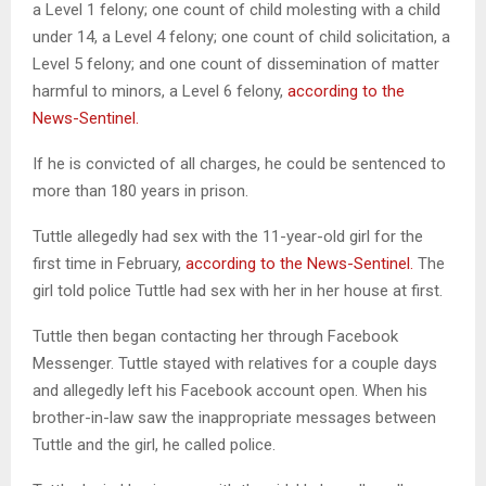
a Level 1 felony; one count of child molesting with a child
under 14, a Level 4 felony; one count of child solicitation, a
Level 5 felony; and one count of dissemination of matter
harmful to minors, a Level 6 felony,
according to the
News-Sentinel.
If he is convicted of all charges, he could be sentenced to
more than 180 years in prison.
Tuttle allegedly had sex with the 11-year-old girl for the
first time in February,
according to the News-Sentinel.
The
girl told police Tuttle had sex with her in her house at first.
Tuttle then began contacting her through Facebook
Messenger. Tuttle stayed with relatives for a couple days
and allegedly left his Facebook account open. When his
brother-in-law saw the inappropriate messages between
Tuttle and the girl, he called police.