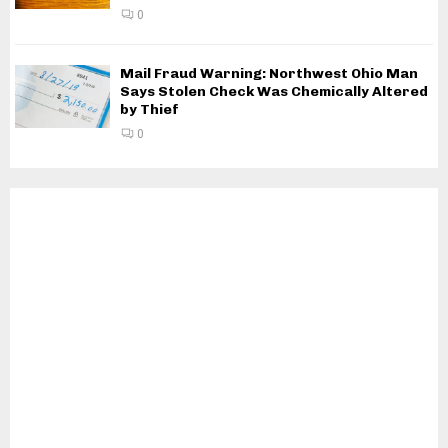
0
Mail Fraud Warning: Northwest Ohio Man
Says Stolen Check Was Chemically Altered
by Thief
0