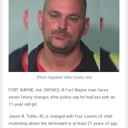
(Photo Supplied/ Allen County Jail)
FORT WAYNE, Ind. (WOWO): A Fort Wayne man faces
seven felony charges after police say he had sex with an
11-year-old girl.
Jason A. Tuttle, 42, is charged with four counts of child
molesting where the defendant is at least 21 years of age,