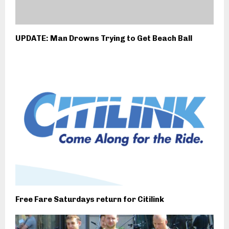
UPDATE: Man Drowns Trying to Get Beach Ball
Free Fare Saturdays return for Citilink