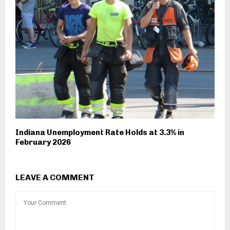
Indiana Unemployment Rate Holds at 3.3% in
February 2026
LEAVE A COMMENT