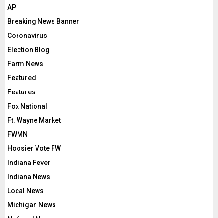
AP
Breaking News Banner
Coronavirus
Election Blog
Farm News
Featured
Features
Fox National
Ft. Wayne Market
FWMN
Hoosier Vote FW
Indiana Fever
Indiana News
Local News
Michigan News