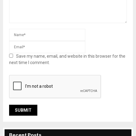
Save my name, email, and website in this browser for the
next time I comment.
Recent Posts