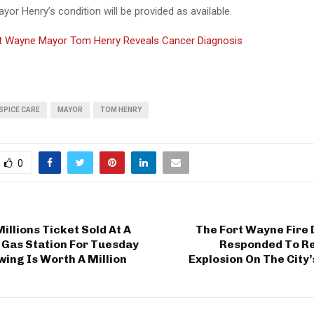
or Henry’s condition will be provided as available.
t Wayne Mayor Tom Henry Reveals Cancer Diagnosis
SPICE CARE
MAYOR
TOM HENRY
0
llions Ticket Sold At A
The Fort Wayne Fire
 Gas Station For Tuesday
Responded To Re
wing Is Worth A Million
Explosion On The City