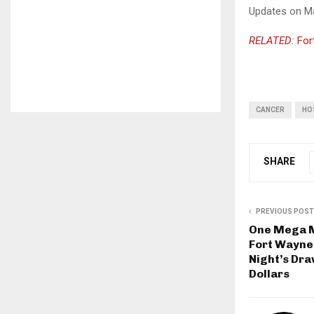
Updates on May
RELATED:
For
CANCER
HO
SHARE
PREVIOUS POST
One Mega Mi
Fort Wayne
Night’s Dra
Dollars