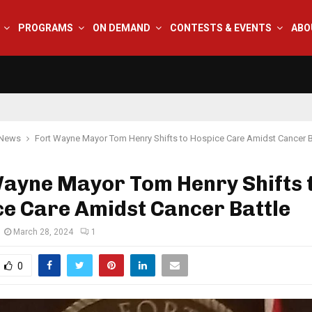
PROGRAMS
ON DEMAND
CONTESTS & EVENTS
ABO
 News
Fort Wayne Mayor Tom Henry Shifts to Hospice Care Amidst Cancer B
Wayne Mayor Tom Henry Shifts 
e Care Amidst Cancer Battle
March 28, 2024
1
0