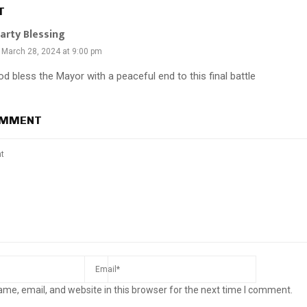
T
arty Blessing
March 28, 2024 at 9:00 pm
d bless the Mayor with a peaceful end to this final battle
OMMENT
me, email, and website in this browser for the next time I comment.