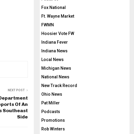
Fox National
Ft. Wayne Market
FWMN
Hoosier Vote FW
Indiana Fever
Indiana News
Local News
Michigan News
National News
New Track Record
NEXT POST
Ohio News
 Department
Pat Miller
ports Of An
’s Southeast
Podcasts
Side
Promotions
Rob Winters