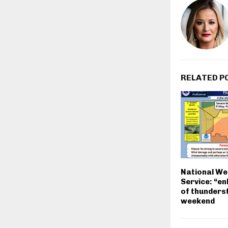
RELATED P
National We
Service: “en
of thunders
weekend