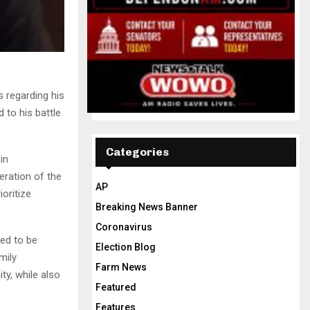
 regarding his
 to his battle
Categories
in
eration of the
AP
oritize
Breaking News Banner
Coronavirus
ted to be
Election Blog
mily
Farm News
y, while also
Featured
Features