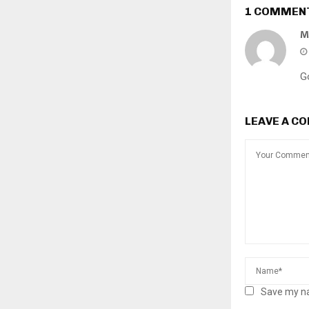
1 COMMEN
M
Go
LEAVE A C
Save my na