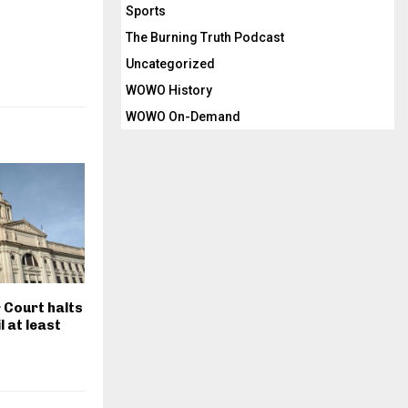
Sports
The Burning Truth Podcast
Uncategorized
WOWO History
WOWO On-Demand
r Court halts
il at least