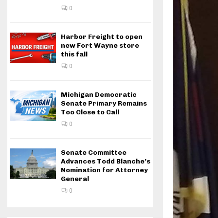
0
Harbor Freight to open
new Fort Wayne store
this fall
0
Michigan Democratic
Senate Primary Remains
Too Close to Call
0
Senate Committee
Advances Todd Blanche’s
Nomination for Attorney
General
0