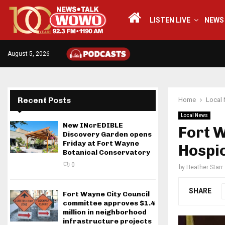
LISTEN LIVE
NEWS
August 5, 2026
Recent Posts
Home
Local
Local News
New INcrEDIBLE
Fort 
Discovery Garden opens
Friday at Fort Wayne
Hospic
Botanical Conservatory
0
by
Heather Starr
SHARE
Fort Wayne City Council
committee approves $1.4
million in neighborhood
infrastructure projects