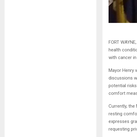
FORT WAYNE, I
health conditi
with cancer i
Mayor Henry w
discussions wi
potential risk
comfort measur
Currently, the
resting comfor
expresses gra
requesting pri