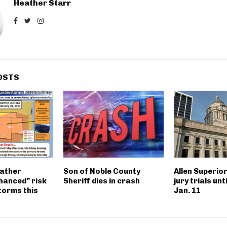
Heather Starr
OSTS
ather
Son of Noble County
Allen Superio
hanced” risk
Sheriff dies in crash
jury trials unt
torms this
Jan. 11