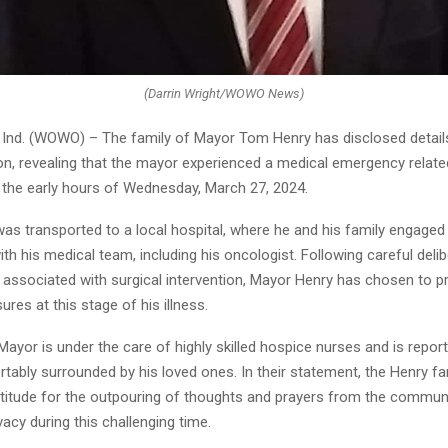
(Darrin Wright/WOWO News)
nd. (WOWO) – The family of Mayor Tom Henry has disclosed details
on, revealing that the mayor experienced a medical emergency related
n the early hours of Wednesday, March 27, 2024.
as transported to a local hospital, where he and his family engaged 
th his medical team, including his oncologist. Following careful delib
s associated with surgical intervention, Mayor Henry has chosen to pri
es at this stage of his illness.
 Mayor is under the care of highly skilled hospice nurses and is repor
tably surrounded by his loved ones. In their statement, the Henry fa
titude for the outpouring of thoughts and prayers from the communit
vacy during this challenging time.