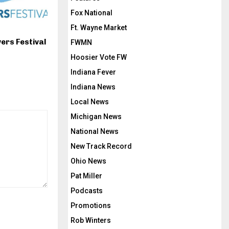
Fox National
Ft. Wayne Market
ers Festival
FWMN
Hoosier Vote FW
Indiana Fever
Indiana News
Local News
Michigan News
National News
New Track Record
Ohio News
Pat Miller
Podcasts
Promotions
Rob Winters