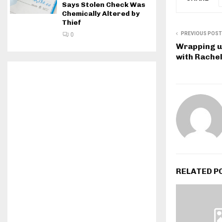
Says Stolen Check Was
Chemically Altered by
Thief
PREVIOUS POST
0
Wrapping up
with Rache
RELATED P