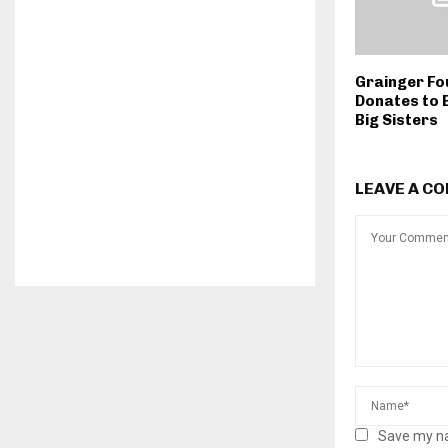
Grainger Fo
Donates to 
Big Sisters
LEAVE A C
Save my na