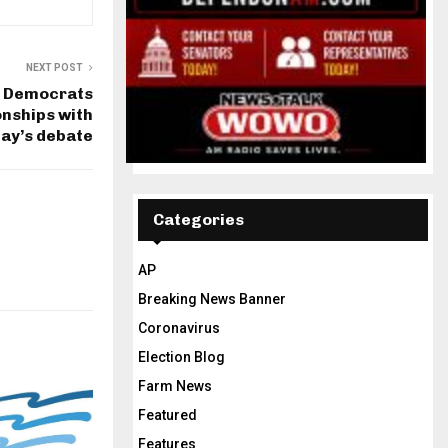
NEXT POST
: Democrats
onships with
ay’s debate
Categories
AP
Breaking News Banner
Coronavirus
Election Blog
Farm News
Featured
Features