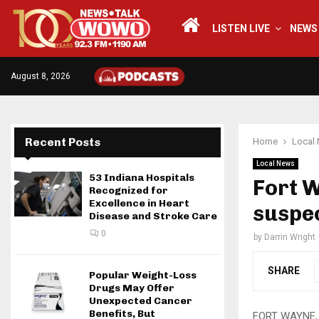
LISTEN LIVE
NEWS
August 8, 2026
Recent Posts
Home
Local
Local News
53 Indiana Hospitals
Fort W
Recognized for
Excellence in Heart
suspe
Disease and Stroke Care
0
by
Darrin Wright
SHARE
Popular Weight-Loss
Drugs May Offer
Unexpected Cancer
Benefits, But
FORT WAYNE, I