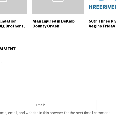
undation
Man Injured in DeKalb
50th Three Riv
Big Brothers,
County Crash
begins Friday
OMMENT
me, email, and website in this browser for the next time I comment.