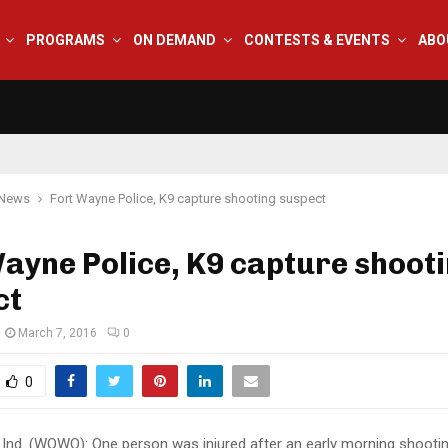
PROGRAMS
ON DEMAND
CONTESTS & EVENTS
ABO
 News
Fort Wayne Police, K9 capture shooting suspect
ayne Police, K9 capture shoot
ct
March 7, 2016
0
0
nd. (WOWO): One person was injured after an early morning shooti