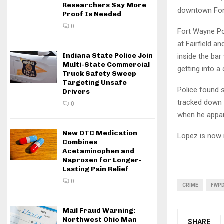
Researchers Say More
downtown For
Proof Is Needed
0
Fort Wayne Po
at Fairfield a
Indiana State Police Join
inside the bar
Multi-State Commercial
getting into a 
Truck Safety Sweep
Targeting Unsafe
Police found s
Drivers
tracked down a
0
when he appar
New OTC Medication
Lopez is now 
Combines
Acetaminophen and
Naproxen for Longer-
Lasting Pain Relief
0
CRIME
FWP
Mail Fraud Warning:
Northwest Ohio Man
SHARE