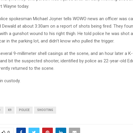
t Wayne today.
lice spokesman Michael Joyner tells WOWO news an officer was cal
nd Dewald at about 3:30am on a report of shots being fired. They fo
 with a gunshot wound to his right thigh. He told police he was shot
car in the parking lot, and didn’t know who pulled the trigger.
everal 9-millimeter shell casings at the scene, and an hour later a K-
nd bit the suspected shooter, identified by police as 22-year-old E
ently returned to the scene.
in custody.
D
K9
POLICE
SHOOTING
0