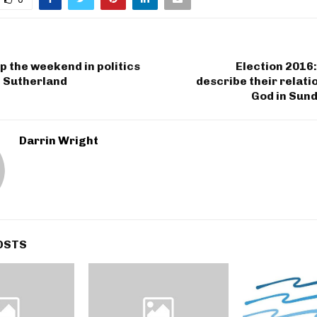
 the weekend in politics
Election 2016
l Sutherland
describe their relati
God in Sund
Darrin Wright
OSTS