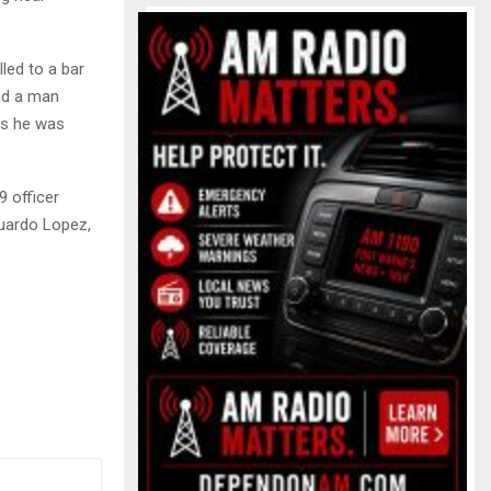
led to a bar
und a man
 as he was
9 officer
duardo Lopez,