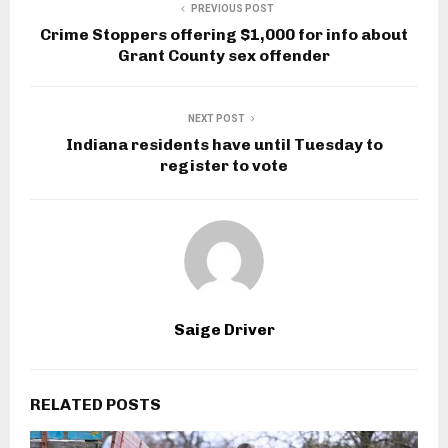
PREVIOUS POST
Crime Stoppers offering $1,000 for info about
Grant County sex offender
NEXT POST
Indiana residents have until Tuesday to
register to vote
Saige Driver
RELATED POSTS