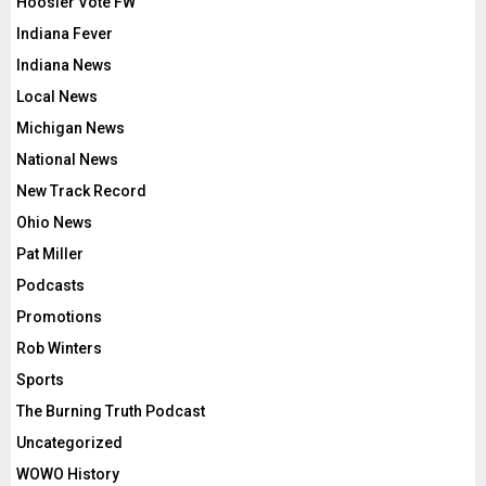
Hoosier Vote FW
Indiana Fever
Indiana News
Local News
Michigan News
National News
New Track Record
Ohio News
Pat Miller
Podcasts
Promotions
Rob Winters
Sports
The Burning Truth Podcast
Uncategorized
WOWO History