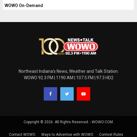
WOWO On-Demand
Northeast Indiana's News, Weather and Talk Station.
WOWO 92.3 FM | 1190 AM | 107.5 FM | 97.3 HD2
Copyright © 2026. All Rights Reserved. - WOWO.COM.
Contact WOWO
Ways to Advertise with WOWO
Contest Rules