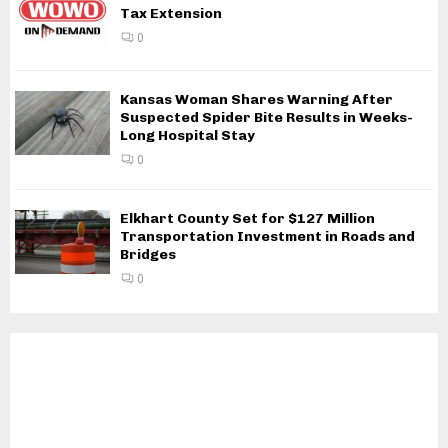
Tax Extension
0
Kansas Woman Shares Warning After
Suspected Spider Bite Results in Weeks-
Long Hospital Stay
0
Elkhart County Set for $127 Million
Transportation Investment in Roads and
Bridges
0