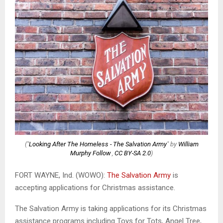
("
Looking After The Homeless - The Salvation Army
" by
William
Murphy Follow
,
CC BY-SA 2.0
)
FORT WAYNE, Ind. (WOWO):
The Salvation Army
is
accepting applications for Christmas assistance.
The Salvation Army is taking applications for its Christmas
assistance programs including Toys for Tots, Angel Tree,