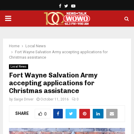
Facebook
Twitter
Youtube
PRIMARY
MENU
Home
Local News
Fort Wayne Salvation Army accepting applications for
Christmas assistance
Local News
Fort Wayne Salvation Army
accepting applications for
Christmas assistance
by
Saige Driver
October 11, 2016
0
SHARE
0