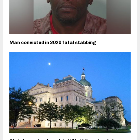
Man convicted in 2020 fatal stabbing