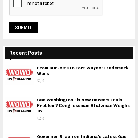
Recent Posts
From Buc-ee’s to Fort Wayne: Trademark
Wars
0
Can Washington Fix New Haven’s Train
Problem? Congressman Stutzman Weighs
In
0
Governor Braun on Indiana’s Latest Gas