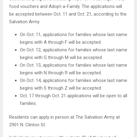
food vouchers and Adopt-a-Family. The applications will
be accepted between Oct. 11 and Oct. 21, according to the
Salvation Army.
On Oct. 11, applications for families whose last name
begins with A through F will be accepted.
On Oct. 12, applications for families whose last name
begins with G through M will be accepted.
On Oct. 13, applications for families whose last name
begins with N through R will be accepted.
On Oct. 14, applications for families whose last name
begins with S through Z will be accepted.
Oct. 17 through Oct. 21 applications will be open to all
families.
Residents can apply in person at The Salvation Army at
2901 N. Clinton St.