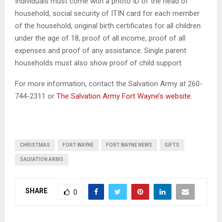
Individuals must come with a photo ID of the head of
household, social security of ITIN card for each member
of the household, original birth certificates for all children
under the age of 18, proof of all income, proof of all
expenses and proof of any assistance. Single parent
households must also show proof of child support.
For more information, contact the Salvation Army at 260-
744-2311 or
The Salvation Army Fort Wayne’s website.
CHRISTMAS
FORT WAYNE
FORT WAYNE NEWS
GIFTS
SALVATION ARMS
SHARE
0