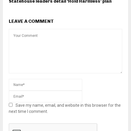
Statehouse leaders detail ‘Hold Harmless’ plan
LEAVE A COMMENT
Save my name, email, and website in this browser for the
next time I comment.