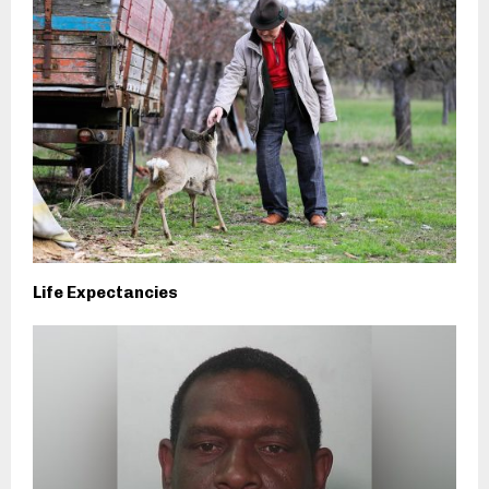
Life Expectancies