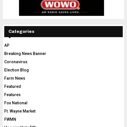
Categories
AP
Breaking News Banner
Coronavirus
Election Blog
Farm News
Featured
Features
Fox National
Ft. Wayne Market
FWMN