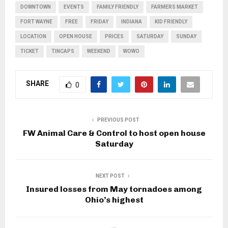
DOWNTOWN
EVENTS
FAMILY FRIENDLY
FARMERS MARKET
FORT WAYNE
FREE
FRIDAY
INDIANA
KID FRIENDLY
LOCATION
OPEN HOUSE
PRICES
SATURDAY
SUNDAY
TICKET
TINCAPS
WEEKEND
WOWO
SHARE
0
PREVIOUS POST
FW Animal Care & Control to host open house
Saturday
NEXT POST
Insured losses from May tornadoes among
Ohio’s highest