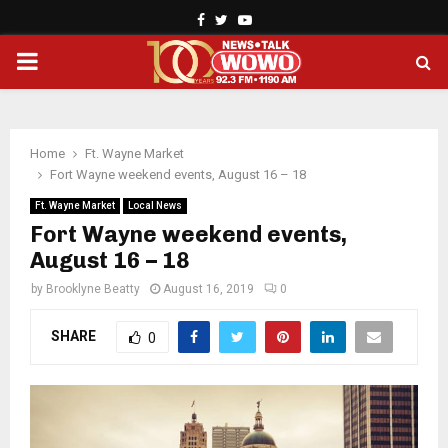
Facebook
Twitter
Youtube
PRIMARY
MENU
Home
Ft. Wayne Market
Fort Wayne weekend events, August 16 – 18
Ft. Wayne Market
Local News
Fort Wayne weekend events,
August 16 – 18
by
Brooklyne Beatty
August 16, 2019
0
SHARE
0