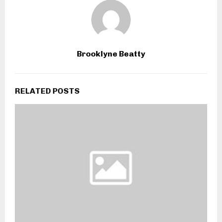
Brooklyne Beatty
RELATED POSTS