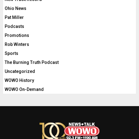
Ohio News
Pat Miller
Podcasts
Promotions
Rob Winters
Sports
The Burning Truth Podcast
Uncategorized
WOWO History
WOWO On-Demand