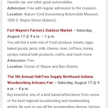
favorite car, see other great automobiles.
Admission:
Free with regular admission to the museum
Location:
Auburn Cord Duesenberg Automobile Museum,
1600 S. Wayne Street (Auburn)
Fort Wayne’s Farmers Outdoor Market
– Saturday,
August 17 @ 9 a.m. – 1 p.m.
You will find a wide mix of fresh produce, meats, eggs,
baked goods, jams, milk, cheese, teas, coffees, honey,
syrups, natural bath products, crafts, and much more.
Admission:
Free
Location:
Corner of Wayne and Barr Streets
The 5th Annual OakTree Supply Northeast Indiana
Woodworking Artisans Fair
– Saturday, August 17 @ 9
a.m. – 4 p.m.
Buy beautiful, one of a kind handcrafted items from some
of the best regional woodworking and metalworking
artists. Be sure to see all the woodworking demos, factory