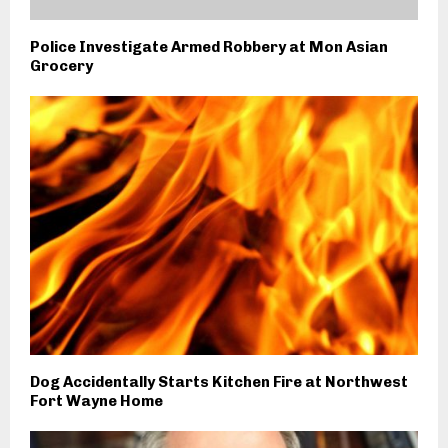
Police Investigate Armed Robbery at Mon Asian
Grocery
Dog Accidentally Starts Kitchen Fire at Northwest
Fort Wayne Home