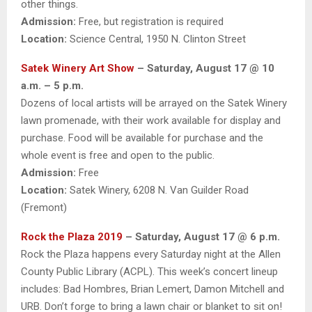
other things.
Admission:
Free, but registration is required
Location:
Science Central, 1950 N. Clinton Street
Satek Winery Art Show
– Saturday, August 17 @ 10
a.m. – 5 p.m.
Dozens of local artists will be arrayed on the Satek Winery
lawn promenade, with their work available for display and
purchase. Food will be available for purchase and the
whole event is free and open to the public.
Admission:
Free
Location:
Satek Winery, 6208 N. Van Guilder Road
(Fremont)
Rock the Plaza 2019
– Saturday, August 17 @ 6 p.m.
Rock the Plaza happens every Saturday night at the Allen
County Public Library (ACPL). This week’s concert lineup
includes: Bad Hombres, Brian Lemert, Damon Mitchell and
URB. Don’t forge to bring a lawn chair or blanket to sit on!