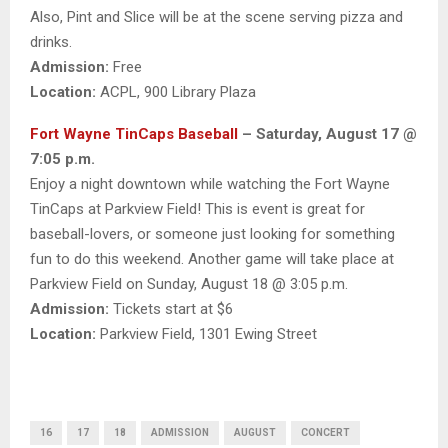
Also, Pint and Slice will be at the scene serving pizza and
drinks.
Admission:
Free
Location:
ACPL, 900 Library Plaza
Fort Wayne TinCaps Baseball
– Saturday, August 17 @
7:05 p.m.
Enjoy a night downtown while watching the Fort Wayne
TinCaps at Parkview Field! This is event is great for
baseball-lovers, or someone just looking for something
fun to do this weekend. Another game will take place at
Parkview Field on Sunday, August 18 @ 3:05 p.m.
Admission:
Tickets start at $6
Location:
Parkview Field, 1301 Ewing Street
16
17
18
ADMISSION
AUGUST
CONCERT