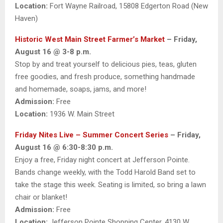
Location:
Fort Wayne Railroad, 15808 Edgerton Road (New
Haven)
Historic West Main Street Farmer’s Market
– Friday,
August 16 @ 3-8 p.m.
Stop by and treat yourself to delicious pies, teas, gluten
free goodies, and fresh produce, something handmade
and homemade, soaps, jams, and more!
Admission:
Free
Location:
1936 W. Main Street
Friday Nites Live – Summer Concert Series
– Friday,
August 16 @ 6:30-8:30 p.m.
Enjoy a free, Friday night concert at Jefferson Pointe.
Bands change weekly, with the Todd Harold Band set to
take the stage this week. Seating is limited, so bring a lawn
chair or blanket!
Admission:
Free
Location:
Jefferson Pointe Shopping Center, 4130 W.