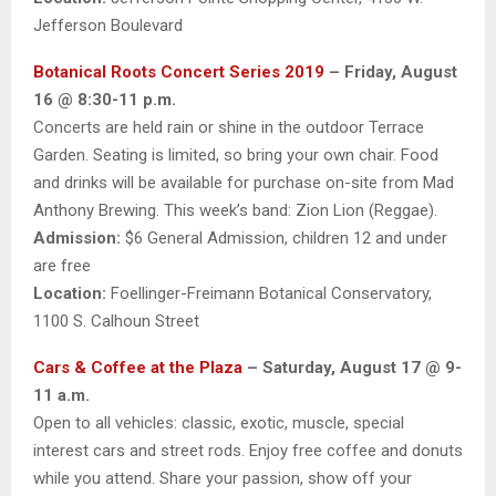
Jefferson Boulevard
Botanical Roots Concert Series 2019
– Friday, August
16 @ 8:30-11 p.m.
Concerts are held rain or shine in the outdoor Terrace
Garden. Seating is limited, so bring your own chair. Food
and drinks will be available for purchase on-site from Mad
Anthony Brewing. This week’s band: Zion Lion (Reggae).
Admission:
$6 General Admission, children 12 and under
are free
Location:
Foellinger-Freimann Botanical Conservatory,
1100 S. Calhoun Street
Cars & Coffee at the Plaza
– Saturday, August 17 @ 9-
11 a.m.
Open to all vehicles: classic, exotic, muscle, special
interest cars and street rods. Enjoy free coffee and donuts
while you attend. Share your passion, show off your