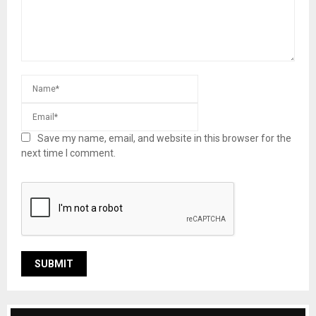
Save my name, email, and website in this browser for the
next time I comment.