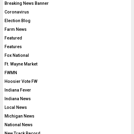
Breaking News Banner
Coronavirus
Election Blog
Farm News
Featured
Features
Fox National
Ft. Wayne Market
FWMN
Hoosier Vote FW
Indiana Fever
Indiana News
Local News
Michigan News
National News
New Track Record