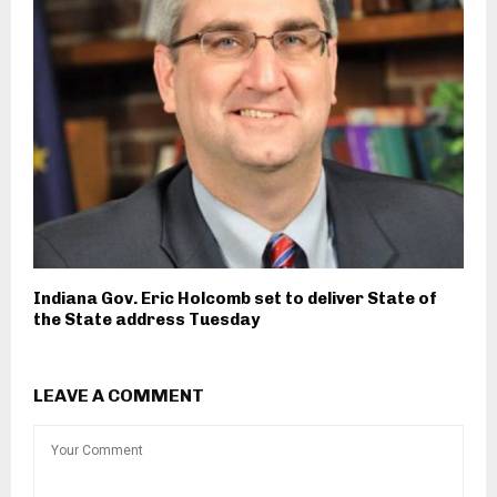
Indiana Gov. Eric Holcomb set to deliver State of
the State address Tuesday
LEAVE A COMMENT