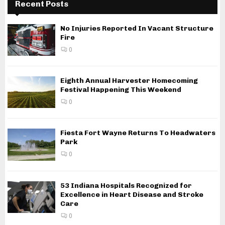
Recent Posts
No Injuries Reported In Vacant Structure
Fire
0
Eighth Annual Harvester Homecoming
Festival Happening This Weekend
0
Fiesta Fort Wayne Returns To Headwaters
Park
0
53 Indiana Hospitals Recognized for
Excellence in Heart Disease and Stroke
Care
0