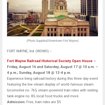
(Photo Supplied/Downtown Fort Wayne)
FORT WAYNE, Ind. (WOWO) –
Fort Wayne Railroad Historical Society Open House
–
Friday, August 16 and Saturday, August 17 @ 10 a.m. –
4 p.m.; Sunday, August 18 @ 12-4 p.m.
Experience living railroad history during this three-day event
featuring the live-steam display of world-famous steam
locomotive no. 765, steam-powered train rides with visiting
tank engine no. 85, local food trucks and more.
Admission:
Free, train rides are $5