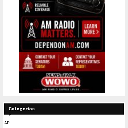
Categories
AP