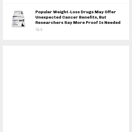
Popular Weight-Loss Drugs May Offer
Unexpected Cancer Benefits, But
Researchers Say More Proof Is Needed
0