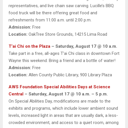
representatives, and live chain saw carving. Lucille’s BBQ
food truck will be there offering great food and
refreshments from 11:00 a.m. until 2:00 p.m.
Admission:
Free
Location:
OakTree Store Grounds, 14215 Lima Road
T’ai Chi on the Plaza
– Saturday, August 17 @ 10 a.m.
Take part in a free, all-ages T’ai Chi class in downtown Fort
Wayne this weekend. Bring a friend and a bottle of water!
Admission:
Free
Location:
Allen County Public Library, 900 Library Plaza
AWS Foundation Special Abilities Days at Science
Central
– Saturday, August 17 @ 10 a.m. – 5 p.m.
On Special Abilities Day, modifications are made to the
exhibits and programs, which include lower ambient sound
levels, increased light in areas that are usually dark, a less-
crowded environment, and access to a quiet room, among