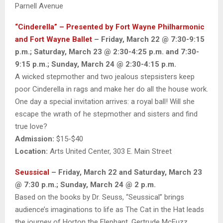
Parnell Avenue
“Cinderella” – Presented by Fort Wayne Philharmonic
and Fort Wayne Ballet
– Friday, March 22 @ 7:30-9:15
p.m.; Saturday, March 23 @ 2:30-4:25 p.m. and 7:30-
9:15 p.m.; Sunday, March 24 @ 2:30-4:15 p.m.
A wicked stepmother and two jealous stepsisters keep
poor Cinderella in rags and make her do all the house work.
One day a special invitation arrives: a royal ball! Will she
escape the wrath of he stepmother and sisters and find
true love?
Admission:
$15-$40
Location:
Arts United Center, 303 E. Main Street
Seussical
– Friday, March 22 and Saturday, March 23
@ 7:30 p.m.; Sunday, March 24 @ 2 p.m.
Based on the books by Dr. Seuss, “Seussical” brings
audience’s imaginations to life as The Cat in the Hat leads
the journey of Horton the Elephant, Gertrude McFuzz,