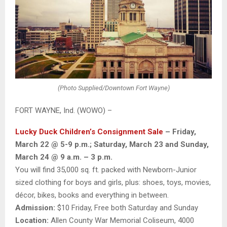
(Photo Supplied/Downtown Fort Wayne)
FORT WAYNE, Ind. (WOWO) –
Lucky Duck Children’s Consignment Sale
– Friday,
March 22 @ 5-9 p.m.; Saturday, March 23 and Sunday,
March 24 @ 9 a.m. – 3 p.m.
You will find 35,000 sq. ft. packed with Newborn-Junior
sized clothing for boys and girls, plus: shoes, toys, movies,
décor, bikes, books and everything in between.
Admission:
$10 Friday, Free both Saturday and Sunday
Location:
Allen County War Memorial Coliseum, 4000