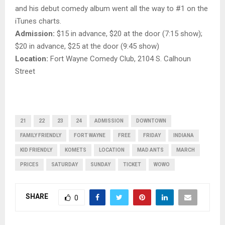
and his debut comedy album went all the way to #1 on the
iTunes charts.
Admission:
$15 in advance, $20 at the door (7:15 show);
$20 in advance, $25 at the door (9:45 show)
Location:
Fort Wayne Comedy Club, 2104 S. Calhoun
Street
21
22
23
24
ADMISSION
DOWNTOWN
FAMILY FRIENDLY
FORT WAYNE
FREE
FRIDAY
INDIANA
KID FRIENDLY
KOMETS
LOCATION
MAD ANTS
MARCH
PRICES
SATURDAY
SUNDAY
TICKET
WOWO
SHARE
0