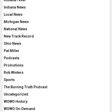
Indiana News
Local News
Michigan News
National News
New Track Record
Ohio News
Pat Miller
Podcasts
Promotions
Rob Winters
Sports
The Burning Truth Podcast
Uncategorized
WOWO History
WOWO On-Demand