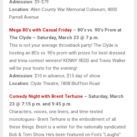
Admission:
$9-$79
Location:
Allen County War Memorial Coliseum, 4000
Parnell Avenue
Mega 80’s with Casual Friday
– 80’s vs. 90’s Prom at
The Clyde – Saturday, March 23 @ 7 p.m.
This is not your average throwback party! The Clyde is
hosting an 80’s vs. 90’s prom with prizes for best dressed
and trivia contest winners! KENNY ЯEDD and Travis Walker
will be your hosts for the evening!
Admission:
$10 in advance, $15 day of show
Location:
Clyde Theatre, 1808 Bluffton Road
Comedy Night with Brent Terhune
– Saturday, March
23 @ 7:15 p.m. and 9:45 p.m.
Characters, voices, one liners, and time-tested
monologues- Brent Terhune is the embodiment of all
these things. Brent is a writer for the nationally syndicated
Bob & Tom Show. He’s been featured on Fox’s “Laughs”