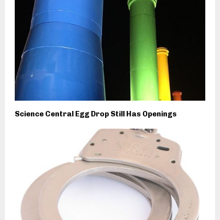
Science Central Egg Drop Still Has Openings