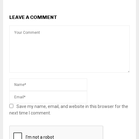
LEAVE A COMMENT
Save my name, email, and website in this browser for the
next time I comment.