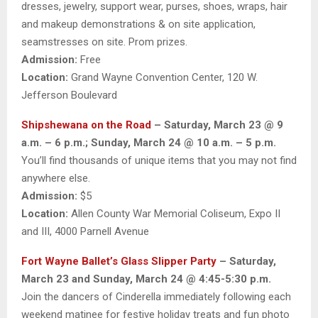
dresses, jewelry, support wear, purses, shoes, wraps, hair
and makeup demonstrations & on site application,
seamstresses on site. Prom prizes.
Admission:
Free
Location:
Grand Wayne Convention Center, 120 W.
Jefferson Boulevard
Shipshewana on the Road
– Saturday, March 23 @ 9
a.m. – 6 p.m.; Sunday, March 24 @ 10 a.m. – 5 p.m.
You’ll find thousands of unique items that you may not find
anywhere else.
Admission:
$5
Location:
Allen County War Memorial Coliseum, Expo II
and III, 4000 Parnell Avenue
Fort Wayne Ballet’s Glass Slipper Party
– Saturday,
March 23 and Sunday, March 24 @ 4:45-5:30 p.m.
Join the dancers of Cinderella immediately following each
weekend matinee for festive holiday treats and fun photo