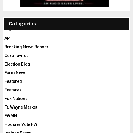
Categories
AP
Breaking News Banner
Coronavirus
Election Blog
Farm News
Featured
Features
Fox National
Ft. Wayne Market
FWMN
Hoosier Vote FW
Indiana Fever