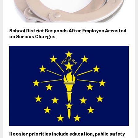
School District Responds After Employee Arrested
on Serious Charges
Hoosier priorities include education, public safety