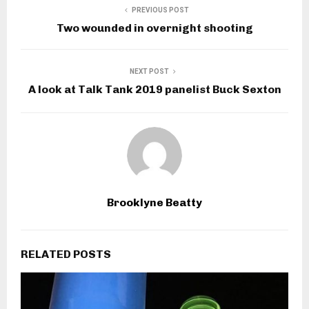
PREVIOUS POST
Two wounded in overnight shooting
NEXT POST
A look at Talk Tank 2019 panelist Buck Sexton
Brooklyne Beatty
RELATED POSTS