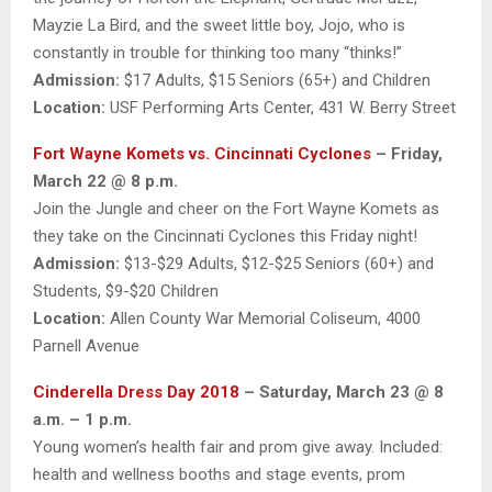
Mayzie La Bird, and the sweet little boy, Jojo, who is
constantly in trouble for thinking too many “thinks!”
Admission:
$17 Adults, $15 Seniors (65+) and Children
Location:
USF Performing Arts Center, 431 W. Berry Street
Fort Wayne Komets vs. Cincinnati Cyclones
– Friday,
March 22 @ 8 p.m.
Join the Jungle and cheer on the Fort Wayne Komets as
they take on the Cincinnati Cyclones this Friday night!
Admission:
$13-$29 Adults, $12-$25 Seniors (60+) and
Students, $9-$20 Children
Location:
Allen County War Memorial Coliseum, 4000
Parnell Avenue
Cinderella Dress Day 2018
– Saturday, March 23 @ 8
a.m. – 1 p.m.
Young women’s health fair and prom give away. Included:
health and wellness booths and stage events, prom