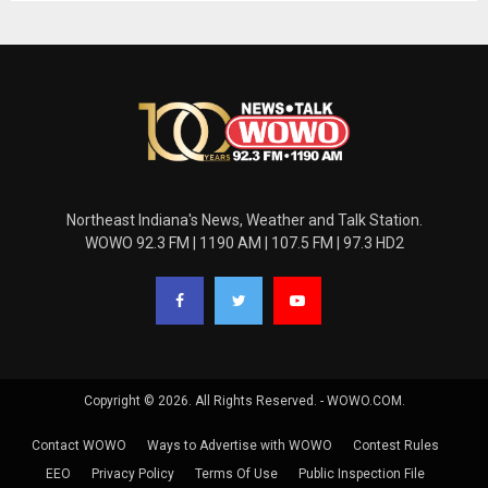
Northeast Indiana's News, Weather and Talk Station.
WOWO 92.3 FM | 1190 AM | 107.5 FM | 97.3 HD2
Copyright © 2026. All Rights Reserved. - WOWO.COM.
Contact WOWO
Ways to Advertise with WOWO
Contest Rules
EEO
Privacy Policy
Terms Of Use
Public Inspection File