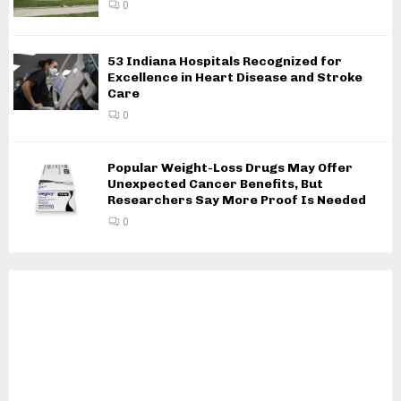
0
53 Indiana Hospitals Recognized for
Excellence in Heart Disease and Stroke
Care
0
Popular Weight-Loss Drugs May Offer
Unexpected Cancer Benefits, But
Researchers Say More Proof Is Needed
0