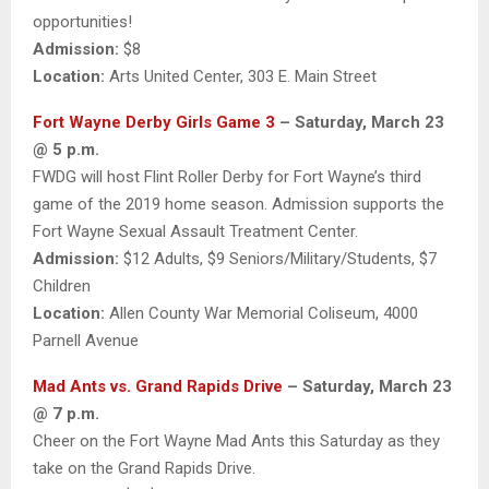
opportunities!
Admission:
$8
Location:
Arts United Center, 303 E. Main Street
Fort Wayne Derby Girls Game 3
– Saturday, March 23
@ 5 p.m.
FWDG will host Flint Roller Derby for Fort Wayne’s third
game of the 2019 home season. Admission supports the
Fort Wayne Sexual Assault Treatment Center.
Admission:
$12 Adults, $9 Seniors/Military/Students, $7
Children
Location:
Allen County War Memorial Coliseum, 4000
Parnell Avenue
Mad Ants vs. Grand Rapids Drive
– Saturday, March 23
@ 7 p.m.
Cheer on the Fort Wayne Mad Ants this Saturday as they
take on the Grand Rapids Drive.