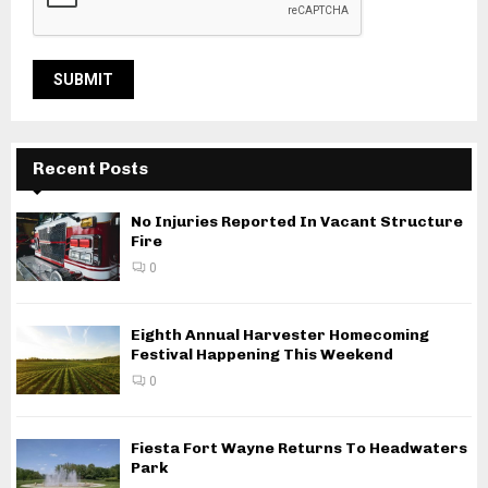
Recent Posts
No Injuries Reported In Vacant Structure
Fire
0
Eighth Annual Harvester Homecoming
Festival Happening This Weekend
0
Fiesta Fort Wayne Returns To Headwaters
Park