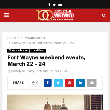
Facebook
Twitter
Youtube
PRIMARY
MENU
Home
Ft. Wayne Market
Fort Wayne weekend events, March 22 – 24
Ft. Wayne Market
Local News
Fort Wayne weekend events,
March 22 – 24
by
Brooklyne Beatty
March 22, 2019
0
SHARE
0