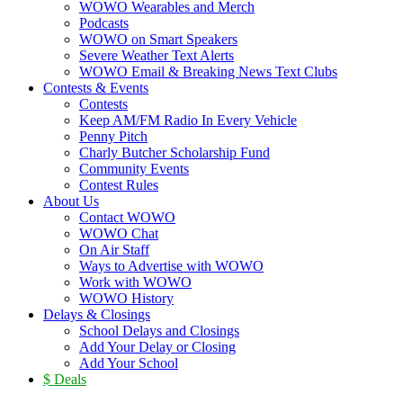
WOWO Wearables and Merch
Podcasts
WOWO on Smart Speakers
Severe Weather Text Alerts
WOWO Email & Breaking News Text Clubs
Contests & Events
Contests
Keep AM/FM Radio In Every Vehicle
Penny Pitch
Charly Butcher Scholarship Fund
Community Events
Contest Rules
About Us
Contact WOWO
WOWO Chat
On Air Staff
Ways to Advertise with WOWO
Work with WOWO
WOWO History
Delays & Closings
School Delays and Closings
Add Your Delay or Closing
Add Your School
$ Deals