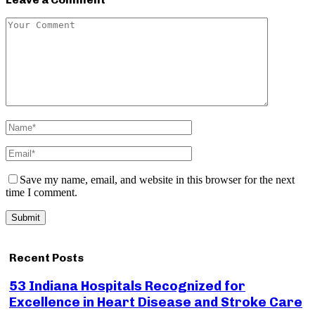
Save my name, email, and website in this browser for the next
time I comment.
Recent Posts
53 Indiana Hospitals Recognized for
Excellence in Heart Disease and Stroke Care