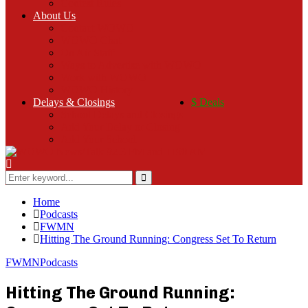
Contest Rules
About Us
Contact WOWO
WOWO Chat
On Air Staff
Ways to Advertise with WOWO
Work with WOWO
WOWO History
Delays & Closings
$ Deals
School Delays and Closings
Add Your Delay or Closing
Add Your School
Search
for:
Search
Home
Podcasts
FWMN
Hitting The Ground Running: Congress Set To Return
FWMN
Podcasts
Hitting The Ground Running: