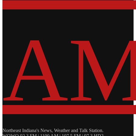
Northeast Indiana's News, Weather and Talk Station.
WOWO 92.3 FM | 1190 AM | 107.5 FM | 97.3 HD2