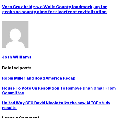
Vera Cruz bridge, a Wells County landmark, up for
grabs as county aims for riverfront revitalization
Josh Williams
Related posts
Robin Miller and Road America Recap
House To Vote On Resolution To Remove Ilhan Omar From
Committee
United Way CEO David Nicole talks the new ALICE study
results
Leave a Comment