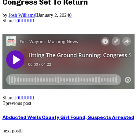
Congress Set To Return
by
Josh Williams
January 2, 2024
0
Share
0
Share
0
previous post
Abducted Wells County Girl Found, Suspects Arrested
next post