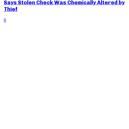
Says Stolen Check Was Chemically Altered by
Thief
0