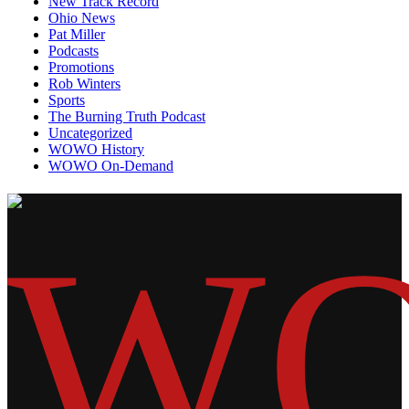
New Track Record
Ohio News
Pat Miller
Podcasts
Promotions
Rob Winters
Sports
The Burning Truth Podcast
Uncategorized
WOWO History
WOWO On-Demand