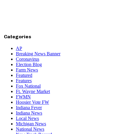
Categories
AP
Breaking News Banner
Coronavirus
Election Blog
Farm News
Featured
Features
Fox National
Ft. Wayne Market
FWMN
Hoosier Vote FW
Indiana Fever
Indiana News
Local News
Michigan News
National News