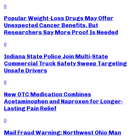
0
Popular Weight-Loss Drugs May Offer
Unexpected Cancer Benefits, But
Researchers Say More Proof Is Needed
0
Indiana State Police Join Multi-State
Commercial Truck Safety Sweep Targeting
Unsafe Drivers
0
New OTC Medication Combines
Acetaminophen and Naproxen for Longer-
Lasting Pain Relief
0
Mail Fraud Warning: Northwest Ohio Man