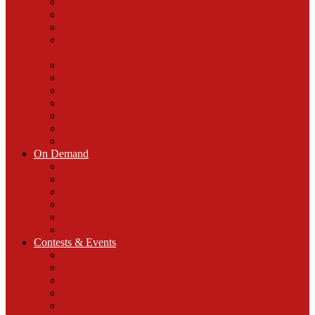
Coast to Coast AM
Midwest AG Matters
Indiana Fever Basketball
Commissioner’s Corner with Allen County
Commissioner Ron Turpin
Chris Moore’s Money Talk
Feel Amazing Daily
Behind The Counter With Dr. Greg Russell
Health Calls
Retire with Purpose Radio Hour
Unholstered
The Way Home with Laura Smith
On Demand
WOWO App
WOWO Wearables and Merch
Podcasts
WOWO on Smart Speakers
Severe Weather Text Alerts
WOWO Email & Breaking News Text Clubs
Contests & Events
Contests
Keep AM/FM Radio In Every Vehicle
Penny Pitch
Charly Butcher Scholarship Fund
Community Events