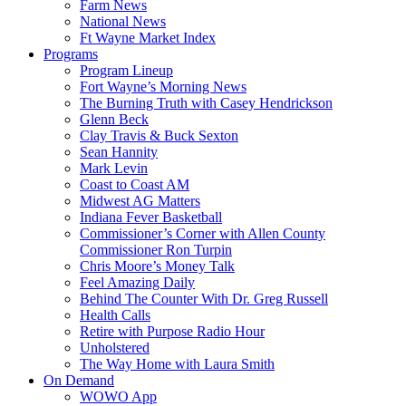
Farm News
National News
Ft Wayne Market Index
Programs
Program Lineup
Fort Wayne’s Morning News
The Burning Truth with Casey Hendrickson
Glenn Beck
Clay Travis & Buck Sexton
Sean Hannity
Mark Levin
Coast to Coast AM
Midwest AG Matters
Indiana Fever Basketball
Commissioner’s Corner with Allen County
Commissioner Ron Turpin
Chris Moore’s Money Talk
Feel Amazing Daily
Behind The Counter With Dr. Greg Russell
Health Calls
Retire with Purpose Radio Hour
Unholstered
The Way Home with Laura Smith
On Demand
WOWO App