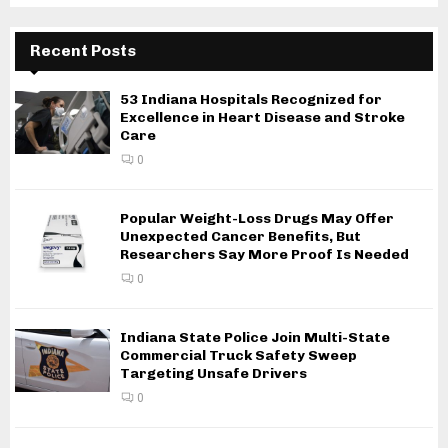
Recent Posts
53 Indiana Hospitals Recognized for
Excellence in Heart Disease and Stroke
Care
0
Popular Weight-Loss Drugs May Offer
Unexpected Cancer Benefits, But
Researchers Say More Proof Is Needed
0
Indiana State Police Join Multi-State
Commercial Truck Safety Sweep
Targeting Unsafe Drivers
0