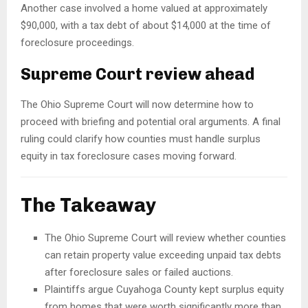
Another case involved a home valued at approximately
$90,000, with a tax debt of about $14,000 at the time of
foreclosure proceedings.
Supreme Court review ahead
The Ohio Supreme Court will now determine how to
proceed with briefing and potential oral arguments. A final
ruling could clarify how counties must handle surplus
equity in tax foreclosure cases moving forward.
The Takeaway
The Ohio Supreme Court will review whether counties
can retain property value exceeding unpaid tax debts
after foreclosure sales or failed auctions.
Plaintiffs argue Cuyahoga County kept surplus equity
from homes that were worth significantly more than