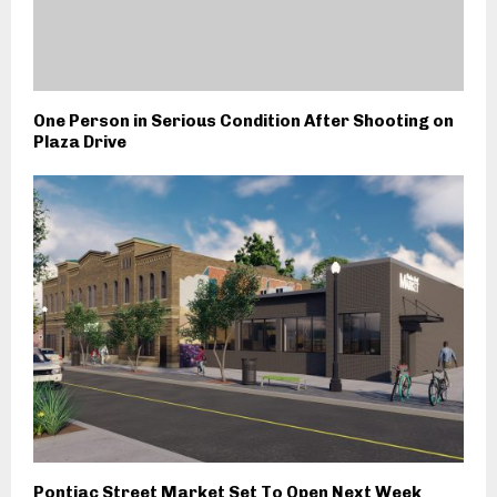
One Person in Serious Condition After Shooting on
Plaza Drive
Pontiac Street Market Set To Open Next Week