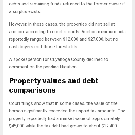
debts and remaining funds returned to the former owner if
a surplus exists.
However, in these cases, the properties did not sell at
auction, according to court records. Auction minimum bids
reportedly ranged between $12,000 and $27,000, but no
cash buyers met those thresholds.
A spokesperson for Cuyahoga County declined to
comment on the pending litigation.
Property values and debt
comparisons
Court filings show that in some cases, the value of the
homes significantly exceeded the unpaid tax amounts. One
property reportedly had a market value of approximately
$45,000 while the tax debt had grown to about $12,400.