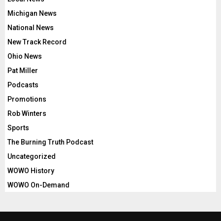
Michigan News
National News
New Track Record
Ohio News
Pat Miller
Podcasts
Promotions
Rob Winters
Sports
The Burning Truth Podcast
Uncategorized
WOWO History
WOWO On-Demand