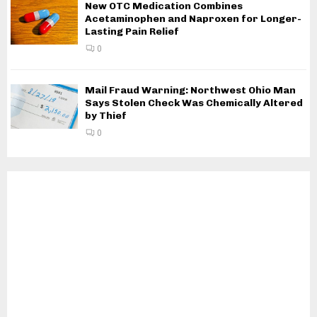
New OTC Medication Combines
Acetaminophen and Naproxen for Longer-
Lasting Pain Relief
0
Mail Fraud Warning: Northwest Ohio Man
Says Stolen Check Was Chemically Altered
by Thief
0