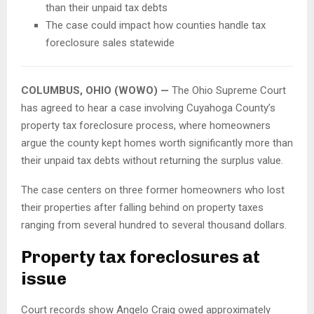
than their unpaid tax debts
The case could impact how counties handle tax
foreclosure sales statewide
COLUMBUS, OHIO (WOWO) —
The Ohio Supreme Court
has agreed to hear a case involving Cuyahoga County’s
property tax foreclosure process, where homeowners
argue the county kept homes worth significantly more than
their unpaid tax debts without returning the surplus value.
The case centers on three former homeowners who lost
their properties after falling behind on property taxes
ranging from several hundred to several thousand dollars.
Property tax foreclosures at
issue
Court records show Angelo Craig owed approximately