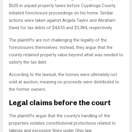
$620 in unpaid property taxes before Cuyahoga County
initiated foreclosure proceedings on his home. Similar
actions were taken against Angela Taylor and Abraham
David for tax debts of $4,655 and $3,384, respectively.
The plaintiffs are not challenging the legality of the
foreclosures themselves. Instead, they argue that the
county retained property value beyond what was needed to
satisfy the tax debt.
According to the lawsuit, the homes were ultimately not
sold at auction, meaning no proceeds were distributed to
the former owners.
Legal claims before the court
The plaintiffs argue that the county’s handling of the
properties violates constitutional protections related to
takings and excessive fines under Ohio law.