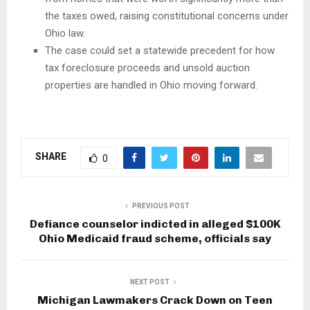
the taxes owed, raising constitutional concerns under
Ohio law.
The case could set a statewide precedent for how
tax foreclosure proceeds and unsold auction
properties are handled in Ohio moving forward.
SHARE
0
PREVIOUS POST
Defiance counselor indicted in alleged $100K
Ohio Medicaid fraud scheme, officials say
NEXT POST
Michigan Lawmakers Crack Down on Teen