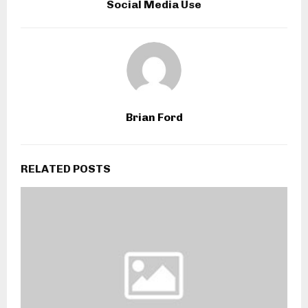
Social Media Use
Brian Ford
RELATED POSTS