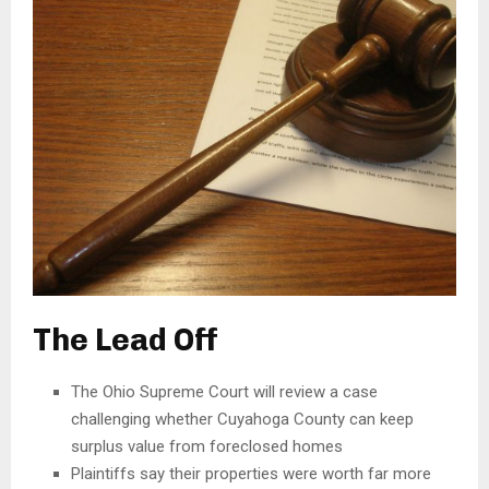
The Lead Off
The Ohio Supreme Court will review a case
challenging whether Cuyahoga County can keep
surplus value from foreclosed homes
Plaintiffs say their properties were worth far more