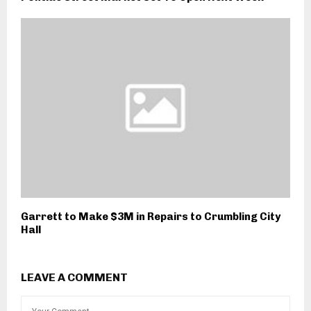
Garrett to Make $3M in Repairs to Crumbling City
Hall
LEAVE A COMMENT