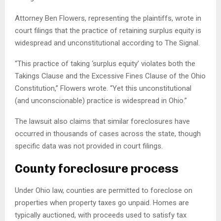
Attorney Ben Flowers, representing the plaintiffs, wrote in
court filings that the practice of retaining surplus equity is
widespread and unconstitutional according to The Signal.
“This practice of taking ‘surplus equity’ violates both the
Takings Clause and the Excessive Fines Clause of the Ohio
Constitution,” Flowers wrote. “Yet this unconstitutional
(and unconscionable) practice is widespread in Ohio.”
The lawsuit also claims that similar foreclosures have
occurred in thousands of cases across the state, though
specific data was not provided in court filings.
County foreclosure process
Under Ohio law, counties are permitted to foreclose on
properties when property taxes go unpaid. Homes are
typically auctioned, with proceeds used to satisfy tax