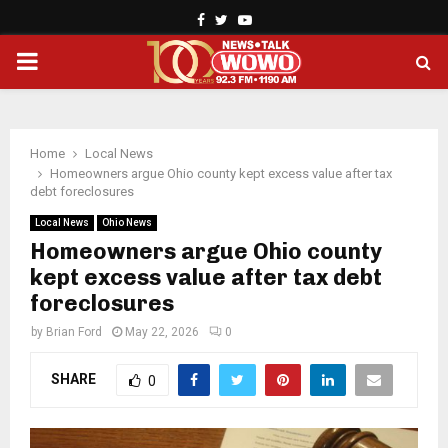
Facebook
Twitter
Youtube
PRIMARY
MENU
Home
Local News
Homeowners argue Ohio county kept excess value after tax
debt foreclosures
Local News
Ohio News
Homeowners argue Ohio county
kept excess value after tax debt
foreclosures
by
Brian Ford
May 22, 2026
0
SHARE
0