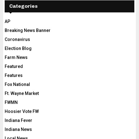
Categories
AP
Breaking News Banner
Coronavirus
Election Blog
Farm News
Featured
Features
Fox National
Ft. Wayne Market
FWMN
Hoosier Vote FW
Indiana Fever
Indiana News
Local News