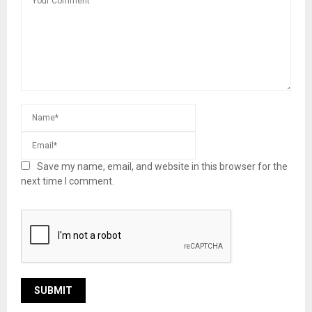
Save my name, email, and website in this browser for the
next time I comment.