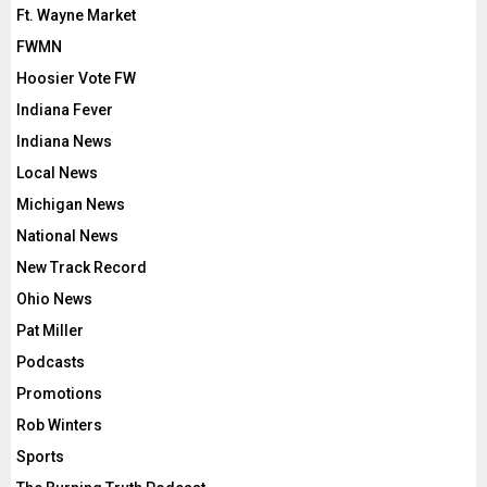
Ft. Wayne Market
FWMN
Hoosier Vote FW
Indiana Fever
Indiana News
Local News
Michigan News
National News
New Track Record
Ohio News
Pat Miller
Podcasts
Promotions
Rob Winters
Sports