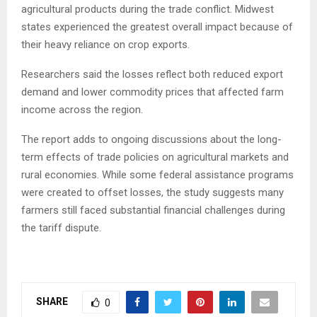
agricultural products during the trade conflict. Midwest
states experienced the greatest overall impact because of
their heavy reliance on crop exports.
Researchers said the losses reflect both reduced export
demand and lower commodity prices that affected farm
income across the region.
The report adds to ongoing discussions about the long-
term effects of trade policies on agricultural markets and
rural economies. While some federal assistance programs
were created to offset losses, the study suggests many
farmers still faced substantial financial challenges during
the tariff dispute.
SHARE
0