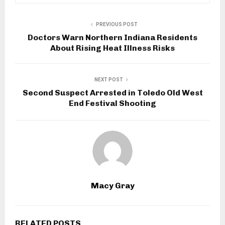
PREVIOUS POST
Doctors Warn Northern Indiana Residents
About Rising Heat Illness Risks
NEXT POST
Second Suspect Arrested in Toledo Old West
End Festival Shooting
Macy Gray
RELATED POSTS