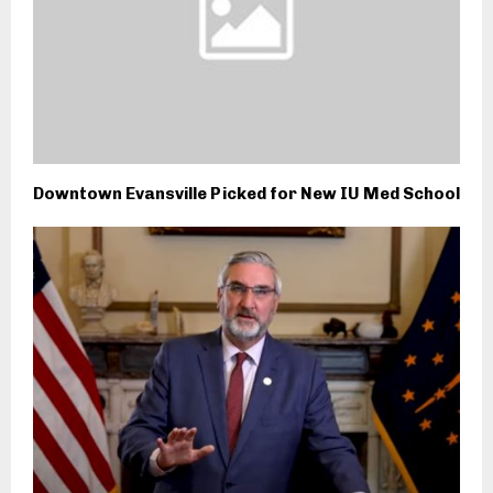
Downtown Evansville Picked for New IU Med School