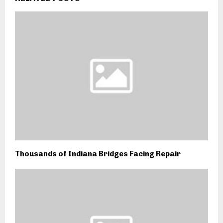
Thousands of Indiana Bridges Facing Repair