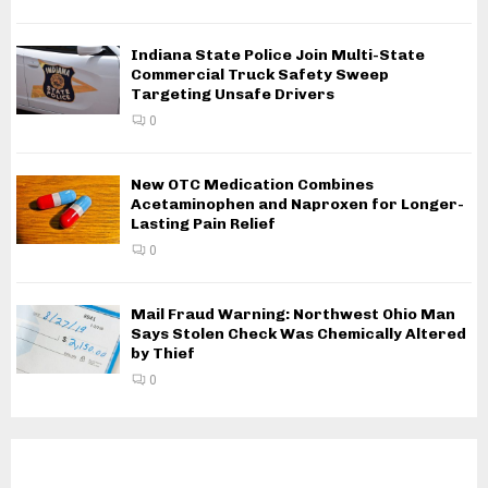
Indiana State Police Join Multi-State
Commercial Truck Safety Sweep
Targeting Unsafe Drivers
0
New OTC Medication Combines
Acetaminophen and Naproxen for Longer-
Lasting Pain Relief
0
Mail Fraud Warning: Northwest Ohio Man
Says Stolen Check Was Chemically Altered
by Thief
0