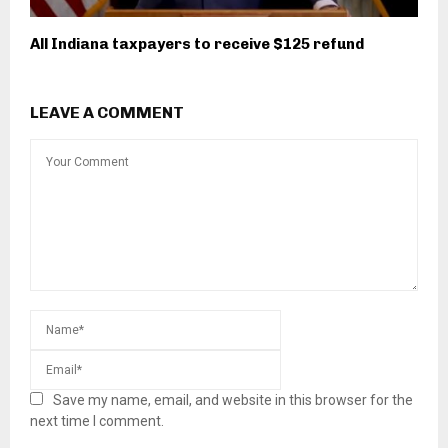
All Indiana taxpayers to receive $125 refund
LEAVE A COMMENT
Save my name, email, and website in this browser for the
next time I comment.