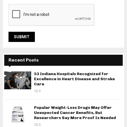
Recent Posts
53 Indiana Hospitals Recognized for
Excellence in Heart Disease and Stroke
Care
0
Popular Weight-Loss Drugs May Offer
Unexpected Cancer Benefits, But
Researchers Say More Proof Is Needed
0