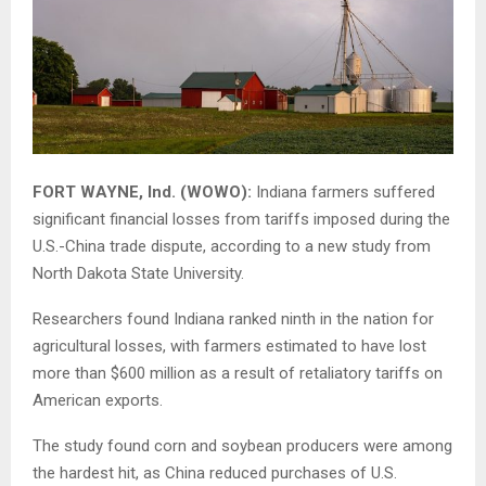
FORT WAYNE, Ind. (WOWO):
Indiana farmers suffered
significant financial losses from tariffs imposed during the
U.S.-China trade dispute, according to a new study from
North Dakota State University
.
Researchers found Indiana ranked ninth in the nation for
agricultural losses, with farmers estimated to have lost
more than $600 million as a result of retaliatory tariffs on
American exports.
The study found corn and soybean producers were among
the hardest hit, as China reduced purchases of U.S.