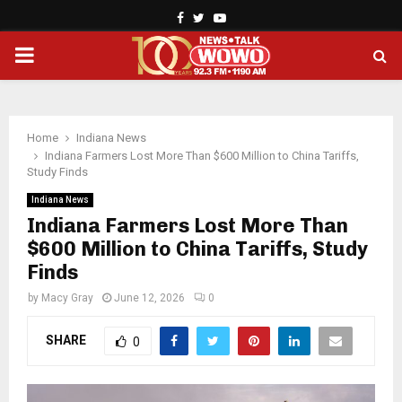
Facebook
Twitter
Youtube
PRIMARY
MENU
Home
Indiana News
Indiana Farmers Lost More Than $600 Million to China Tariffs,
Study Finds
Indiana News
Indiana Farmers Lost More Than
$600 Million to China Tariffs, Study
Finds
by
Macy Gray
June 12, 2026
0
SHARE
0