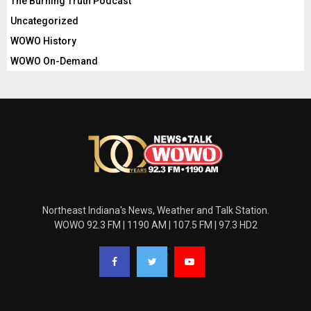
The Burning Truth Podcast
Uncategorized
WOWO History
WOWO On-Demand
Northeast Indiana's News, Weather and Talk Station.
WOWO 92.3 FM | 1190 AM | 107.5 FM | 97.3 HD2