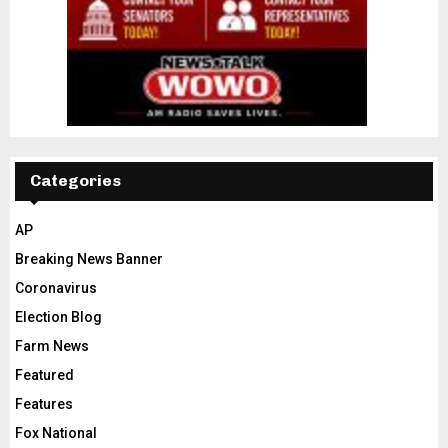
Categories
AP
Breaking News Banner
Coronavirus
Election Blog
Farm News
Featured
Features
Fox National