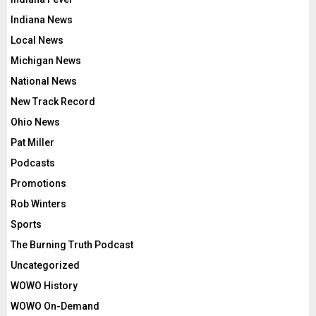
Indiana News
Local News
Michigan News
National News
New Track Record
Ohio News
Pat Miller
Podcasts
Promotions
Rob Winters
Sports
The Burning Truth Podcast
Uncategorized
WOWO History
WOWO On-Demand