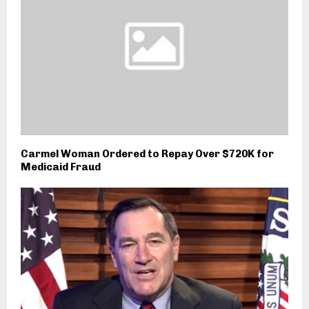
Carmel Woman Ordered to Repay Over $720K for
Medicaid Fraud