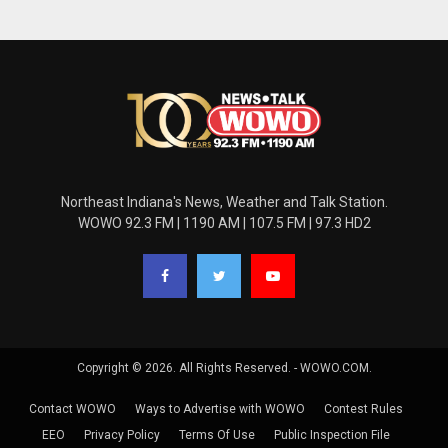
Northeast Indiana's News, Weather and Talk Station.
WOWO 92.3 FM | 1190 AM | 107.5 FM | 97.3 HD2
Copyright © 2026. All Rights Reserved. - WOWO.COM.
Contact WOWO
Ways to Advertise with WOWO
Contest Rules
EEO
Privacy Policy
Terms Of Use
Public Inspection File