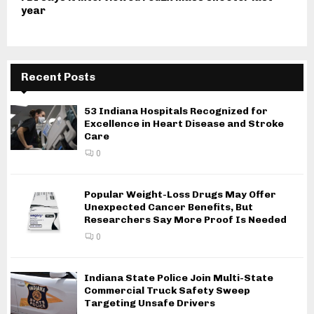
year
Recent Posts
53 Indiana Hospitals Recognized for
Excellence in Heart Disease and Stroke
Care
0
Popular Weight-Loss Drugs May Offer
Unexpected Cancer Benefits, But
Researchers Say More Proof Is Needed
0
Indiana State Police Join Multi-State
Commercial Truck Safety Sweep
Targeting Unsafe Drivers