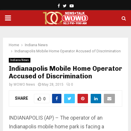
Facebook
Twitter
Youtube
PRIMARY
MENU
Home
Indiana News
Indianapolis Mobile Home Operator Accused of Discrimination
Indiana News
Indianapolis Mobile Home Operator
Accused of Discrimination
by
WOWO News
May 28, 2015
0
SHARE
0
INDIANAPOLIS (AP) – The operator of an
Indianapolis mobile home park is facing a