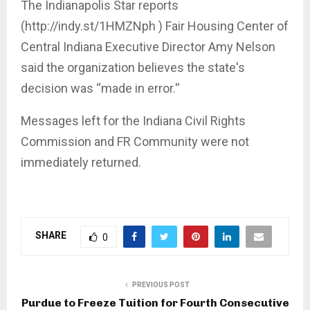
The Indianapolis Star reports
(http://indy.st/1HMZNph ) Fair Housing Center of
Central Indiana Executive Director Amy Nelson
said the organization believes the state's
decision was “made in error.''
Messages left for the Indiana Civil Rights
Commission and FR Community were not
immediately returned.
SHARE
0
PREVIOUS POST
Purdue to Freeze Tuition for Fourth Consecutive