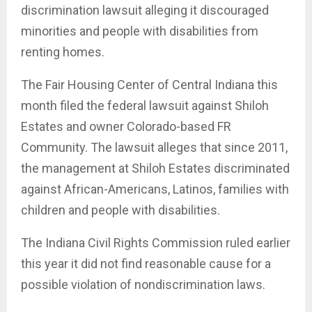
discrimination lawsuit alleging it discouraged
minorities and people with disabilities from
renting homes.
The Fair Housing Center of Central Indiana this
month filed the federal lawsuit against Shiloh
Estates and owner Colorado-based FR
Community. The lawsuit alleges that since 2011,
the management at Shiloh Estates discriminated
against African-Americans, Latinos, families with
children and people with disabilities.
The Indiana Civil Rights Commission ruled earlier
this year it did not find reasonable cause for a
possible violation of nondiscrimination laws.