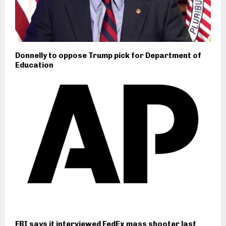
Donnelly to oppose Trump pick for Department of
Education
FBI says it interviewed FedEx mass shooter last