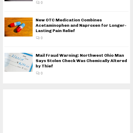
0
New OTC Medication Combines
Acetaminophen and Naproxen for Longer-
Lasting Pain Relief
0
Mail Fraud Warning: Northwest Ohio Man
Says Stolen Check Was Chemically Altered
by Thief
0