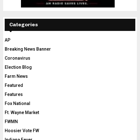
Categories
AP
Breaking News Banner
Coronavirus
Election Blog
Farm News
Featured
Features
Fox National
Ft. Wayne Market
FWMN
Hoosier Vote FW
Indiana Fever