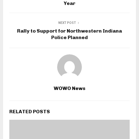
Year
NEXT POST
Rally to Support for Northwestern Indiana
Police Planned
WOWO News
RELATED POSTS