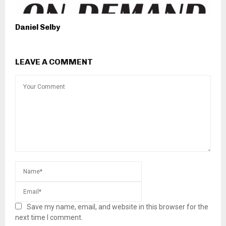
Daniel Selby
LEAVE A COMMENT
Save my name, email, and website in this browser for the
next time I comment.