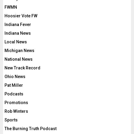
FWMN
Hoosier Vote FW
Indiana Fever
Indiana News
Local News
Michigan News
National News
New Track Record
Ohio News
Pat Miller
Podcasts
Promotions
Rob Winters
Sports
The Burning Truth Podcast