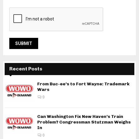
Recent Posts
From Buc-ee’s to Fort Wayne: Trademark
Wars
0
Can Washington Fix New Haven’s Train
Problem? Congressman Stutzman Weighs
In
0