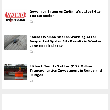
Governor Braun on Indiana’s Latest Gas
Tax Extension
0
Kansas Woman Shares Warning After
Suspected Spider Bite Results in Weeks-
Long Hospital Stay
0
Elkhart County Set for $127 Million
Transportation Investment in Roads and
Bridges
0