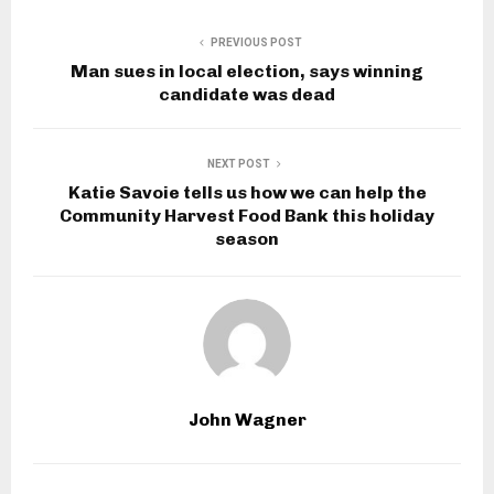
PREVIOUS POST
Man sues in local election, says winning
candidate was dead
NEXT POST
Katie Savoie tells us how we can help the
Community Harvest Food Bank this holiday
season
John Wagner