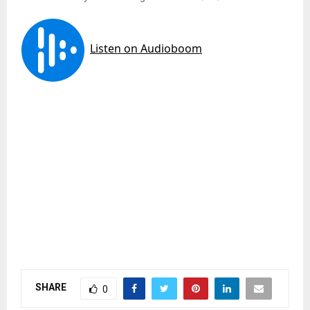
SHARE
0