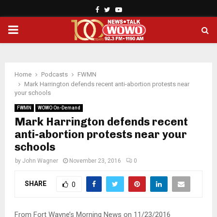
Facebook
Twitter
Youtube
PRIMARY
MENU
Home
Podcasts
FWMN
Mark Harrington defends recent anti-abortion protests near
your schools
FWMN
WOWO On-Demand
Mark Harrington defends recent
anti-abortion protests near your
schools
by
John Wagner
November 23, 2016
0
SHARE
0
From Fort Wayne’s Morning News on 11/23/2016