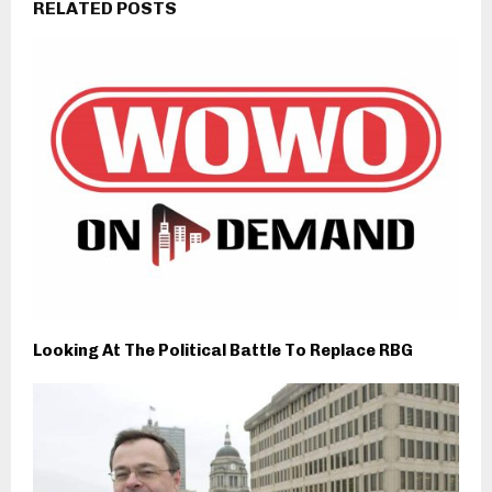
RELATED POSTS
Looking At The Political Battle To Replace RBG