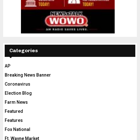
Categories
AP
Breaking News Banner
Coronavirus
Election Blog
Farm News
Featured
Features
Fox National
Ft. Wayne Market