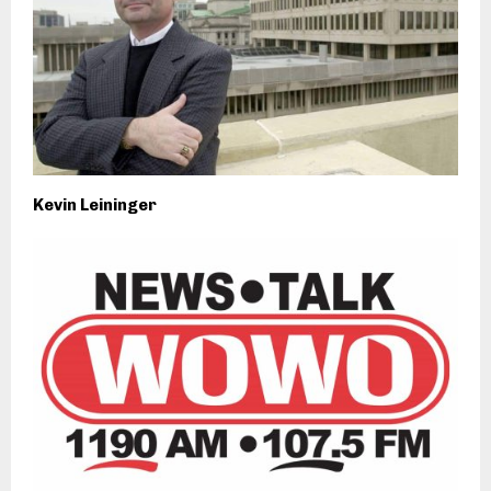
Kevin Leininger