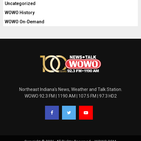
Uncategorized
WOWO History
WOWO On-Demand
Northeast Indiana's News, Weather and Talk Station.
WOWO 92.3 FM | 1190 AM | 107.5 FM | 97.3 HD2