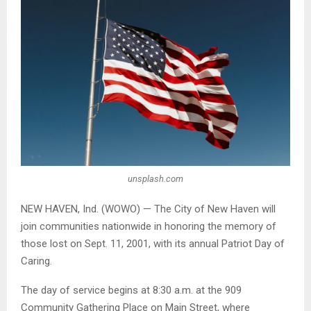
unsplash.com
NEW HAVEN, Ind. (WOWO) — The City of New Haven will
join communities nationwide in honoring the memory of
those lost on Sept. 11, 2001, with its annual Patriot Day of
Caring.
The day of service begins at 8:30 a.m. at the 909
Community Gathering Place on Main Street, where