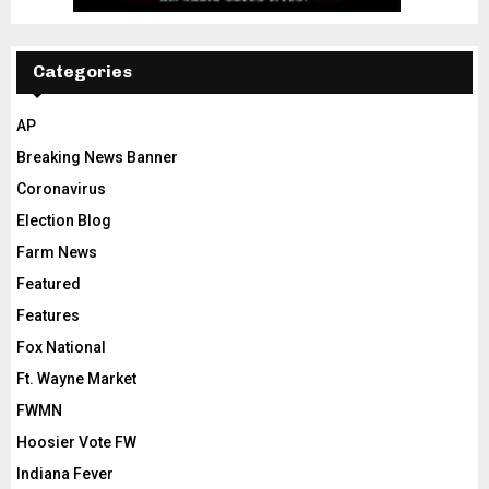
Categories
AP
Breaking News Banner
Coronavirus
Election Blog
Farm News
Featured
Features
Fox National
Ft. Wayne Market
FWMN
Hoosier Vote FW
Indiana Fever