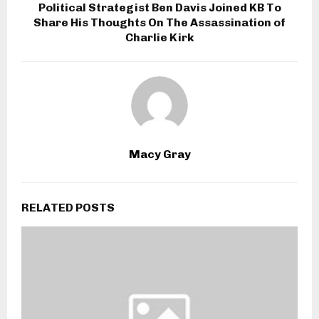
Political Strategist Ben Davis Joined KB To
Share His Thoughts On The Assassination of
Charlie Kirk
Macy Gray
RELATED POSTS