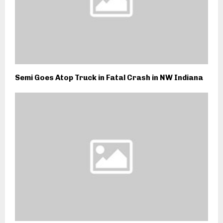
Semi Goes Atop Truck in Fatal Crash in NW Indiana