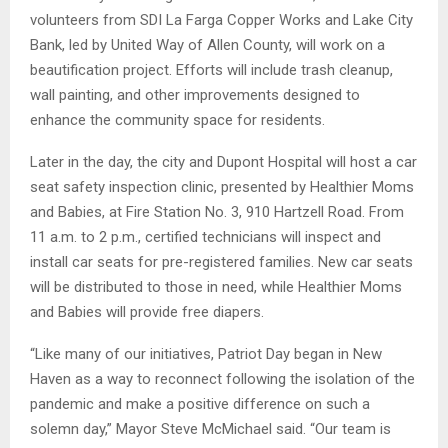
volunteers from SDI La Farga Copper Works and Lake City
Bank, led by United Way of Allen County, will work on a
beautification project. Efforts will include trash cleanup,
wall painting, and other improvements designed to
enhance the community space for residents.
Later in the day, the city and Dupont Hospital will host a car
seat safety inspection clinic, presented by Healthier Moms
and Babies, at Fire Station No. 3, 910 Hartzell Road. From
11 a.m. to 2 p.m., certified technicians will inspect and
install car seats for pre-registered families. New car seats
will be distributed to those in need, while Healthier Moms
and Babies will provide free diapers.
“Like many of our initiatives, Patriot Day began in New
Haven as a way to reconnect following the isolation of the
pandemic and make a positive difference on such a
solemn day,” Mayor Steve McMichael said. “Our team is