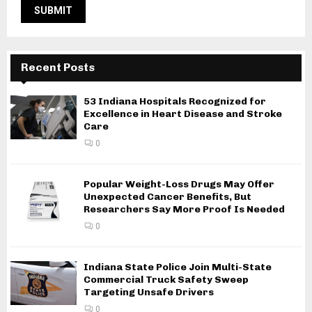
Recent Posts
53 Indiana Hospitals Recognized for
Excellence in Heart Disease and Stroke
Care
0
Popular Weight-Loss Drugs May Offer
Unexpected Cancer Benefits, But
Researchers Say More Proof Is Needed
0
Indiana State Police Join Multi-State
Commercial Truck Safety Sweep
Targeting Unsafe Drivers
0