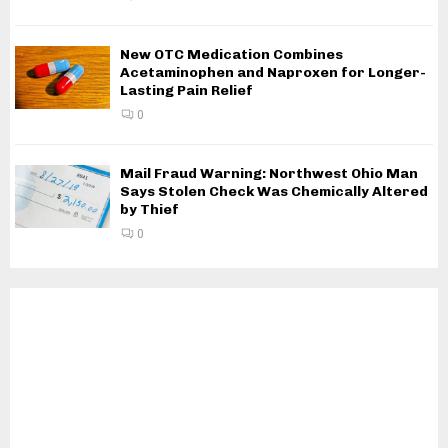
New OTC Medication Combines
Acetaminophen and Naproxen for Longer-
Lasting Pain Relief
0
Mail Fraud Warning: Northwest Ohio Man
Says Stolen Check Was Chemically Altered
by Thief
0