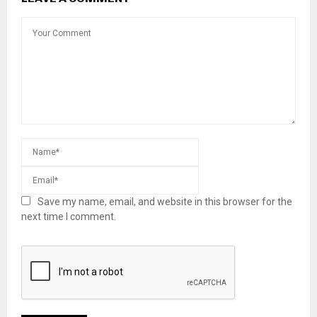
Save my name, email, and website in this browser for the
next time I comment.