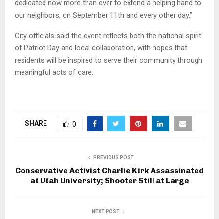
dedicated now more than ever to extend a helping hand to
our neighbors, on September 11th and every other day.”
City officials said the event reflects both the national spirit
of Patriot Day and local collaboration, with hopes that
residents will be inspired to serve their community through
meaningful acts of care.
SHARE
0
PREVIOUS POST
Conservative Activist Charlie Kirk Assassinated
at Utah University; Shooter Still at Large
NEXT POST