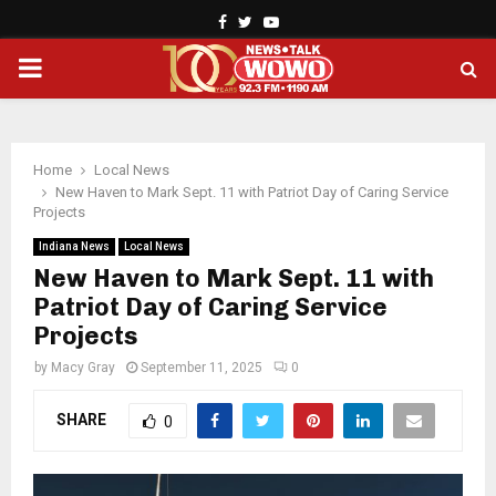
Facebook
Twitter
Youtube
PRIMARY
MENU
Home
Local News
New Haven to Mark Sept. 11 with Patriot Day of Caring Service
Projects
Indiana News
Local News
New Haven to Mark Sept. 11 with
Patriot Day of Caring Service
Projects
by
Macy Gray
September 11, 2025
0
SHARE
0