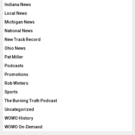
Indiana News
Local News
Michigan News
National News
New Track Record
Ohio News
Pat Miller
Podcasts
Promotions
Rob Winters
Sports
The Burning Truth Podcast
Uncategorized
WOWO History
WOWO On-Demand