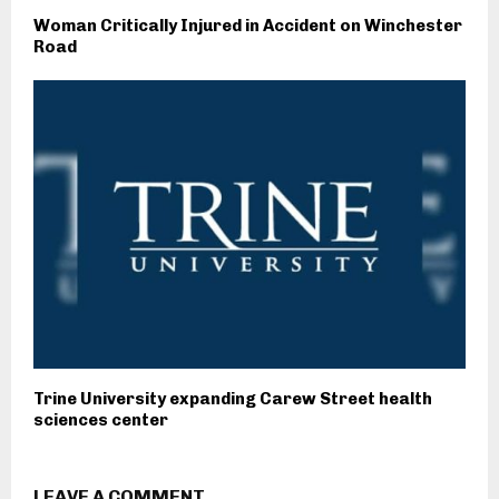
Woman Critically Injured in Accident on Winchester
Road
Trine University expanding Carew Street health
sciences center
LEAVE A COMMENT