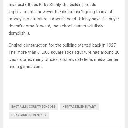
financial officer, Kirby Stahly, the building needs
improvements, however the district isn’t going to invest
money in a structure it doesn’t need. Stahly says if a buyer
doesn’t come forward, the school district will likely
demolish it.
Original construction for the building started back in 1927.
The more than 61,000 square foot structure has around 20
classrooms, many offices, kitchen, cafeteria, media center
and a gymnasium.
EAST ALLEN COUNTY SCHOOLS
HERITAGE ELEMENTARY
HOAGLAND ELEMENTARY