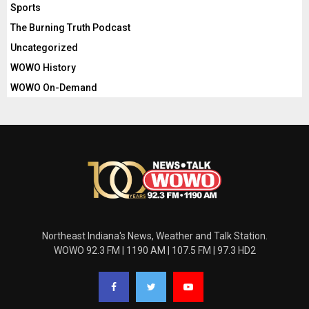
Sports
The Burning Truth Podcast
Uncategorized
WOWO History
WOWO On-Demand
Northeast Indiana's News, Weather and Talk Station.
WOWO 92.3 FM | 1190 AM | 107.5 FM | 97.3 HD2