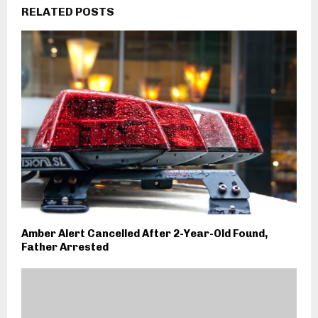
RELATED POSTS
Amber Alert Cancelled After 2-Year-Old Found,
Father Arrested