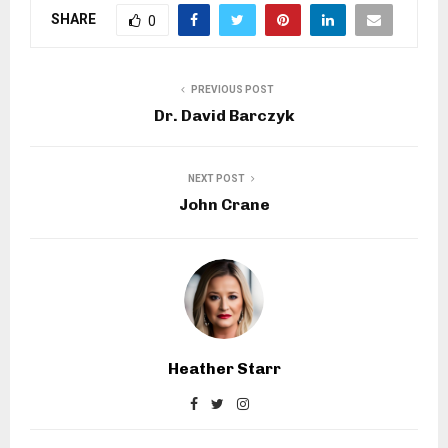
SHARE
0
PREVIOUS POST
Dr. David Barczyk
NEXT POST
John Crane
Heather Starr