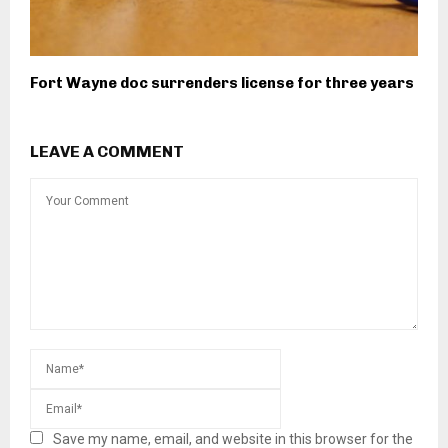
Fort Wayne doc surrenders license for three years
LEAVE A COMMENT
Save my name, email, and website in this browser for the