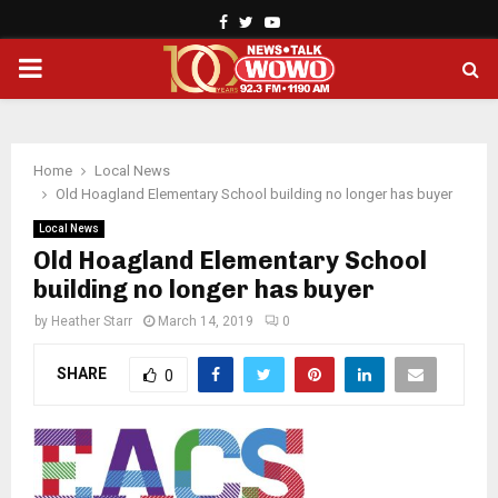
Facebook
Twitter
Youtube
PRIMARY
MENU
Home
Local News
Old Hoagland Elementary School building no longer has buyer
Local News
Old Hoagland Elementary School
building no longer has buyer
by
Heather Starr
March 14, 2019
0
SHARE
0