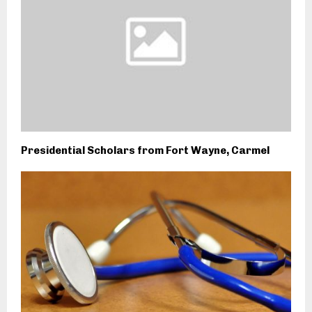
Presidential Scholars from Fort Wayne, Carmel