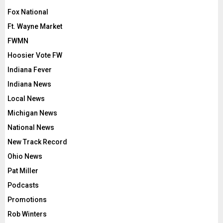
Fox National
Ft. Wayne Market
FWMN
Hoosier Vote FW
Indiana Fever
Indiana News
Local News
Michigan News
National News
New Track Record
Ohio News
Pat Miller
Podcasts
Promotions
Rob Winters