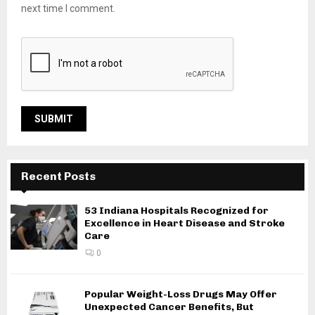
next time I comment.
Recent Posts
53 Indiana Hospitals Recognized for
Excellence in Heart Disease and Stroke
Care
0
Popular Weight-Loss Drugs May Offer
Unexpected Cancer Benefits, But