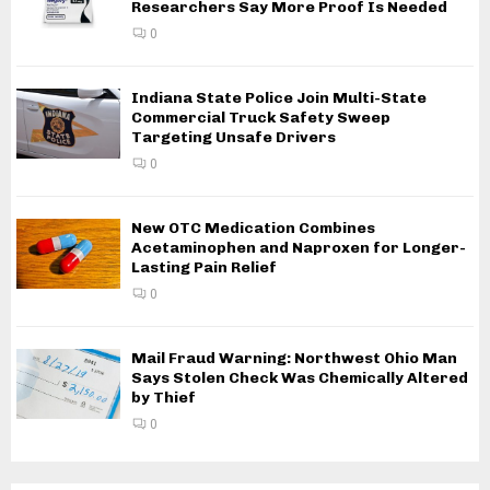
Researchers Say More Proof Is Needed
0
Indiana State Police Join Multi-State
Commercial Truck Safety Sweep
Targeting Unsafe Drivers
0
New OTC Medication Combines
Acetaminophen and Naproxen for Longer-
Lasting Pain Relief
0
Mail Fraud Warning: Northwest Ohio Man
Says Stolen Check Was Chemically Altered
by Thief
0