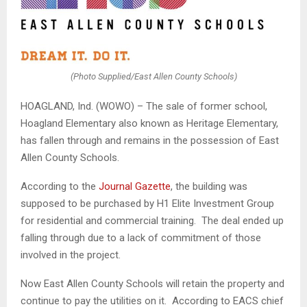
(Photo Supplied/East Allen County Schools)
HOAGLAND, Ind. (WOWO) – The sale of former school,
Hoagland Elementary also known as Heritage Elementary,
has fallen through and remains in the possession of East
Allen County Schools.
According to the
Journal Gazette
, the building was
supposed to be purchased by H1 Elite Investment Group
for residential and commercial training. The deal ended up
falling through due to a lack of commitment of those
involved in the project.
Now East Allen County Schools will retain the property and
continue to pay the utilities on it. According to EACS chief