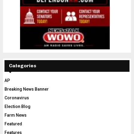
Categories
AP
Breaking News Banner
Coronavirus
Election Blog
Farm News
Featured
Features