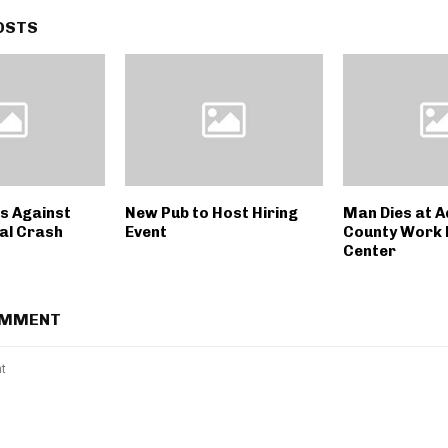
OSTS
s Against
New Pub to Host Hiring
Man Dies at 
al Crash
Event
County Work 
Center
OMMENT