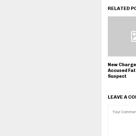
RELATED P
New Charge
Accused Fat
Suspect
LEAVE A C