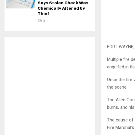
Says Stolen Check Was
Chemically Altered by
Thief
0
FORT WAYNE, I
Multiple fire
engulfed in fl
Once the fire
the scene.
The Allen Cou
burns, and hi
The cause of t
Fire Marshal’s