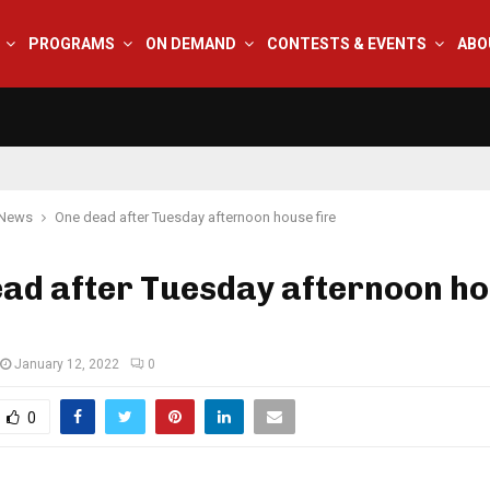
PROGRAMS
ON DEMAND
CONTESTS & EVENTS
ABO
 News
One dead after Tuesday afternoon house fire
ead after Tuesday afternoon h
January 12, 2022
0
0