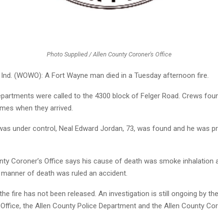
Photo Supplied / Allen County Coroner's Office
nd. (WOWO): A Fort Wayne man died in a Tuesday afternoon fire.
 departments were called to the 4300 block of Felger Road. Crews fo
ames when they arrived.
 was under control, Neal Edward Jordan, 73, was found and he was 
nty Coroner’s Office says his cause of death was smoke inhalation 
s manner of death was ruled an accident.
he fire has not been released. An investigation is still ongoing by th
 Office, the Allen County Police Department and the Allen County Cor