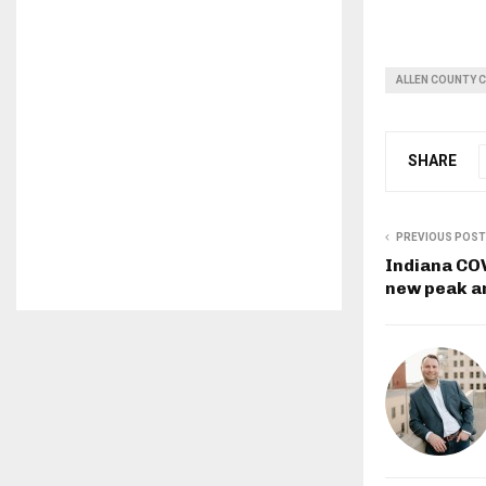
ALLEN COUNTY 
SHARE
PREVIOUS POST
Indiana COV
new peak a