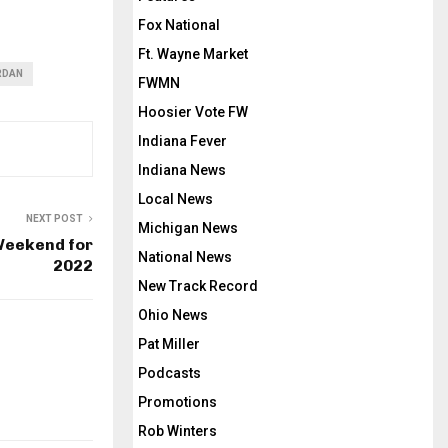
Fox National
Ft. Wayne Market
RDAN
FWMN
Hoosier Vote FW
Indiana Fever
Indiana News
Local News
NEXT POST
Michigan News
Weekend for
National News
2022
New Track Record
Ohio News
Pat Miller
Podcasts
Promotions
Rob Winters