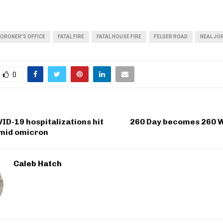
CORONER'S OFFICE
FATAL FIRE
FATAL HOUSE FIRE
FELGER ROAD
NEAL JO
0
ID-19 hospitalizations hit
260 Day becomes 260 
mid omicron
Caleb Hatch