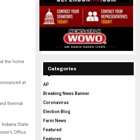
und the home
Categories
pronounced at
AP
Breaking News Banner
Coronavirus
and thermal
Election Blog
Farm News
e Indiana State
Featured
oner’s Office.
Features