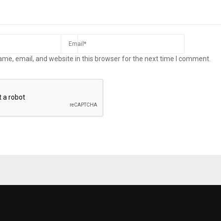
me, email, and website in this browser for the next time I comment.