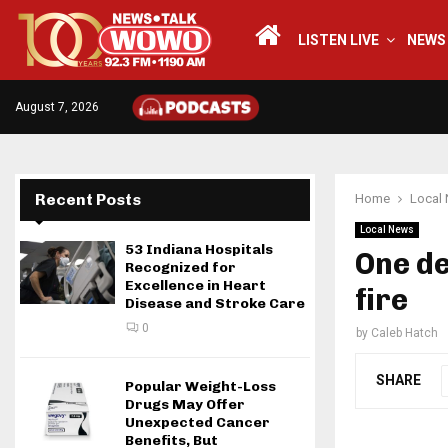
LISTEN LIVE
NEWS
August 7, 2026
Recent Posts
Home
Local
Local News
53 Indiana Hospitals
One d
Recognized for
Excellence in Heart
fire
Disease and Stroke Care
0
by
Caleb Hatch
SHARE
Popular Weight-Loss
Drugs May Offer
Unexpected Cancer
Benefits, But