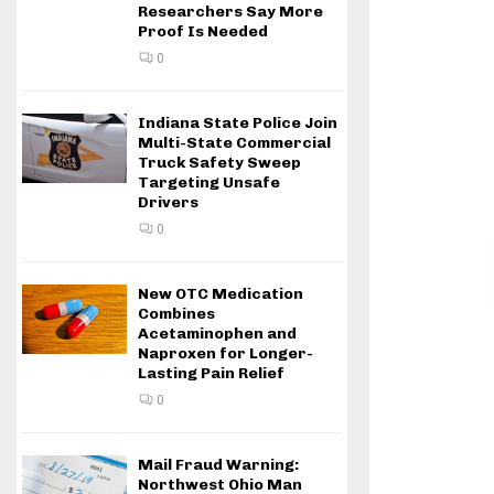
Researchers Say More
Proof Is Needed
0
Indiana State Police Join
Multi-State Commercial
Truck Safety Sweep
Targeting Unsafe
Drivers
0
New OTC Medication
Combines
Acetaminophen and
Naproxen for Longer-
Lasting Pain Relief
0
Mail Fraud Warning:
Northwest Ohio Man