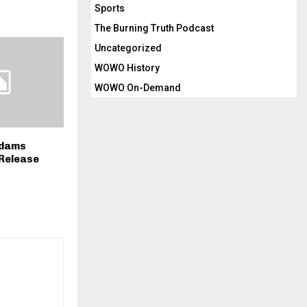
Sports
The Burning Truth Podcast
Uncategorized
WOWO History
WOWO On-Demand
Adams
Release