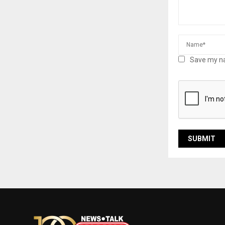
Save my na