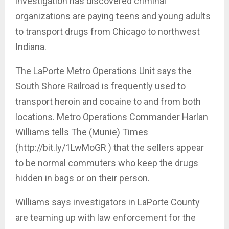
investigation has discovered criminal
organizations are paying teens and young adults
to transport drugs from Chicago to northwest
Indiana.
The LaPorte Metro Operations Unit says the
South Shore Railroad is frequently used to
transport heroin and cocaine to and from both
locations. Metro Operations Commander Harlan
Williams tells The (Munie) Times
(http://bit.ly/1LwMoGR ) that the sellers appear
to be normal commuters who keep the drugs
hidden in bags or on their person.
Williams says investigators in LaPorte County
are teaming up with law enforcement for the