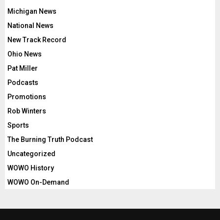
Michigan News
National News
New Track Record
Ohio News
Pat Miller
Podcasts
Promotions
Rob Winters
Sports
The Burning Truth Podcast
Uncategorized
WOWO History
WOWO On-Demand