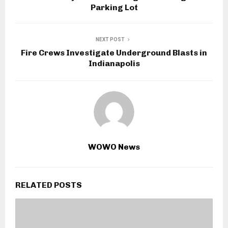
Parking Lot
NEXT POST
Fire Crews Investigate Underground Blasts in
Indianapolis
WOWO News
RELATED POSTS