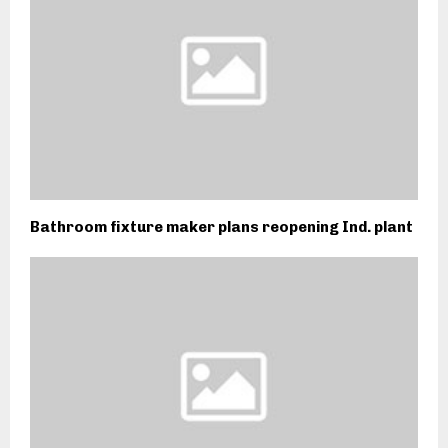
Bathroom fixture maker plans reopening Ind. plant