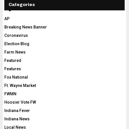
Categories
AP
Breaking News Banner
Coronavirus
Election Blog
Farm News
Featured
Features
Fox National
Ft. Wayne Market
FWMN
Hoosier Vote FW
Indiana Fever
Indiana News
Local News