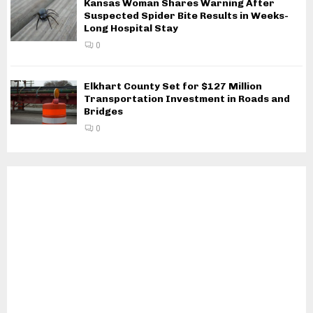
Kansas Woman Shares Warning After
Suspected Spider Bite Results in Weeks-
Long Hospital Stay
0
Elkhart County Set for $127 Million
Transportation Investment in Roads and
Bridges
0