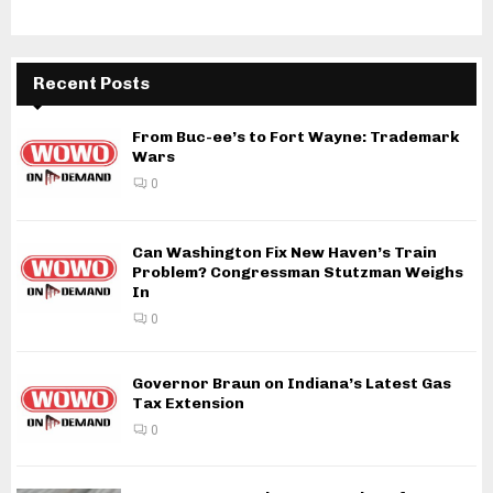
Recent Posts
From Buc-ee’s to Fort Wayne: Trademark
Wars
0
Can Washington Fix New Haven’s Train
Problem? Congressman Stutzman Weighs
In
0
Governor Braun on Indiana’s Latest Gas
Tax Extension
0