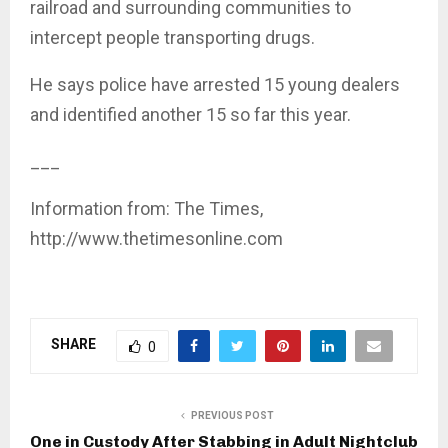
railroad and surrounding communities to
intercept people transporting drugs.
He says police have arrested 15 young dealers
and identified another 15 so far this year.
___
Information from: The Times,
http://www.thetimesonline.com
SHARE
0
PREVIOUS POST
One in Custody After Stabbing in Adult Nightclub