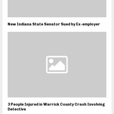
New Indiana State Senator Sued by Ex-employer
3 People Injured in Warrick County Crash Involving
Detective