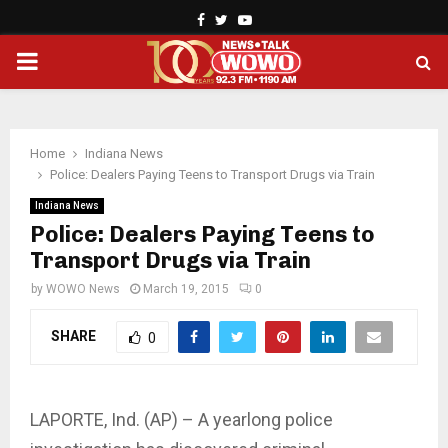
Facebook
Twitter
Youtube
PRIMARY
MENU
Home
Indiana News
Police: Dealers Paying Teens to Transport Drugs via Train
Indiana News
Police: Dealers Paying Teens to
Transport Drugs via Train
by
WOWO News
March 19, 2015
0
SHARE
0
LAPORTE, Ind. (AP) – A yearlong police