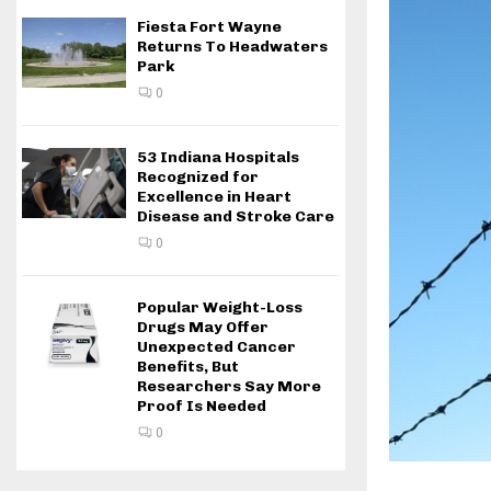
Fiesta Fort Wayne
Returns To Headwaters
Park
0
53 Indiana Hospitals
Recognized for
Excellence in Heart
Disease and Stroke Care
0
Popular Weight-Loss
Drugs May Offer
Unexpected Cancer
Benefits, But
Researchers Say More
Proof Is Needed
0