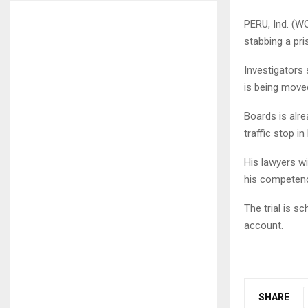
PERU, Ind. (W
stabbing a pri
Investigators 
is being moved
Boards is alre
traffic stop i
His lawyers wi
his competence
The trial is s
account.
SHARE