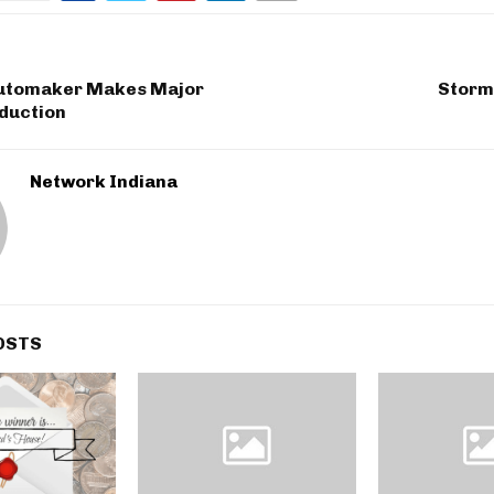
utomaker Makes Major
Storms
oduction
Network Indiana
OSTS