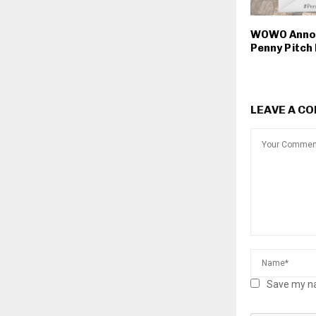
WOWO Anno
Penny Pitch 
LEAVE A C
Save my na