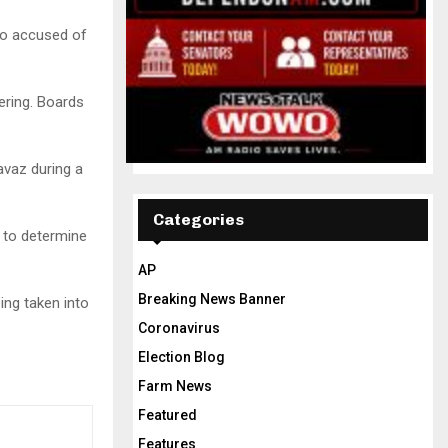
so accused of
ering. Boards
avaz during a
Categories
s to determine
AP
Breaking News Banner
eing taken into
Coronavirus
Election Blog
Farm News
Featured
Features