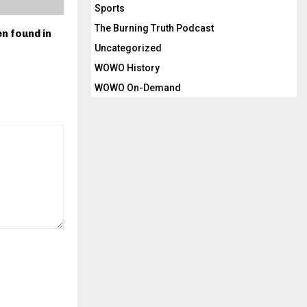
Sports
The Burning Truth Podcast
n found in
Uncategorized
WOWO History
WOWO On-Demand