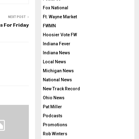
Fox National
Ft. Wayne Market
NEXT POST
 For Friday
FWMN
Hoosier Vote FW
Indiana Fever
Indiana News
Local News
Michigan News
National News
New Track Record
Ohio News
Pat Miller
Podcasts
Promotions
Rob Winters