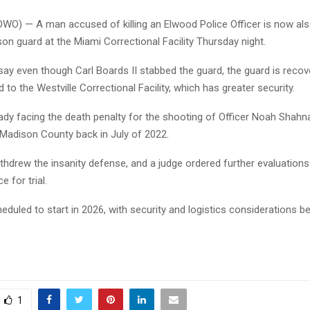
OWO) — A man accused of killing an Elwood Police Officer is now al
son guard at the Miami Correctional Facility Thursday night.
say even though Carl Boards II stabbed the guard, the guard is recov
 to the Westville Correctional Facility, which has greater security.
ady facing the death penalty for the shooting of Officer Noah Shahn
n Madison County back in July of 2022.
thdrew the insanity defense, and a judge ordered further evaluation
 for trial.
cheduled to start in 2026, with security and logistics considerations b
1