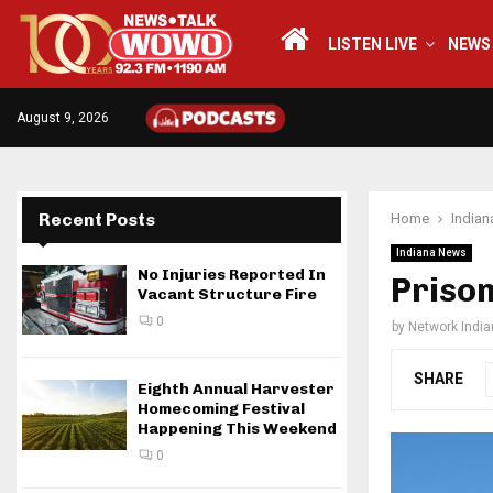
LISTEN LIVE
NEWS
August 9, 2026
Recent Posts
Home
India
Indiana News
No Injuries Reported In
Priso
Vacant Structure Fire
0
by
Network Indi
SHARE
Eighth Annual Harvester
Homecoming Festival
Happening This Weekend
0