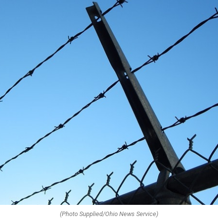
(Photo Supplied/Ohio News Service)