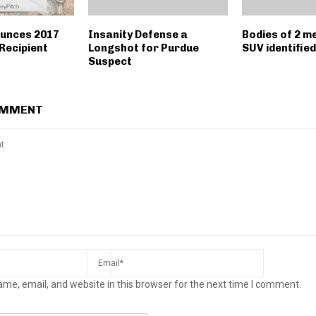
unces 2017
Insanity Defense a
Bodies of 2 me
Recipient
Longshot for Purdue
SUV identified
Suspect
OMMENT
me, email, and website in this browser for the next time I comment.