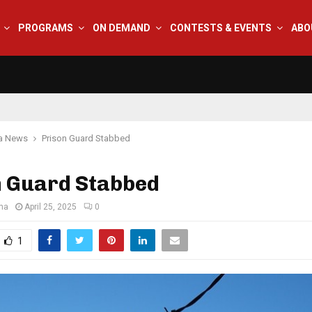
PROGRAMS
ON DEMAND
CONTESTS & EVENTS
ABO
na News
Prison Guard Stabbed
n Guard Stabbed
ana
April 25, 2025
0
1