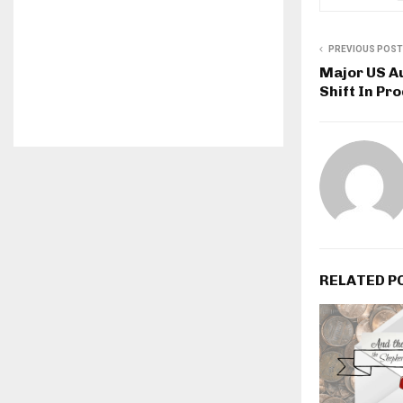
PREVIOUS POST
Major US A
Shift In Pr
RELATED P