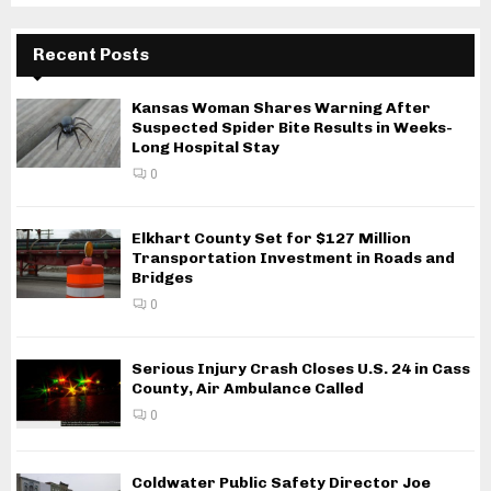
Recent Posts
Kansas Woman Shares Warning After
Suspected Spider Bite Results in Weeks-
Long Hospital Stay
0
Elkhart County Set for $127 Million
Transportation Investment in Roads and
Bridges
0
Serious Injury Crash Closes U.S. 24 in Cass
County, Air Ambulance Called
0
Coldwater Public Safety Director Joe