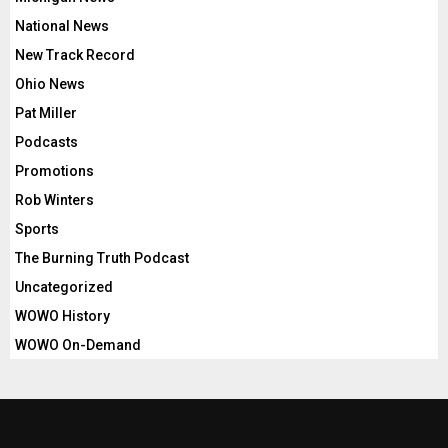
National News
New Track Record
Ohio News
Pat Miller
Podcasts
Promotions
Rob Winters
Sports
The Burning Truth Podcast
Uncategorized
WOWO History
WOWO On-Demand