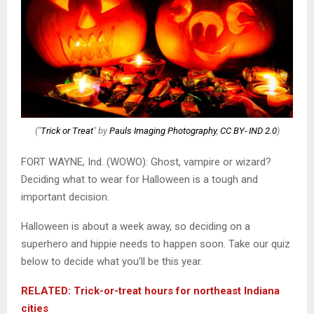
("
Trick or Treat
" by
Pauls Imaging Photography
,
CC BY- IND 2.0
)
FORT WAYNE, Ind. (WOWO): Ghost, vampire or wizard?
Deciding what to wear for Halloween is a tough and
important decision.
Halloween is about a week away, so deciding on a
superhero and hippie needs to happen soon. Take our quiz
below to decide what you’ll be this year.
RELATED: Trick-or-treat hours for northeast Indiana
cities