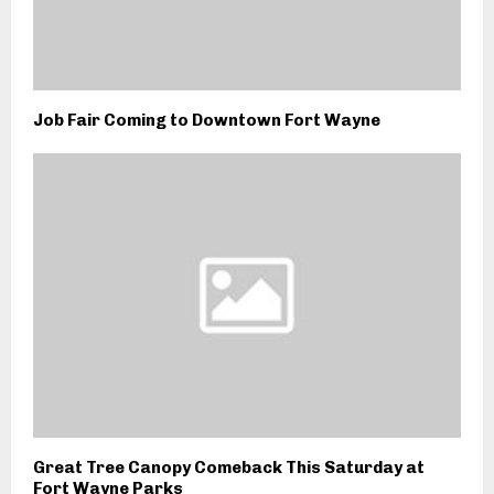
Job Fair Coming to Downtown Fort Wayne
Great Tree Canopy Comeback This Saturday at
Fort Wayne Parks