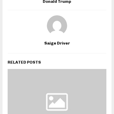
Donald Trump
Saige Driver
RELATED POSTS