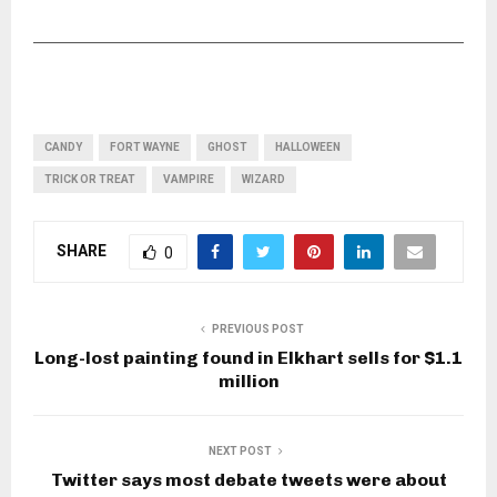
CANDY
FORT WAYNE
GHOST
HALLOWEEN
TRICK OR TREAT
VAMPIRE
WIZARD
SHARE
0
PREVIOUS POST
Long-lost painting found in Elkhart sells for $1.1
million
NEXT POST
Twitter says most debate tweets were about