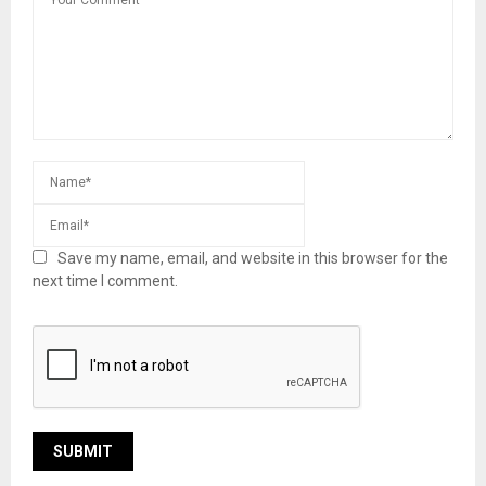
Save my name, email, and website in this browser for the
next time I comment.