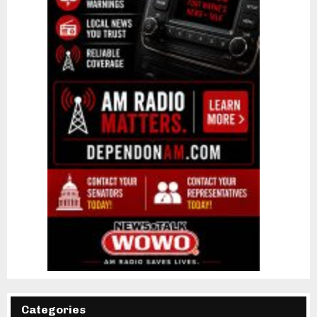
Categories