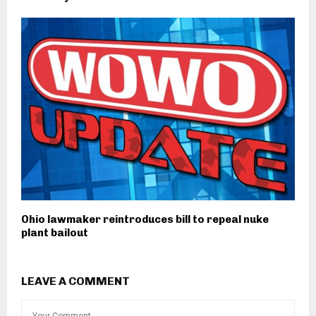
Ohio lawmaker reintroduces bill to repeal nuke
plant bailout
LEAVE A COMMENT