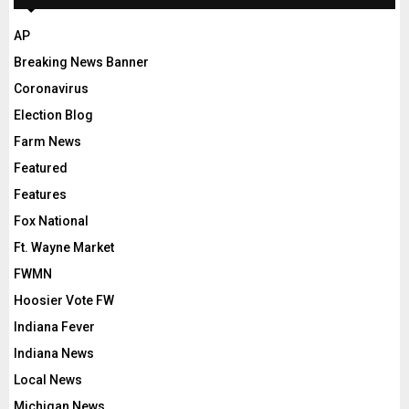
AP
Breaking News Banner
Coronavirus
Election Blog
Farm News
Featured
Features
Fox National
Ft. Wayne Market
FWMN
Hoosier Vote FW
Indiana Fever
Indiana News
Local News
Michigan News