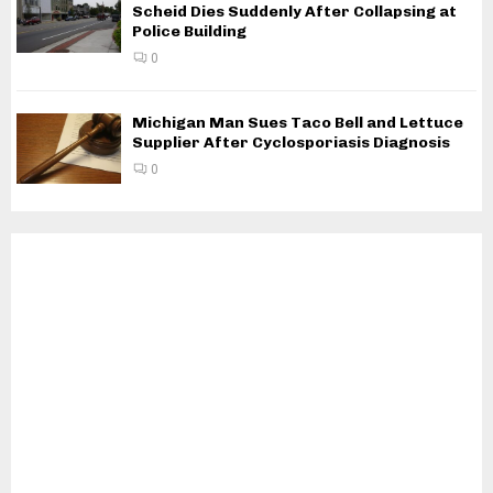
Scheid Dies Suddenly After Collapsing at
Police Building
0
Michigan Man Sues Taco Bell and Lettuce
Supplier After Cyclosporiasis Diagnosis
0