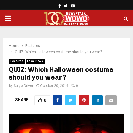
Facebook
Twitter
Youtube
PRIMARY
MENU
Home
Features
QUIZ: Which Halloween costume should you wear?
Features
Local News
QUIZ: Which Halloween costume
should you wear?
by
Saige Driver
October 20, 2016
0
SHARE
0