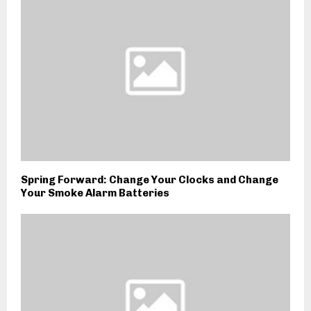
Spring Forward: Change Your Clocks and Change
Your Smoke Alarm Batteries