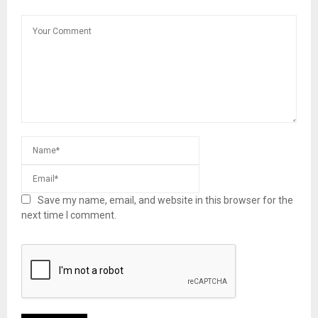
Save my name, email, and website in this browser for the
next time I comment.