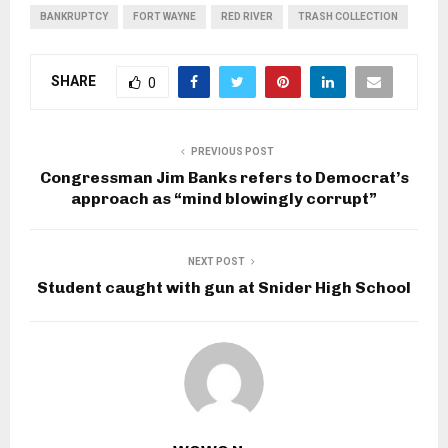
BANKRUPTCY
FORT WAYNE
RED RIVER
TRASH COLLECTION
SHARE
0
PREVIOUS POST
Congressman Jim Banks refers to Democrat’s
approach as “mind blowingly corrupt”
NEXT POST
Student caught with gun at Snider High School