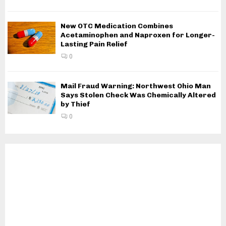
New OTC Medication Combines
Acetaminophen and Naproxen for Longer-
Lasting Pain Relief
0
Mail Fraud Warning: Northwest Ohio Man
Says Stolen Check Was Chemically Altered
by Thief
0