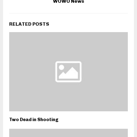
WOWO News
RELATED POSTS
Two Dead in Shooting