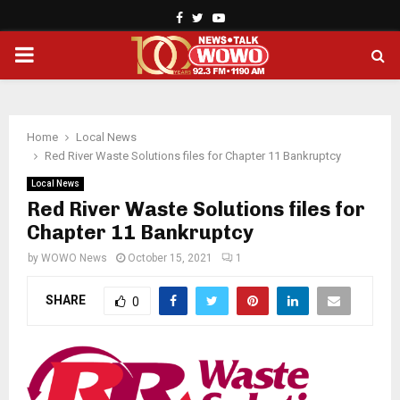
Facebook
Twitter
Youtube
PRIMARY
MENU
Home
Local News
Red River Waste Solutions files for Chapter 11 Bankruptcy
Local News
Red River Waste Solutions files for
Chapter 11 Bankruptcy
by
WOWO News
October 15, 2021
1
SHARE
0