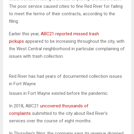
The poor service caused cities to fine Red River for failing
to meet the terms of their contracts, according to the
filing.
Earlier this year,
ABC21 reported missed trash
pickups
appeared to be increasing throughout the city, with
the West Central neighborhood in particular complaining of
issues with trash collection.
Red River has had years of documented collection issues
in Fort Wayne
Issues in Fort Wayne existed before the pandemic.
In 2018, ABC21
uncovered thousands of
complaints
submitted to the city about Red River’s
services over the course of eight months.
In Thursday’s filing, the company says its revenue dropped