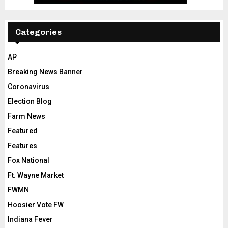
Categories
AP
Breaking News Banner
Coronavirus
Election Blog
Farm News
Featured
Features
Fox National
Ft. Wayne Market
FWMN
Hoosier Vote FW
Indiana Fever