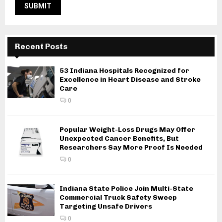
Recent Posts
53 Indiana Hospitals Recognized for
Excellence in Heart Disease and Stroke
Care
0
Popular Weight-Loss Drugs May Offer
Unexpected Cancer Benefits, But
Researchers Say More Proof Is Needed
0
Indiana State Police Join Multi-State
Commercial Truck Safety Sweep
Targeting Unsafe Drivers
0