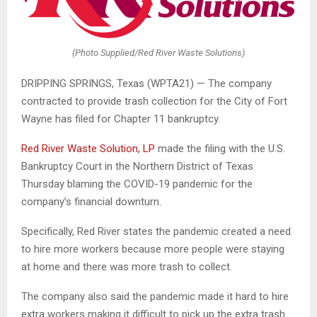
(Photo Supplied/Red River Waste Solutions)
DRIPPING SPRINGS, Texas (WPTA21) — The company
contracted to provide trash collection for the City of Fort
Wayne has filed for Chapter 11 bankruptcy.
Red River Waste Solution, LP
made the filing with the U.S.
Bankruptcy Court in the Northern District of Texas
Thursday blaming the COVID-19 pandemic for the
company’s financial downturn.
Specifically, Red River states the pandemic created a need
to hire more workers because more people were staying
at home and there was more trash to collect.
The company also said the pandemic made it hard to hire
extra workers making it difficult to pick up the extra trash.