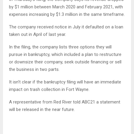
by $1 million between March 2020 and February 2021, with
expenses increasing by $1.3 million in the same timeframe.
The company received notice in July it defaulted on a loan
taken out in April of last year.
In the filing, the company lists three options they will
pursue in bankruptcy, which included a plan to restructure
or downsize their company, seek outside financing or sell
the business in two parts.
It isn’t clear if the bankruptcy filing will have an immediate
impact on trash collection in Fort Wayne.
A representative from Red River told ABC21 a statement
will be released in the near future.