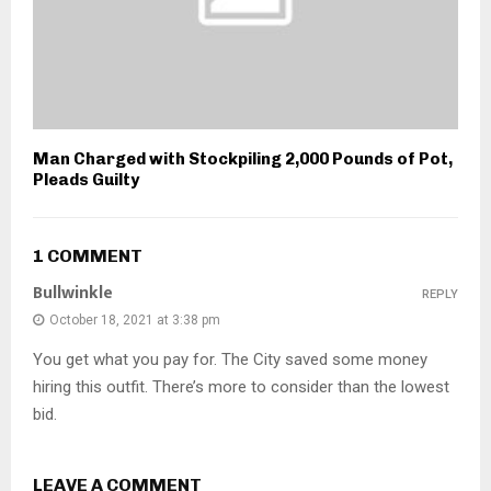
Man Charged with Stockpiling 2,000 Pounds of Pot,
Pleads Guilty
1 COMMENT
Bullwinkle
REPLY
October 18, 2021 at 3:38 pm
You get what you pay for. The City saved some money
hiring this outfit. There’s more to consider than the lowest
bid.
LEAVE A COMMENT