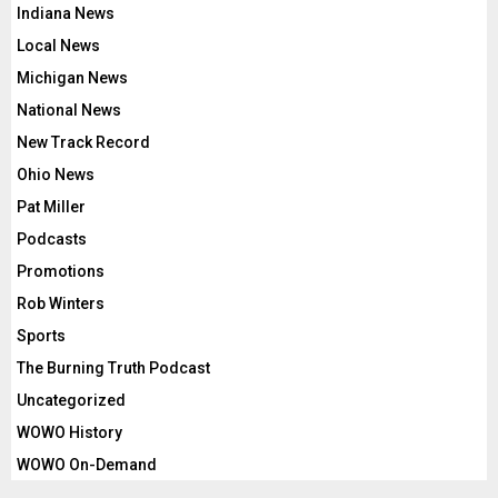
Indiana News
Local News
Michigan News
National News
New Track Record
Ohio News
Pat Miller
Podcasts
Promotions
Rob Winters
Sports
The Burning Truth Podcast
Uncategorized
WOWO History
WOWO On-Demand