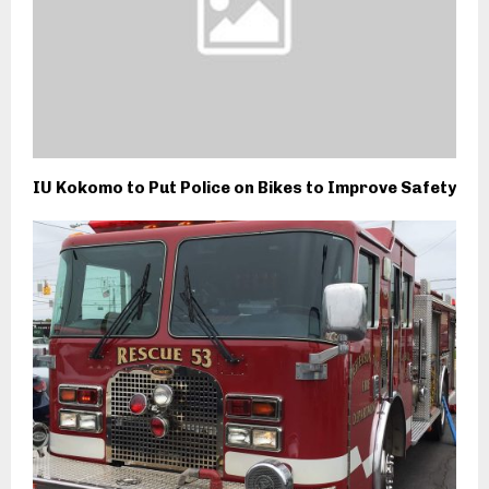
IU Kokomo to Put Police on Bikes to Improve Safety