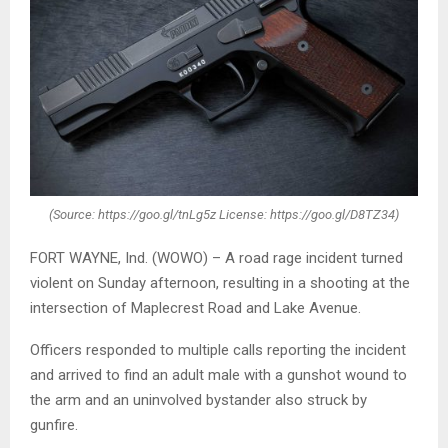
(Source: https://goo.gl/tnLg5z License: https://goo.gl/D8TZ34)
FORT WAYNE, Ind. (WOWO) – A road rage incident turned
violent on Sunday afternoon, resulting in a shooting at the
intersection of Maplecrest Road and Lake Avenue.
Officers responded to multiple calls reporting the incident
and arrived to find an adult male with a gunshot wound to
the arm and an uninvolved bystander also struck by
gunfire.