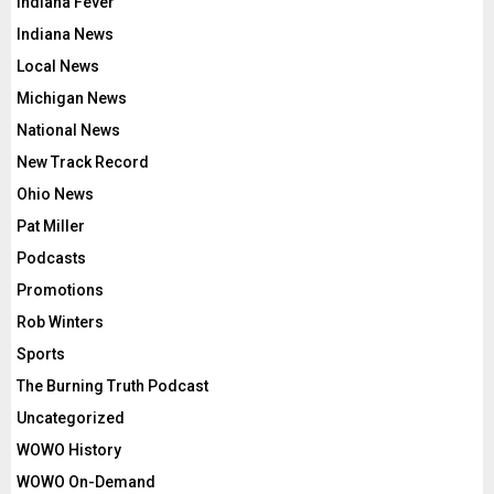
Indiana Fever
Indiana News
Local News
Michigan News
National News
New Track Record
Ohio News
Pat Miller
Podcasts
Promotions
Rob Winters
Sports
The Burning Truth Podcast
Uncategorized
WOWO History
WOWO On-Demand