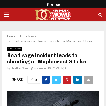
Facebook
Twitter
Youtube
PRIMARY
MENU
Home
Local News
Road rage incident leads to shooting at Maplecrest & Lake
Local News
Road rage incident leads to
shooting at Maplecrest & Lake
by
Heather Starr
November 19, 2023
0
SHARE
0