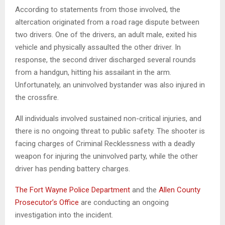
According to statements from those involved, the
altercation originated from a road rage dispute between
two drivers. One of the drivers, an adult male, exited his
vehicle and physically assaulted the other driver. In
response, the second driver discharged several rounds
from a handgun, hitting his assailant in the arm.
Unfortunately, an uninvolved bystander was also injured in
the crossfire.
All individuals involved sustained non-critical injuries, and
there is no ongoing threat to public safety. The shooter is
facing charges of Criminal Recklessness with a deadly
weapon for injuring the uninvolved party, while the other
driver has pending battery charges.
The Fort Wayne Police Department
and the
Allen County
Prosecutor’s Office
are conducting an ongoing
investigation into the incident.