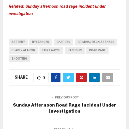
Related: Sunday afternoon road rage incident under
investigation
BATTERY
BYSTANDER
CHARGES
CRIMINAL RECKLESSNESS
DEADLY WEAPON
FORT WAYNE
HANDGUN
ROAD RAGE
SHOOTING
SHARE
0
PREVIOUS POST
Sunday Afternoon Road Rage Incident Under
Investigation