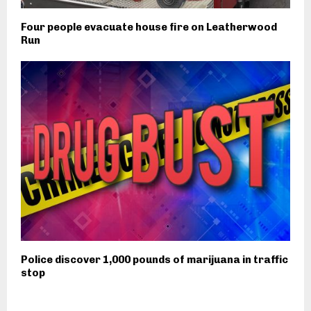
Four people evacuate house fire on Leatherwood
Run
Police discover 1,000 pounds of marijuana in traffic
stop