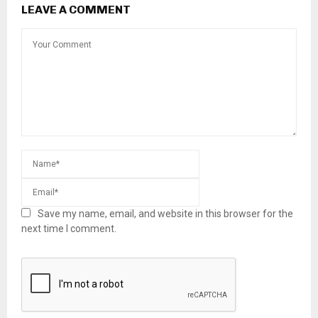
LEAVE A COMMENT
Save my name, email, and website in this browser for the
next time I comment.