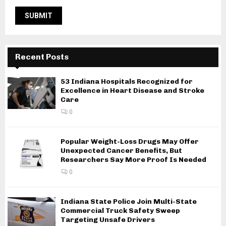
Recent Posts
53 Indiana Hospitals Recognized for
Excellence in Heart Disease and Stroke
Care
0
Popular Weight-Loss Drugs May Offer
Unexpected Cancer Benefits, But
Researchers Say More Proof Is Needed
0
Indiana State Police Join Multi-State
Commercial Truck Safety Sweep
Targeting Unsafe Drivers