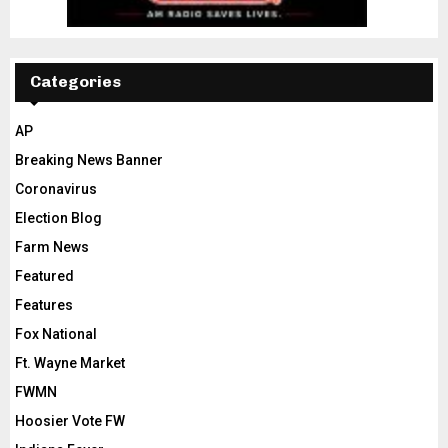
Categories
AP
Breaking News Banner
Coronavirus
Election Blog
Farm News
Featured
Features
Fox National
Ft. Wayne Market
FWMN
Hoosier Vote FW