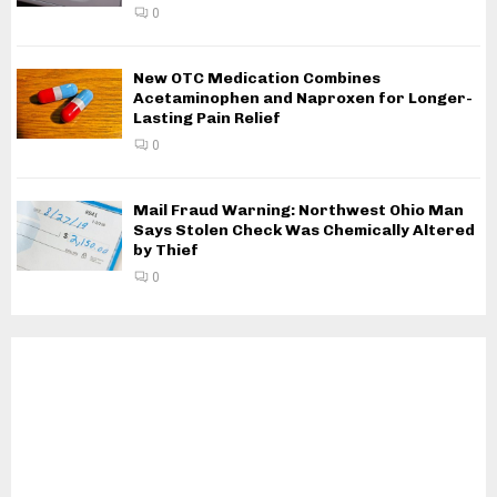
0
New OTC Medication Combines
Acetaminophen and Naproxen for Longer-
Lasting Pain Relief
0
Mail Fraud Warning: Northwest Ohio Man
Says Stolen Check Was Chemically Altered
by Thief
0