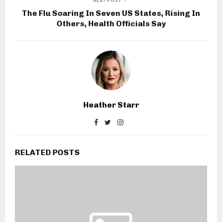
NEXT POST
The Flu Soaring In Seven US States, Rising In
Others, Health Officials Say
Heather Starr
RELATED POSTS