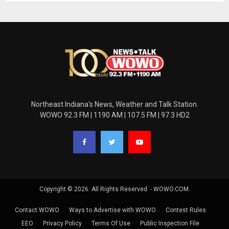
Northeast Indiana's News, Weather and Talk Station.
WOWO 92.3 FM | 1190 AM | 107.5 FM | 97.3 HD2
Copyright © 2026. All Rights Reserved. - WOWO.COM.
Contact WOWO
Ways to Advertise with WOWO
Contest Rules
EEO
Privacy Policy
Terms Of Use
Public Inspection File