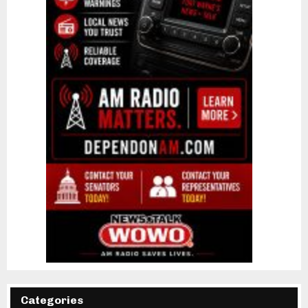
Categories