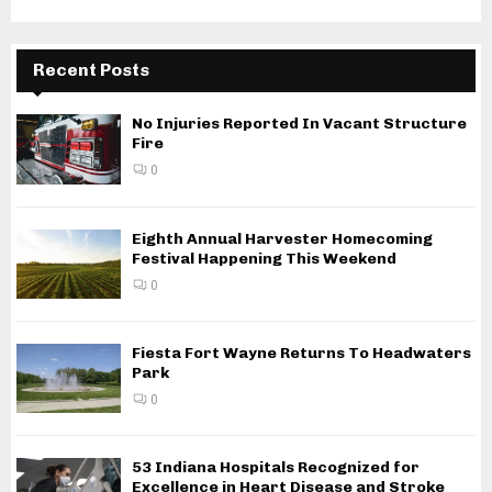
Recent Posts
No Injuries Reported In Vacant Structure
Fire
0
Eighth Annual Harvester Homecoming
Festival Happening This Weekend
0
Fiesta Fort Wayne Returns To Headwaters
Park
0
53 Indiana Hospitals Recognized for
Excellence in Heart Disease and Stroke