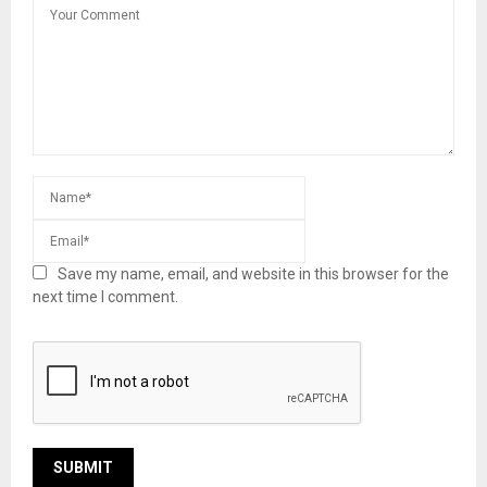
Save my name, email, and website in this browser for the
next time I comment.