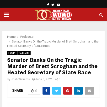
Facebook
Twitter
Youtube
PRIMARY
MENU
Home
Podcasts
Senator Banks On the Tragic Murder of Brett Scrogham and the
Heated Secretary of State Race
FWMN
Podcasts
Senator Banks On the Tragic
Murder of Brett Scrogham and the
Heated Secretary of State Race
by
Josh Williams
June 3, 2026
0
SHARE
0