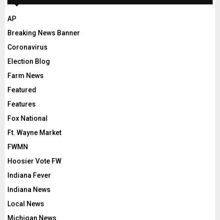
AP
Breaking News Banner
Coronavirus
Election Blog
Farm News
Featured
Features
Fox National
Ft. Wayne Market
FWMN
Hoosier Vote FW
Indiana Fever
Indiana News
Local News
Michigan News