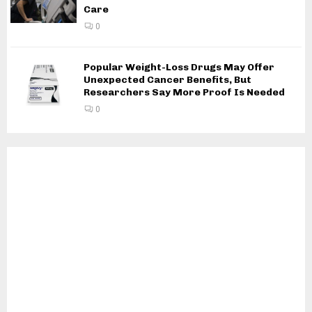
Care
0
Popular Weight-Loss Drugs May Offer
Unexpected Cancer Benefits, But
Researchers Say More Proof Is Needed
0