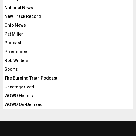
National News
New Track Record
Ohio News
Pat Miller
Podcasts
Promotions
Rob Winters
Sports
The Burning Truth Podcast
Uncategorized
WOWO History
WOWO On-Demand