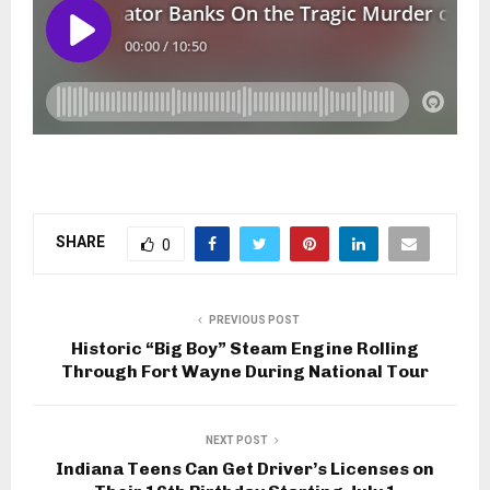
SHARE
0
PREVIOUS POST
Historic “Big Boy” Steam Engine Rolling
Through Fort Wayne During National Tour
NEXT POST
Indiana Teens Can Get Driver’s Licenses on