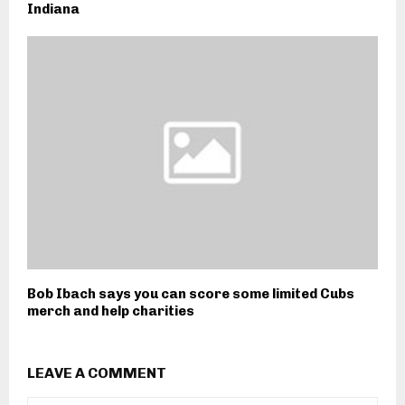
Indiana
Bob Ibach says you can score some limited Cubs
merch and help charities
LEAVE A COMMENT