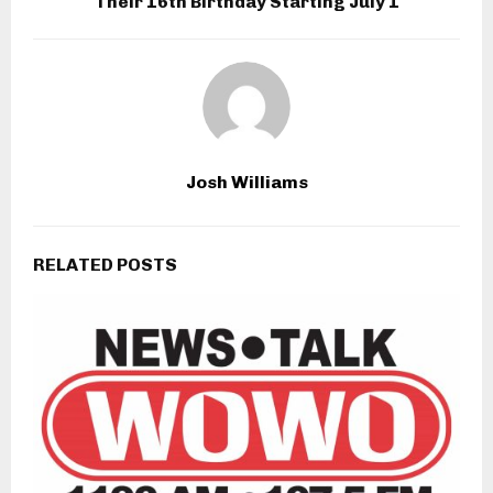
Their 16th Birthday Starting July 1
Josh Williams
RELATED POSTS