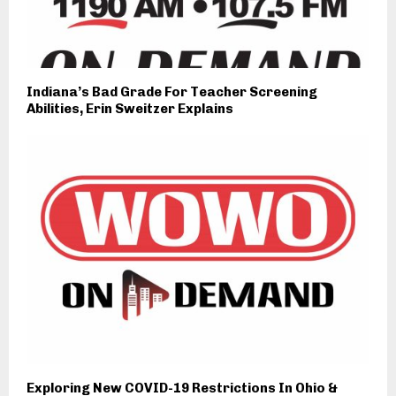
Indiana’s Bad Grade For Teacher Screening
Abilities, Erin Sweitzer Explains
Exploring New COVID-19 Restrictions In Ohio &